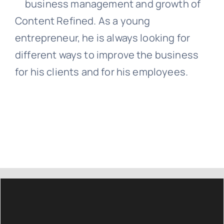
business management and growth of
Content Refined. As a young
entrepreneur, he is always looking for
different ways to improve the business
for his clients and for his employees.