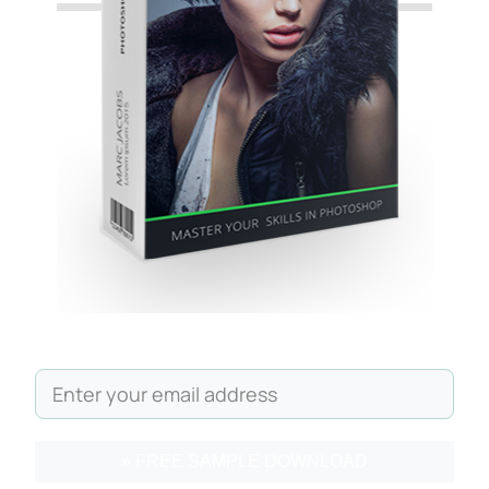
» FREE SAMPLE DOWNLOAD