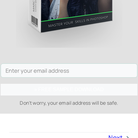
» FREE SAMPLE DOWNLOAD
Don't worry, your email address will be safe.
Next