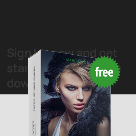
Sign Up
now and get
started with this
free
download