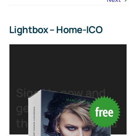
Lightbox – Home-ICO
Sign Up
now and
get started with
this
free
download