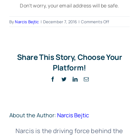
Don't worry, your email address will be safe.
on
By
Narcis Bejtic
|
December 7, 2016
|
Comments Off
Lightbox
–
Home-
ICO
Share This Story, Choose Your
Platform!
Facebook
Twitter
LinkedIn
Email
About the Author:
Narcis Bejtic
Narcis is the driving force behind the