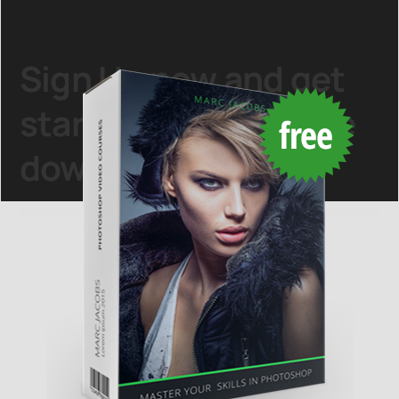
Sign Up
now and get
started with this
free
download