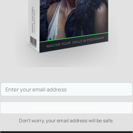
» FREE SAMPLE DOWNLOAD
Don't worry, your email address will be safe.