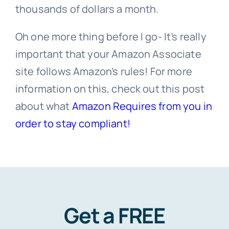
thousands of dollars a month.
Oh one more thing before I go- It’s really
important that your Amazon Associate
site follows Amazon’s rules! For more
information on this, check out this post
about what
Amazon Requires from you in
order to stay compliant!
Get a FREE