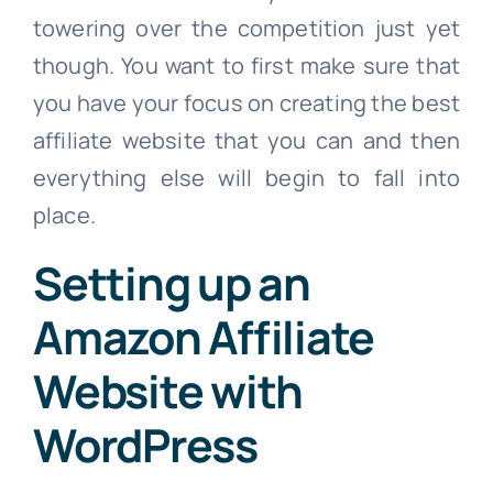
towering over the competition just yet
though. You want to first make sure that
you have your focus on creating the best
affiliate website that you can and then
everything else will begin to fall into
place.
Setting up an
Amazon Affiliate
Website with
WordPress