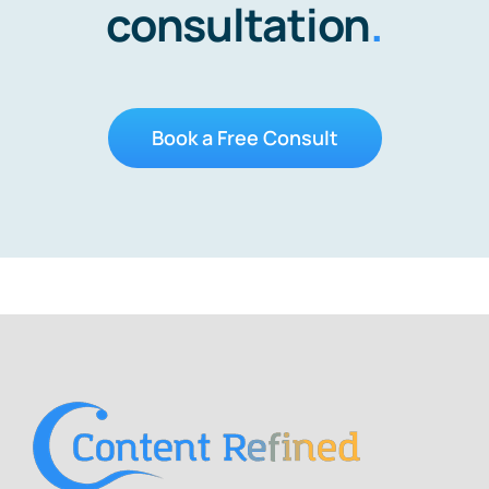
consultation
.
Book a Free Consult