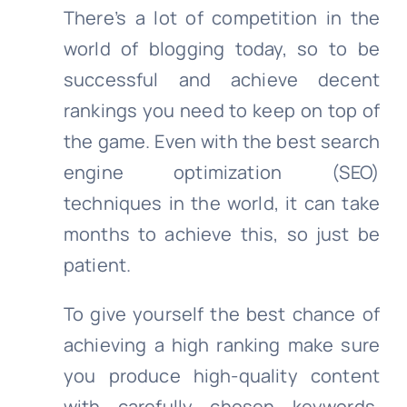
There’s a lot of competition in the
world of blogging today, so to be
successful and achieve decent
rankings you need to keep on top of
the game. Even with the best search
engine optimization (SEO)
techniques in the world, it can take
months to achieve this, so just be
patient.
To give yourself the best chance of
achieving a high ranking make sure
you produce high-quality content
with carefully chosen keywords.