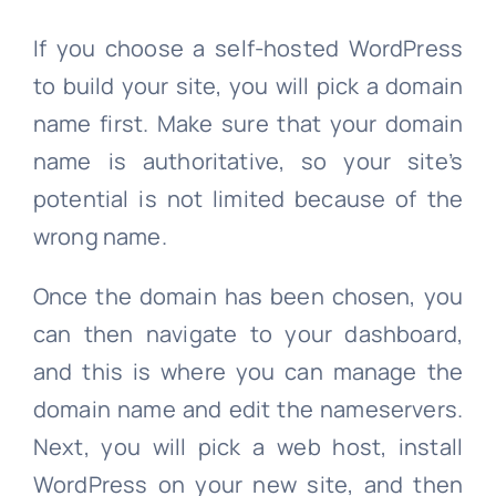
If you choose a self-hosted WordPress
to build your site, you will pick a domain
name first. Make sure that your domain
name is authoritative, so your site’s
potential is not limited because of the
wrong name.
Once the domain has been chosen, you
can then navigate to your dashboard,
and this is where you can manage the
domain name and edit the nameservers.
Next, you will pick a web host, install
WordPress on your new site, and then