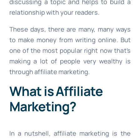
discussing a topic and helps to build a
relationship with your readers.
These days, there are many, many ways
to make money from writing online. But
one of the most popular right now that’s
making a lot of people very wealthy is
through affiliate marketing.
What is Affiliate
Marketing?
In a nutshell, affiliate marketing is the