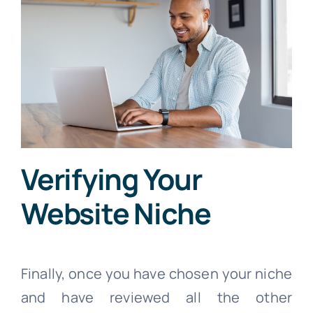
Verifying Your
Website Niche
Finally, once you have chosen your niche
and have reviewed all the other