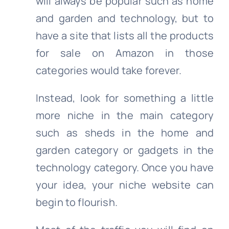
will always be popular such as home
and garden and technology, but to
have a site that lists all the products
for sale on Amazon in those
categories would take forever.
Instead, look for something a little
more niche in the main category
such as sheds in the home and
garden category or gadgets in the
technology category. Once you have
your idea, your niche website can
begin to flourish.