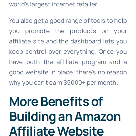
world’s largest internet retailer.
You also get a good range of tools to help
you promote the products on your
affiliate site and the dashboard lets you
keep control over everything. Once you
have both the affiliate program and a
good website in place, there’s no reason
why you can’t earn $5000+ per month.
More Benefits of
Building an Amazon
Affiliate Website