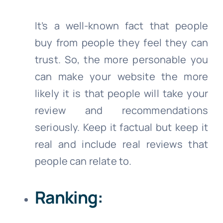
It’s a well-known fact that people
buy from people they feel they can
trust. So, the more personable you
can make your website the more
likely it is that people will take your
review and recommendations
seriously. Keep it factual but keep it
real and include real reviews that
people can relate to.
Ranking: