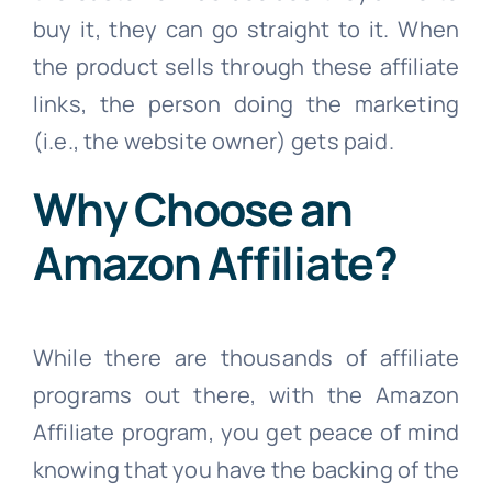
buy it, they can go straight to it. When
the product sells through these affiliate
links, the person doing the marketing
(i.e., the website owner) gets paid.
Why Choose an
Amazon Affiliate?
While there are thousands of affiliate
programs out there, with the Amazon
Affiliate program, you get peace of mind
knowing that you have the backing of the