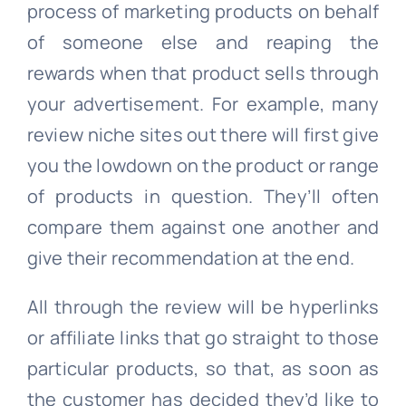
process of marketing products on behalf
of someone else and reaping the
rewards when that product sells through
your advertisement. For example, many
review niche sites out there will first give
you the lowdown on the product or range
of products in question. They’ll often
compare them against one another and
give their recommendation at the end.
All through the review will be hyperlinks
or affiliate links that go straight to those
particular products, so that, as soon as
the customer has decided they’d like to