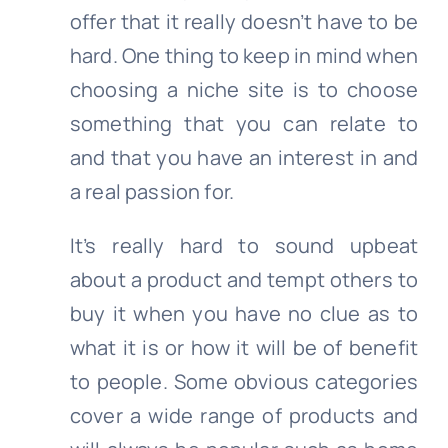
offer that it really doesn’t have to be
hard. One thing to keep in mind when
choosing a niche site is to choose
something that you can relate to
and that you have an interest in and
a real passion for.
It’s really hard to sound upbeat
about a product and tempt others to
buy it when you have no clue as to
what it is or how it will be of benefit
to people. Some obvious categories
cover a wide range of products and