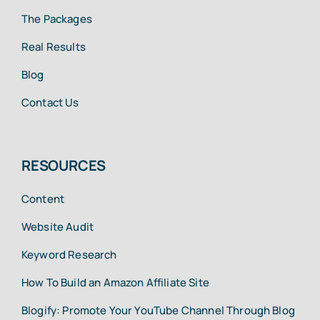
The Packages
Real Results
Blog
Contact Us
RESOURCES
Content
Website Audit
Keyword Research
How To Build an Amazon Affiliate Site
Blogify: Promote Your YouTube Channel Through Blog