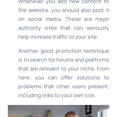
Whenever you add new content to
the website, you should also post it
on social media. These are major
authority sites that can seriously
help increase traffic to your site.
Another good promotion technique
is to search for forums and platforms
that are relevant to your niche. From
here, you can offer solutions to
problems that other users present,
including links to your own site.