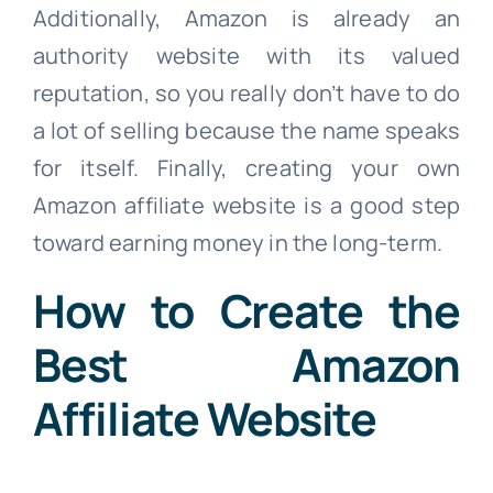
Additionally, Amazon is already an
authority website with its valued
reputation, so you really don’t have to do
a lot of selling because the name speaks
for itself. Finally, creating your own
Amazon affiliate website is a good step
toward earning money in the long-term.
How to Create the
Best Amazon
Affiliate Website