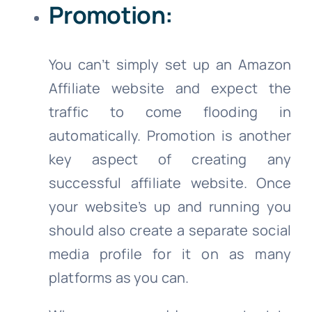
Promotion:
You can’t simply set up an Amazon
Affiliate website and expect the
traffic to come flooding in
automatically. Promotion is another
key aspect of creating any
successful affiliate website. Once
your website’s up and running you
should also create a separate social
media profile for it on as many
platforms as you can.