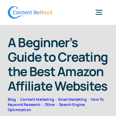
Skip
to
Togg
content
Navig
Home
A Beginner’s
Guide to Creating
Services
the Best Amazon
Resources
Affiliate Websites
Blog
Blog
•
Content Marketing
•
Email Marketing
•
How To
•
Keyword Research
•
Other
•
Search Engine
Optimization
SPP Login