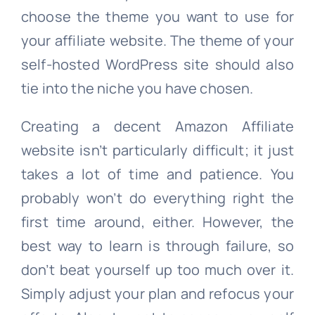
choose the theme you want to use for
your affiliate website. The theme of your
self-hosted WordPress site should also
tie into the niche you have chosen.
Creating a decent Amazon Affiliate
website isn’t particularly difficult; it just
takes a lot of time and patience. You
probably won’t do everything right the
first time around, either. However, the
best way to learn is through failure, so
don’t beat yourself up too much over it.
Simply adjust your plan and refocus your