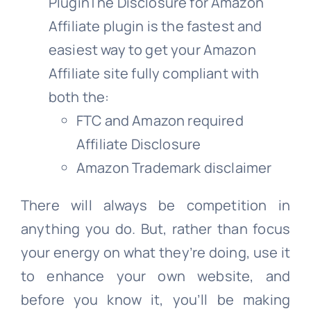
PluginThe Disclosure for Amazon
Affiliate plugin is the fastest and
easiest way to get your Amazon
Affiliate site fully compliant with
both the:
FTC and Amazon required
Affiliate Disclosure
Amazon Trademark disclaimer
There will always be competition in
anything you do. But, rather than focus
your energy on what they’re doing, use it
to enhance your own website, and
before you know it, you’ll be making