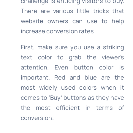
challenge is enticing visitors to buy.
There are various little tricks that
website owners can use to help
increase conversion rates.
First, make sure you use a striking
text color to grab the viewer’s
attention. Even button color is
important. Red and blue are the
most widely used colors when it
comes to ‘Buy’ buttons as they have
the most efficient in terms of
conversion.