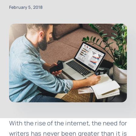
February 5, 2018
Contact
Free Consultation
With the rise of the internet, the need for
writers has never been greater than it is