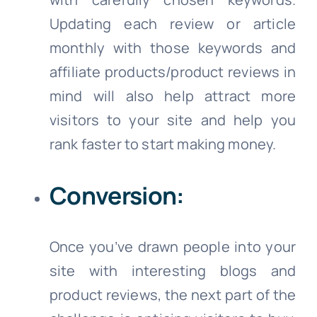
Updating each review or article
monthly with those keywords and
affiliate products/product reviews in
mind will also help attract more
visitors to your site and help you
rank faster to start making money.
Conversion:
Once you’ve drawn people into your
site with interesting blogs and
product reviews, the next part of the