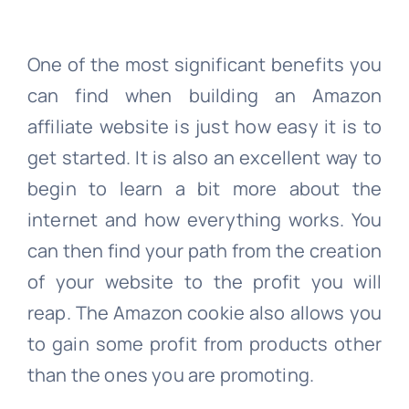
One of the most significant benefits you
can find when building an Amazon
affiliate website is just how easy it is to
get started. It is also an excellent way to
begin to learn a bit more about the
internet and how everything works. You
can then find your path from the creation
of your website to the profit you will
reap. The Amazon cookie also allows you
to gain some profit from products other
than the ones you are promoting.