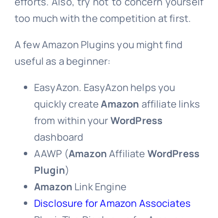
efforts. Also, try not to concern yourself
too much with the competition at first.
A few Amazon Plugins you might find
useful as a beginner:
EasyAzon. EasyAzon helps you
quickly create
Amazon
affiliate links
from within your
WordPress
dashboard
AAWP (
Amazon
Affiliate
WordPress
Plugin
)
Amazon
Link Engine
Disclosure for Amazon Associates