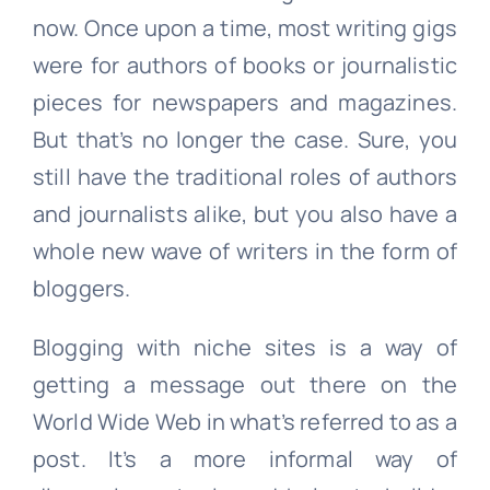
now. Once upon a time, most writing gigs
were for authors of books or journalistic
pieces for newspapers and magazines.
But that’s no longer the case. Sure, you
still have the traditional roles of authors
and journalists alike, but you also have a
whole new wave of writers in the form of
bloggers.
Blogging with niche sites is a way of
getting a message out there on the
World Wide Web in what’s referred to as a
post. It’s a more informal way of