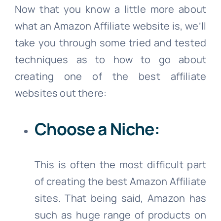
Now that you know a little more about
what an Amazon Affiliate website is, we’ll
take you through some tried and tested
techniques as to how to go about
creating one of the best affiliate
websites out there:
Choose a Niche:
This is often the most difficult part
of creating the best Amazon Affiliate
sites. That being said, Amazon has
such as huge range of products on