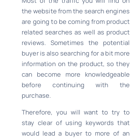
Most of the traffic you will find on
the website from the search engines
are going to be coming from product
related searches as well as product
reviews. Sometimes the potential
buyer is also searching for a bit more
information on the product, so they
can become more knowledgeable
before continuing with the
purchase.
Therefore, you will want to try to
stay clear of using keywords that
would lead a buyer to more of an