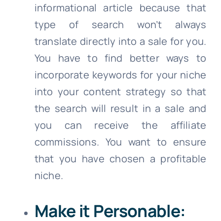
informational article because that
type of search won’t always
translate directly into a sale for you.
You have to find better ways to
incorporate keywords for your niche
into your content strategy so that
the search will result in a sale and
you can receive the affiliate
commissions. You want to ensure
that you have chosen a profitable
niche.
Make it Personable: