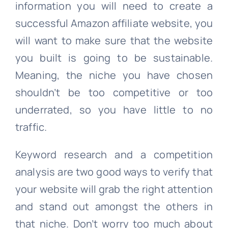
information you will need to create a
successful Amazon affiliate website, you
will want to make sure that the website
you built is going to be sustainable.
Meaning, the niche you have chosen
shouldn’t be too competitive or too
underrated, so you have little to no
traffic.
Keyword research and a competition
analysis are two good ways to verify that
your website will grab the right attention
and stand out amongst the others in
that niche. Don’t worry too much about