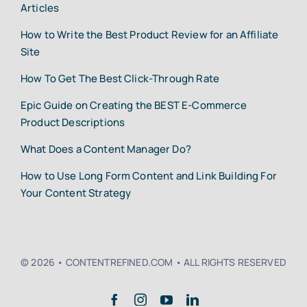
Articles
How to Write the Best Product Review for an Affiliate
Site
How To Get The Best Click-Through Rate
Epic Guide on Creating the BEST E-Commerce
Product Descriptions
What Does a Content Manager Do?
How to Use Long Form Content and Link Building For
Your Content Strategy
© 2026 • CONTENTREFINED.COM • ALL RIGHTS RESERVED