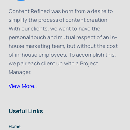
Content Refined was born from a desire to
simplify the process of content creation.
With our clients, we want to have the
personal touch and mutual respect of an in-
house marketing team, but without the cost
of in-house employees. To accomplish this,
we pair each client up with a Project
Manager.
View More…
Useful Links
Home