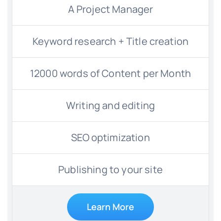
A Project Manager
Keyword research + Title creation
12000 words of Content per Month
Writing and editing
SEO optimization
Publishing to your site
Learn More