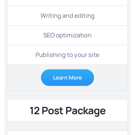
Writing and editing
SEO optimization
Publishing to your site
Learn More
12 Post Package