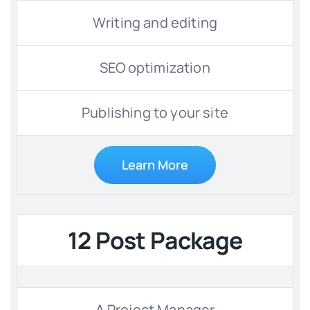
Writing and editing
SEO optimization
Publishing to your site
Learn More
12 Post Package
A Project Manager