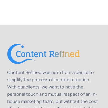
Content Refined was born from a desire to
simplify the process of content creation.
With our clients, we want to have the
personal touch and mutual respect of an in-
house marketing team, but without the cost