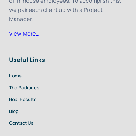
of in-house employees. To accomplish this,
we pair each client up with a Project
Manager.
View More…
Useful Links
Home
The Packages
Real Results
Blog
Contact Us