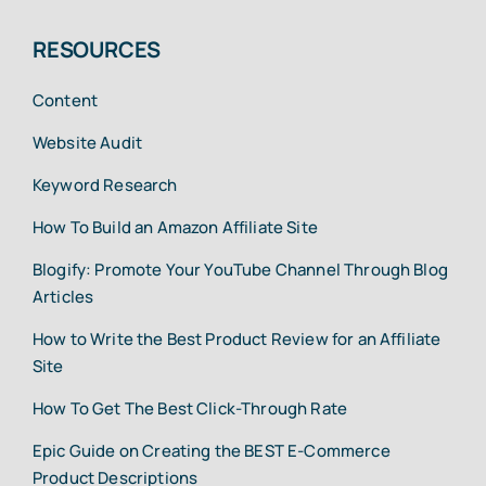
RESOURCES
Content
Website Audit
Keyword Research
How To Build an Amazon Affiliate Site
Blogify: Promote Your YouTube Channel Through Blog
Articles
How to Write the Best Product Review for an Affiliate
Site
How To Get The Best Click-Through Rate
Epic Guide on Creating the BEST E-Commerce
Product Descriptions