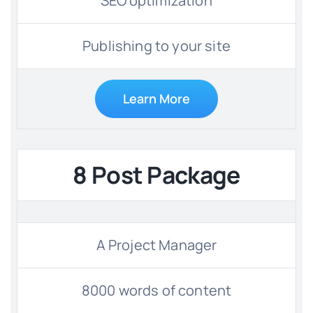
SEO optimization
Publishing to your site
Learn More
8 Post Package
A Project Manager
8000 words of content