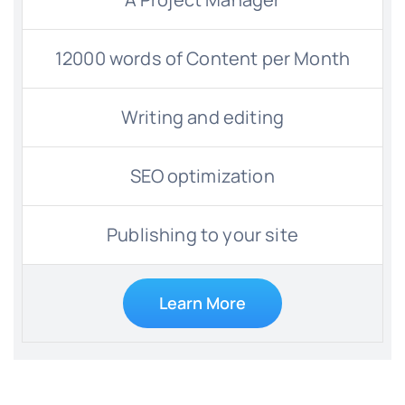
12000 words of Content per Month
Writing and editing
SEO optimization
Publishing to your site
Learn More