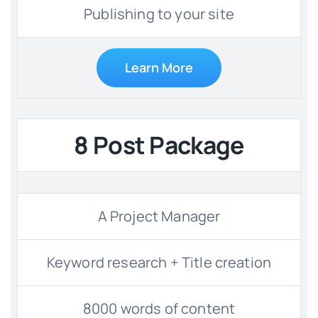
Publishing to your site
Learn More
8 Post Package
A Project Manager
Keyword research + Title creation
8000 words of content