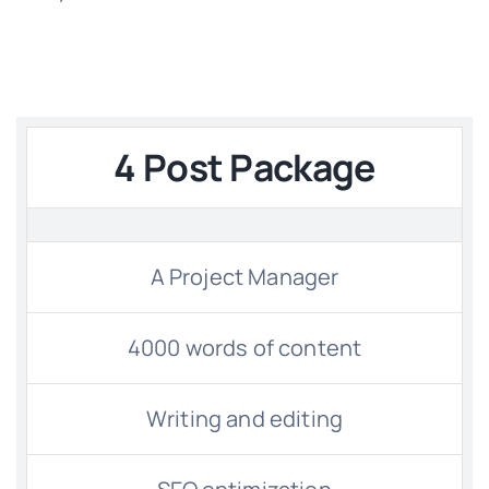
4 Post Package
A Project Manager
4000 words of content
Writing and editing