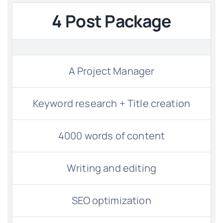
4 Post Package
Contact
Free Consultation
A Project Manager
Keyword research + Title creation
4000 words of content
Writing and editing
SEO optimization