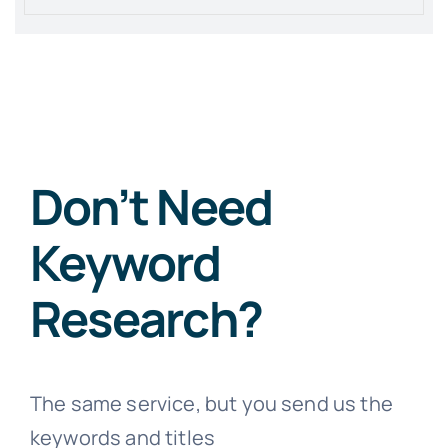
Don’t Need
Keyword
Research?
The same service, but you send us the
keywords and titles