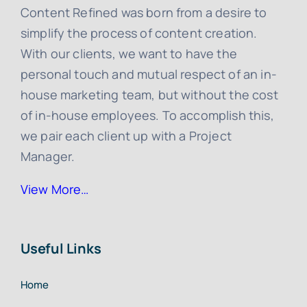
Content Refined was born from a desire to
simplify the process of content creation.
With our clients, we want to have the
personal touch and mutual respect of an in-
house marketing team, but without the cost
of in-house employees. To accomplish this,
we pair each client up with a Project
Manager.
View More…
Useful Links
Home