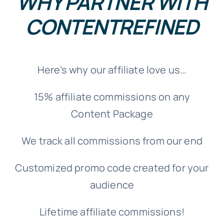
WHY PARTNER WITH
CONTENTREFINED
Here’s why our affiliate love us…
15% affiliate commissions on any
Content Package
We track all commissions from our end
Customized promo code created for your
audience
Lifetime affiliate commissions!