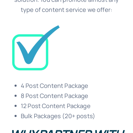
type of content service we offer:
4 Post Content Package
8 Post Content Package
12 Post Content Package
Bulk Packages (20+ posts)