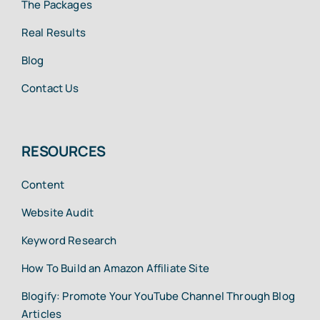
The Packages
Real Results
Blog
Contact Us
RESOURCES
Content
Website Audit
Keyword Research
How To Build an Amazon Affiliate Site
Blogify: Promote Your YouTube Channel Through Blog
Articles