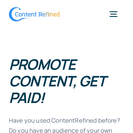
Skip
to
Togg
content
Navig
Home
PROMOTE
Services
CONTENT, GET
Resources
PAID!
Blog
Have you used ContentRefined before?
SPP Login
Do you have an audience of your own