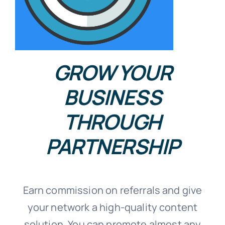
GROW YOUR
BUSINESS
THROUGH
PARTNERSHIP
Earn commission on referrals and give
your network a high-quality content
solution. You can promote almost any