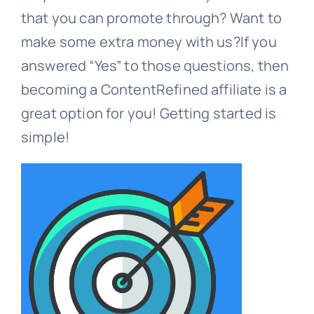
that you can promote through? Want to
Contact
make some extra money with us?If you
answered “Yes” to those questions, then
becoming a ContentRefined affiliate is a
Free Consultation
great option for you! Getting started is
simple!