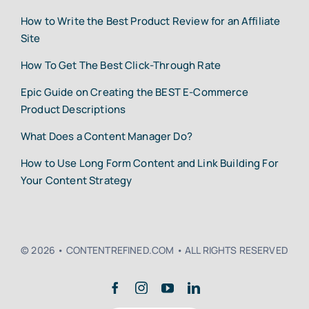
How to Write the Best Product Review for an Affiliate
Site
How To Get The Best Click-Through Rate
Epic Guide on Creating the BEST E-Commerce
Product Descriptions
What Does a Content Manager Do?
How to Use Long Form Content and Link Building For
Your Content Strategy
© 2026 • CONTENTREFINED.COM • ALL RIGHTS RESERVED