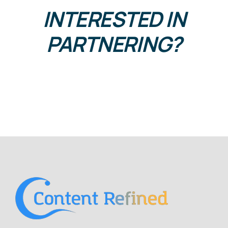
INTERESTED IN
PARTNERING?