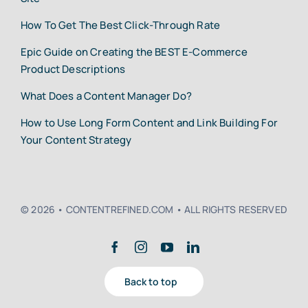
How To Get The Best Click-Through Rate
Epic Guide on Creating the BEST E-Commerce
Product Descriptions
What Does a Content Manager Do?
How to Use Long Form Content and Link Building For
Your Content Strategy
© 2026 • CONTENTREFINED.COM • ALL RIGHTS RESERVED
Back to top