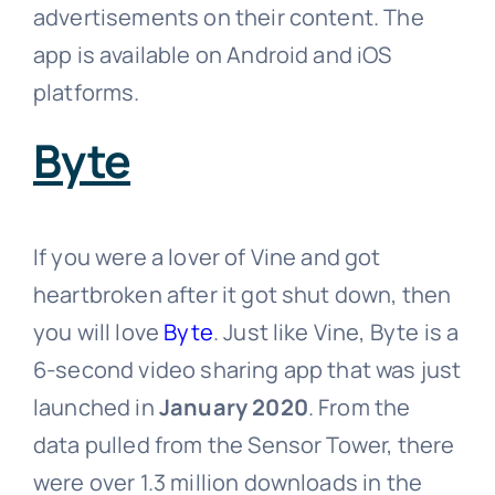
advertisements on their content. The
app is available on Android and iOS
platforms.
Byte
If you were a lover of Vine and got
heartbroken after it got shut down, then
you will love
Byte
. Just like Vine, Byte is a
6-second video sharing app that was just
launched in
January 2020
. From the
data pulled from the Sensor Tower, there
were over 1.3 million downloads in the