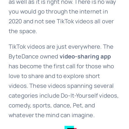
as well as it is right now. There is no way
you would go through the internet in
2020 and not see TikTok videos all over
the space.
TikTok videos are just everywhere. The
ByteDance owned
video-sharing app
has become the first call for those who
love to share and to explore short
videos. These videos spanning several
categories include Do-It-Yourself videos,
comedy, sports, dance, Pet, and
whatever the mind can imagine.