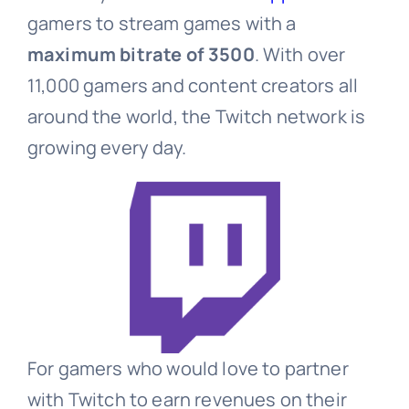
gamers to stream games with a
maximum bitrate of 3500
. With over
11,000 gamers and content creators all
around the world, the Twitch network is
growing every day.
For gamers who would love to partner
with Twitch to earn revenues on their