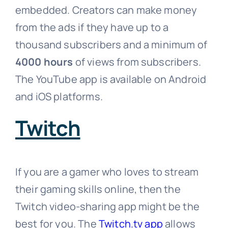
embedded. Creators can make money
from the ads if they have up to a
thousand subscribers and a minimum of
4000 hours
of views from subscribers.
The YouTube app is available on Android
and iOS platforms.
Twitch
If you are a gamer who loves to stream
their gaming skills online, then the
Twitch video-sharing app might be the
best for you. The
Twitch.tv app
allows