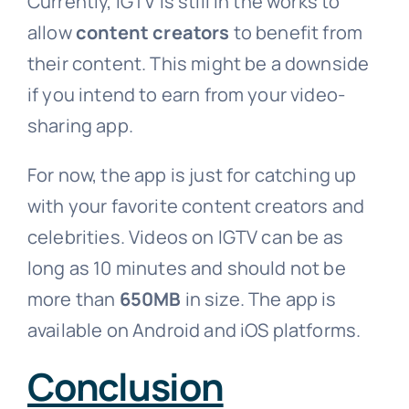
Currently, IGTV is still in the works to
allow
content creators
to benefit from
their content. This might be a downside
if you intend to earn from your video-
sharing app.
For now, the app is just for catching up
with your favorite content creators and
celebrities. Videos on IGTV can be as
long as 10 minutes and should not be
more than
650MB
in size. The app is
available on Android and iOS platforms.
Conclusion