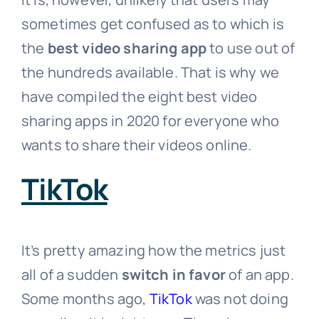
sometimes get confused as to which is
the
best video sharing app
to use out of
the hundreds available. That is why we
have compiled the eight best video
sharing apps in 2020 for everyone who
wants to share their videos online.
TikTok
It’s pretty amazing how the metrics just
all of a sudden
switch in favor
of an app.
Some months ago,
TikTok
was not doing