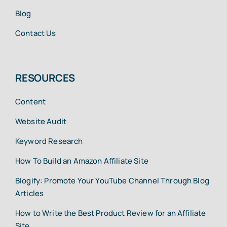
Blog
Contact Us
RESOURCES
Content
Website Audit
Keyword Research
How To Build an Amazon Affiliate Site
Blogify: Promote Your YouTube Channel Through Blog
Articles
How to Write the Best Product Review for an Affiliate
Site