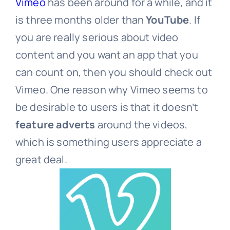
Vimeo
has been around for a while, and it
is three months older than
YouTube
. If
you are really serious about video
content and you want an app that you
can count on, then you should check out
Vimeo. One reason why Vimeo seems to
be desirable to users is that it doesn’t
feature adverts
around the videos,
which is something users appreciate a
great deal.