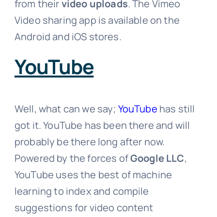
from their
video uploads
. The Vimeo
Video sharing app is available on the
Android and iOS stores.
YouTube
Well, what can we say;
YouTube
has still
got it. YouTube has been there and will
probably be there long after now.
Powered by the forces of
Google LLC
,
YouTube uses the best of machine
learning to index and compile
suggestions for video content