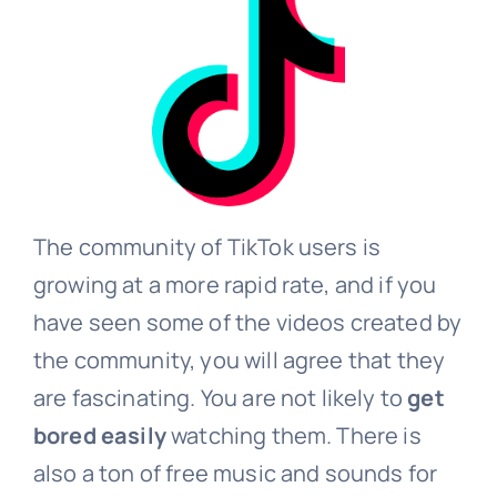
The community of TikTok users is
growing at a more rapid rate, and if you
have seen some of the videos created by
the community, you will agree that they
are fascinating. You are not likely to
get
bored easily
watching them. There is
also a ton of free music and sounds for