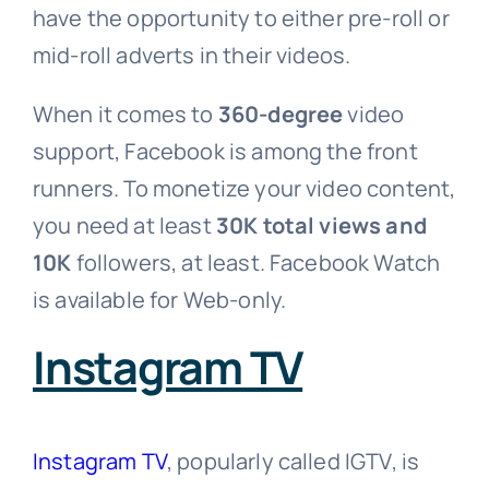
have the opportunity to either pre-roll or
mid-roll adverts in their videos.
When it comes to
360-degree
video
support, Facebook is among the front
runners. To monetize your video content,
you need at least
30K total views and
10K
followers, at least. Facebook Watch
is available for Web-only.
Instagram TV
Instagram TV
, popularly called IGTV, is