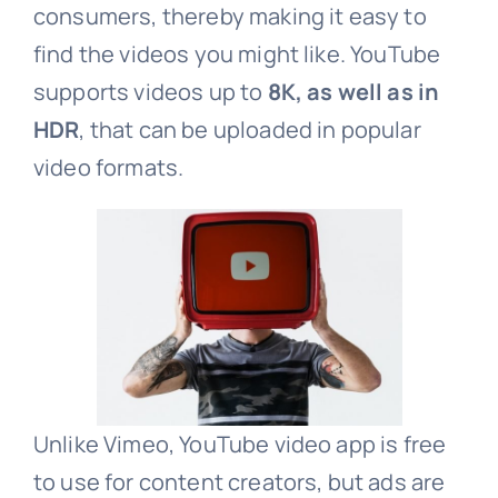
consumers, thereby making it easy to
find the videos you might like. YouTube
supports videos up to
8K, as well as in
HDR
, that can be uploaded in popular
video formats.
Unlike Vimeo, YouTube video app is free
to use for content creators, but ads are