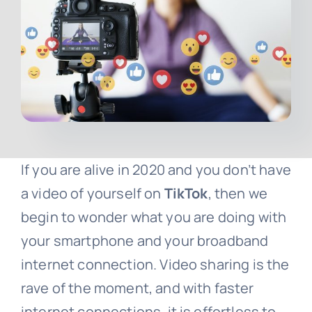
Contact
Free Consultation
If you are alive in 2020 and you don’t have
a video of yourself on
TikTok
, then we
begin to wonder what you are doing with
your smartphone and your broadband
internet connection. Video sharing is the
rave of the moment, and with faster
internet connections, it is effortless to