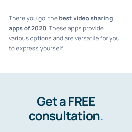
There you go, the
best video sharing
apps of 2020
. These apps provide
various options and are versatile for you
to express yourself.
Get a FREE
consultation
.