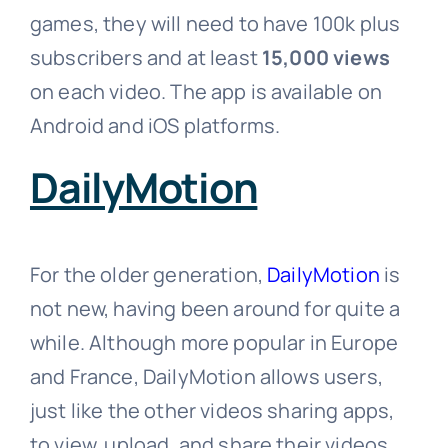
games, they will need to have 100k plus
subscribers and at least
15,000 views
on each video. The app is available on
Android and iOS platforms.
DailyMotion
For the older generation,
DailyMotion
is
not new, having been around for quite a
while. Although more popular in Europe
and France, DailyMotion allows users,
just like the other videos sharing apps,
to view, upload, and share their videos