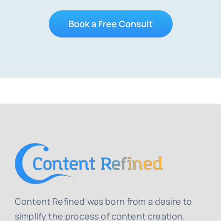
Book a Free Consult
Content Refined was born from a desire to
simplify the process of content creation.