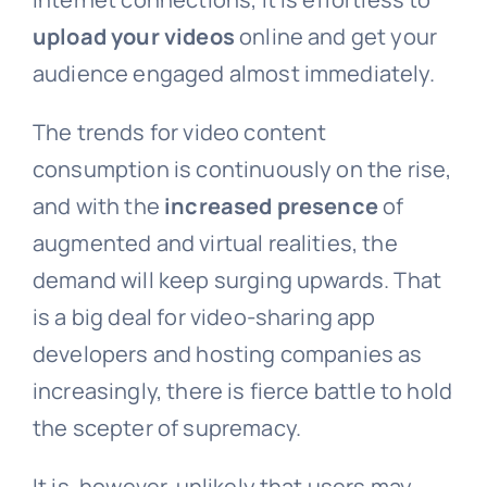
upload your videos
online and get your
audience engaged almost immediately.
The trends for video content
consumption is continuously on the rise,
and with the
increased presence
of
augmented and virtual realities, the
demand will keep surging upwards. That
is a big deal for video-sharing app
developers and hosting companies as
increasingly, there is fierce battle to hold
the scepter of supremacy.
It is, however, unlikely that users may