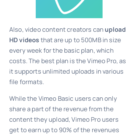
Also, video content creators can
upload
HD videos
that are up to 500MB in size
every week for the basic plan, which
costs. The best plan is the Vimeo Pro, as
it supports unlimited uploads in various
file formats.
While the Vimeo Basic users can only
share a part of the revenue from the
content they upload, Vimeo Pro users
get to earn up to 90% of the revenues