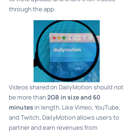
through the app.
Videos shared on DailyMotion should not
be more than
2GB in size and 60
minutes
in length. Like Vimeo, YouTube,
and Twitch, DailyMotion allows users to
partner and earn revenues from