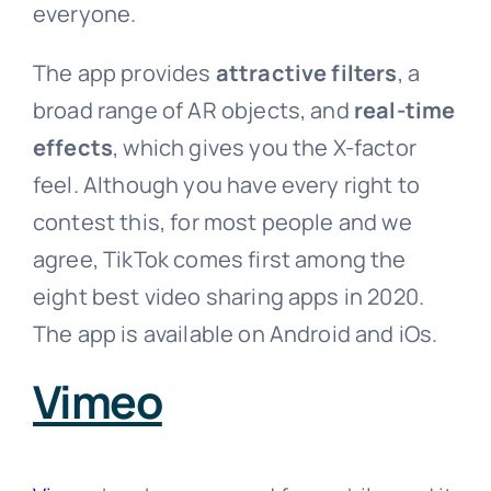
everyone.
The app provides
attractive filters
, a
broad range of AR objects, and
real-time
effects
, which gives you the X-factor
feel. Although you have every right to
contest this, for most people and we
agree, TikTok comes first among the
eight best video sharing apps in 2020.
The app is available on Android and iOs.
Vimeo