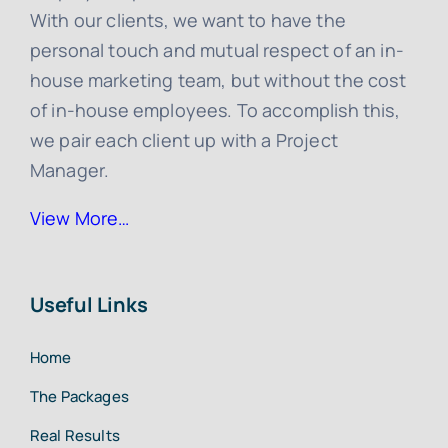
With our clients, we want to have the
personal touch and mutual respect of an in-
house marketing team, but without the cost
of in-house employees. To accomplish this,
we pair each client up with a Project
Manager.
View More…
Useful Links
Home
The Packages
Real Results