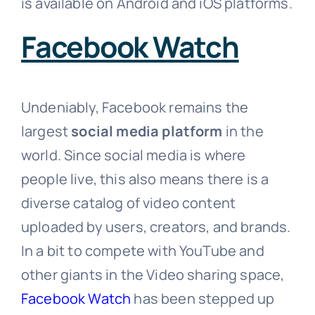
is available on Android and iOS platforms.
Facebook Watch
Undeniably, Facebook remains the
largest
social media platform
in the
world. Since social media is where
people live, this also means there is a
diverse catalog of video content
uploaded by users, creators, and brands.
In a bit to compete with YouTube and
other giants in the Video sharing space,
Facebook Watch
has been stepped up