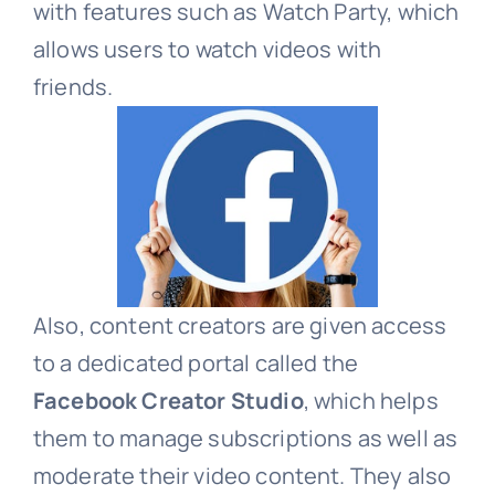
with features such as Watch Party, which
allows users to watch videos with
friends.
Also, content creators are given access
to a dedicated portal called the
Facebook Creator Studio
, which helps
them to manage subscriptions as well as
moderate their video content. They also