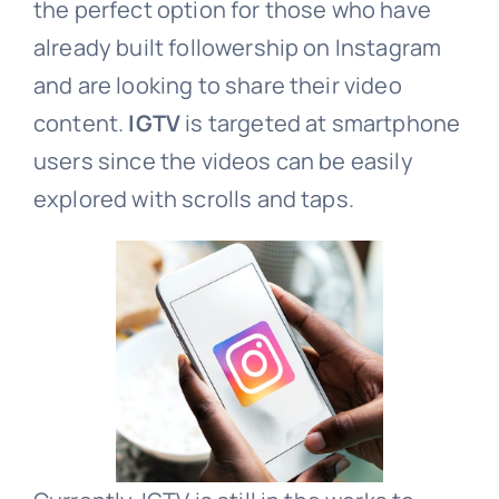
the perfect option for those who have
already built followership on Instagram
and are looking to share their video
content.
IGTV
is targeted at smartphone
users since the videos can be easily
explored with scrolls and taps.