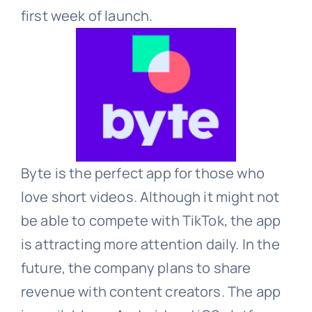
first week of launch.
Byte is the perfect app for those who
love short videos. Although it might not
be able to compete with TikTok, the app
is attracting more attention daily. In the
future, the company plans to share
revenue with content creators. The app