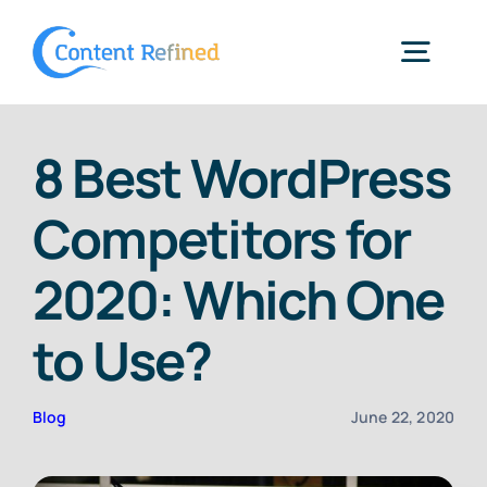
Skip
to
Togg
content
Navig
Home
8 Best WordPress
Competitors for
Services
2020: Which One
Resources
to Use?
Blog
Blog
June 22, 2020
SPP Login