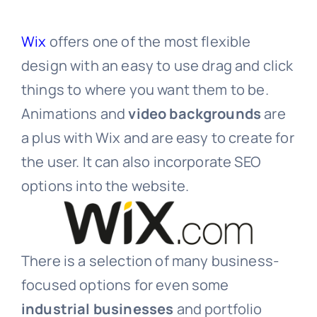
Wix
offers one of the most flexible
design with an easy to use drag and click
things to where you want them to be.
Animations and
video backgrounds
are
a plus with Wix and are easy to create for
the user. It can also incorporate SEO
options into the website.
There is a selection of many business-
focused options for even some
industrial businesses
and portfolio