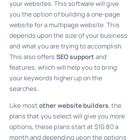
your websites. This software will give
you the option of building a one-page
website for a multipage website. This
depends upon the size of your business
and what you are trying to accomplish.
This also offers
SEO support
and
features, which will help you to bring
your keywords higher up on the
searches.
Like most
other website builders
, the
plans that you select will give you more
options, these plans start at $10.80 a
month and depending upon the options