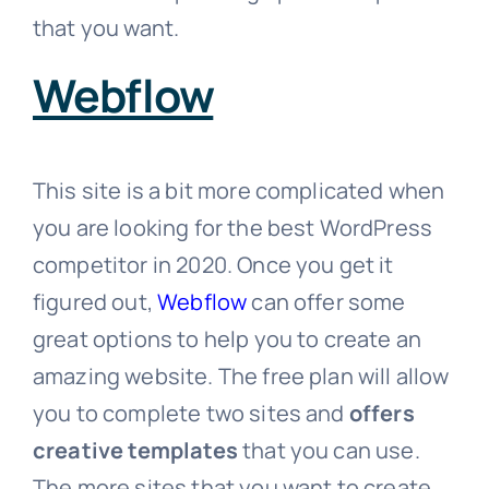
that you want.
Webflow
This site is a bit more complicated when
you are looking for the best WordPress
competitor in 2020. Once you get it
figured out,
Webflow
can offer some
great options to help you to create an
amazing website. The free plan will allow
you to complete two sites and
offers
creative templates
that you can use.
The more sites that you want to create,