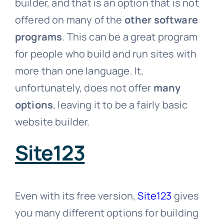
builder, and that is an option that is not
offered on many of the
other software
programs
. This can be a great program
for people who build and run sites with
more than one language. It,
unfortunately, does not offer
many
options
, leaving it to be a fairly basic
website builder.
Site123
Even with its free version,
Site123
gives
you many different options for building