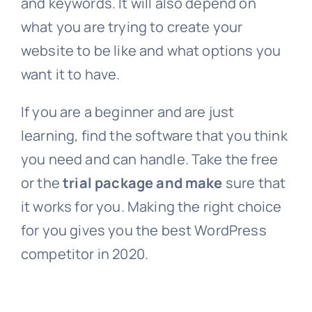
and keywords. It will also depend on
what you are trying to create your
website to be like and what options you
want it to have.
If you are a beginner and are just
learning, find the software that you think
you need and can handle. Take the free
or the
trial package and make
sure that
it works for you. Making the right choice
for you gives you the best WordPress
competitor in 2020.