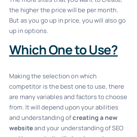
the higher the price will be per month.
But as you go up in price, you will also go
up in options.
Which One to Use?
Making the selection on which
competitor is the best one to use, there
are many variables and factors to choose
from. It will depend upon your abilities
and understanding of
creating a new
website
and your understanding of SEO