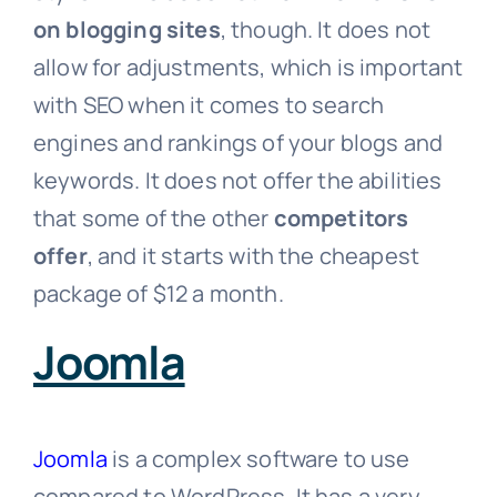
on blogging sites
, though. It does not
allow for adjustments, which is important
with SEO when it comes to search
engines and rankings of your blogs and
keywords. It does not offer the abilities
that some of the other
competitors
offer
, and it starts with the cheapest
package of $12 a month.
Joomla
Joomla
is a complex software to use
compared to WordPress. It has a very