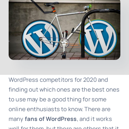
Contact
Free Consultation
WordPress competitors for 2020 and
finding out which ones are the best ones
to use may be a good thing for some
online enthusiasts to know. There are
many
fans of WordPress
, and it works
well for them, but there are others that it