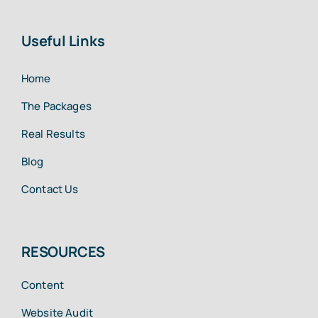
Useful Links
Home
The Packages
Real Results
Blog
Contact Us
RESOURCES
Content
Website Audit