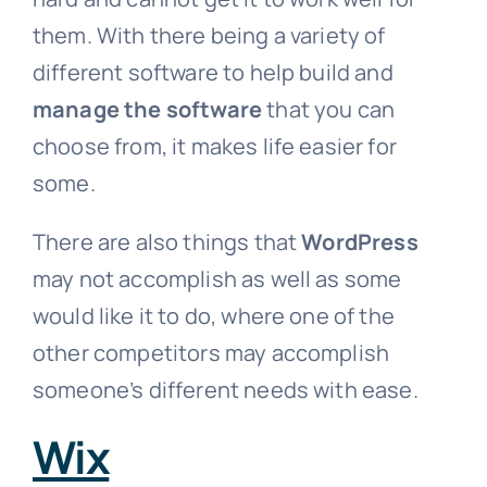
them. With there being a variety of
different software to help build and
manage the software
that you can
choose from, it makes life easier for
some.
There are also things that
WordPress
may not accomplish as well as some
would like it to do, where one of the
other competitors may accomplish
someone’s different needs with ease.
Wix