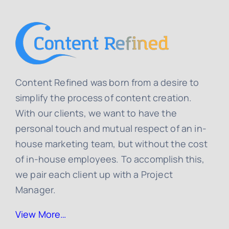
Content Refined was born from a desire to
simplify the process of content creation.
With our clients, we want to have the
personal touch and mutual respect of an in-
house marketing team, but without the cost
of in-house employees. To accomplish this,
we pair each client up with a Project
Manager.
View More…