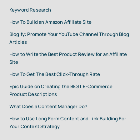
Keyword Research
How To Build an Amazon Affiliate Site
Blogify: Promote Your YouTube Channel Through Blog
Articles
How to Write the Best Product Review for an Affiliate
Site
How To Get The Best Click-Through Rate
Epic Guide on Creating the BEST E-Commerce
Product Descriptions
What Does a Content Manager Do?
How to Use Long Form Content and Link Building For
Your Content Strategy