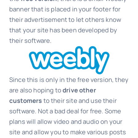
banner that is placed in your footer for
their advertisement to let others know
that your site has been developed by
their software.
Since this is only in the free version, they
are also hoping to
drive other
customers
to their site and use their
software. Not a bad deal for free. Some
plans will allow video and audio on your
site and allow you to make various posts