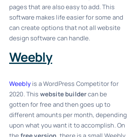
pages that are also easy to add. This
software makes life easier for some and
can create options that not all website
design software can handle.
Weebly
Weebly
is a WordPress Competitor for
2020. This
website builder
can be
gotten for free and then goes up to
different amounts per month, depending
upon what you want it to accomplish. On
the
free version
, there is a small Weebly