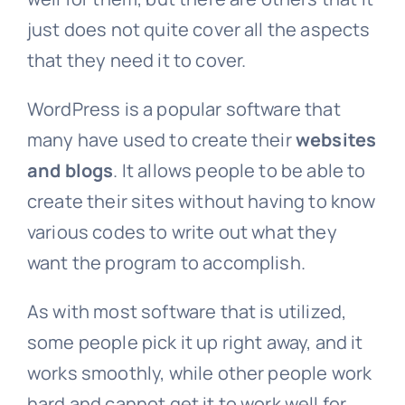
just does not quite cover all the aspects
that they need it to cover.
WordPress is a popular software that
many have used to create their
websites
and blogs
. It allows people to be able to
create their sites without having to know
various codes to write out what they
want the program to accomplish.
As with most software that is utilized,
some people pick it up right away, and it
works smoothly, while other people work
hard and cannot get it to work well for