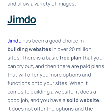
and allow a variety of images.
Jimdo
Jimdo
has been a good choice in
building websites
in over 20 million
sites. There is a basic
free plan
that you
can try out, and then there are paid plans
that will offer you more options and
functions onto your sites. When it
comes to building a website, it does a
good job, and you have a
solid website
.
It does not offer the options and the