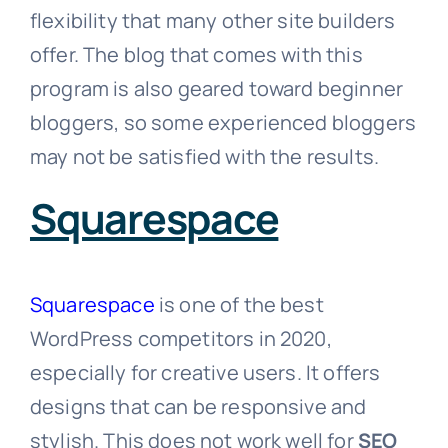
flexibility that many other site builders
offer. The blog that comes with this
program is also geared toward beginner
bloggers, so some experienced bloggers
may not be satisfied with the results.
Squarespace
Squarespace
is one of the best
WordPress competitors in 2020,
especially for creative users. It offers
designs that can be responsive and
stylish. This does not work well for
SEO