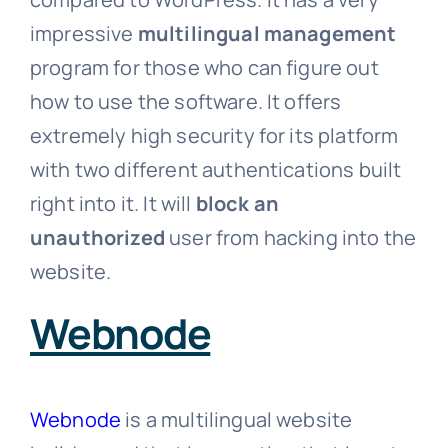
impressive
multilingual management
program for those who can figure out
how to use the software. It offers
extremely high security for its platform
with two different authentications built
right into it. It will
block an
unauthorized
user from hacking into the
website.
Webnode
Webnode
is a multilingual website