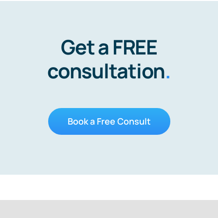
Get a FREE
consultation
.
Book a Free Consult