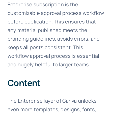
Enterprise subscription is the
customizable approval process workflow
before publication. This ensures that
any material published meets the
branding guidelines, avoids errors, and
keeps all posts consistent. This
workflow approval process is essential
and hugely helpful to larger teams.
Content
The Enterprise layer of Canva unlocks
even more templates, designs, fonts,