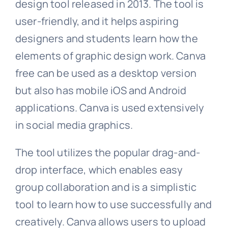
design tool released in 2013. The tool is
user-friendly, and it helps aspiring
designers and students learn how the
elements of graphic design work. Canva
free can be used as a desktop version
but also has mobile iOS and Android
applications. Canva is used extensively
in social media graphics.
The tool utilizes the popular drag-and-
drop interface, which enables easy
group collaboration and is a simplistic
tool to learn how to use successfully and
creatively. Canva allows users to upload