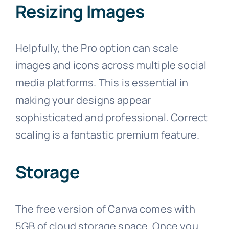
Resizing Images
Helpfully, the Pro option can scale
images and icons across multiple social
media platforms. This is essential in
making your designs appear
sophisticated and professional. Correct
scaling is a fantastic premium feature.
Storage
The free version of Canva comes with
5GB of cloud storage space. Once you