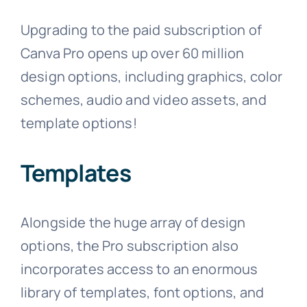
Upgrading to the paid subscription of
Canva Pro opens up over 60 million
design options, including graphics, color
schemes, audio and video assets, and
template options!
Templates
Alongside the huge array of design
options, the Pro subscription also
incorporates access to an enormous
library of templates, font options, and