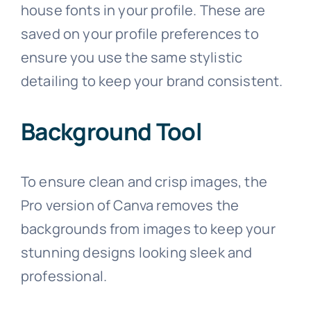
house fonts in your profile. These are
saved on your profile preferences to
ensure you use the same stylistic
detailing to keep your brand consistent.
Background Tool
To ensure clean and crisp images, the
Pro version of Canva removes the
backgrounds from images to keep your
stunning designs looking sleek and
professional.