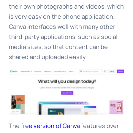
their own photographs and videos, which
is very easy on the phone application.
Canva interfaces well with many other
third-party applications, such as social
media sites, so that content can be
shared and uploaded easily.
The
free version of Canva
features over