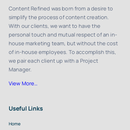
Content Refined was born from a desire to
simplify the process of content creation.
With our clients, we want to have the
personal touch and mutual respect of an in-
house marketing team, but without the cost
of in-house employees. To accomplish this,
we pair each client up with a Project
Manager.
View More…
Useful Links
Home