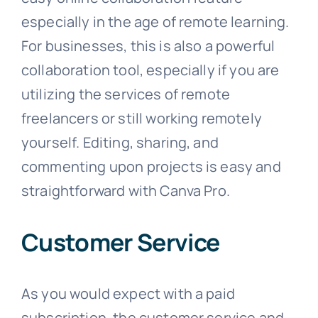
especially in the age of remote learning.
For businesses, this is also a powerful
collaboration tool, especially if you are
utilizing the services of remote
freelancers or still working remotely
yourself. Editing, sharing, and
commenting upon projects is easy and
straightforward with Canva Pro.
Customer Service
As you would expect with a paid
subscription, the customer service and