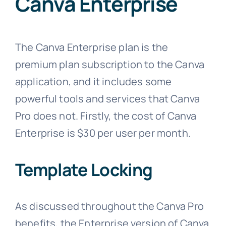
Canva Enterprise
The Canva Enterprise plan is the
premium plan subscription to the Canva
application, and it includes some
powerful tools and services that Canva
Pro does not. Firstly, the cost of Canva
Enterprise is $30 per user per month.
Template Locking
As discussed throughout the Canva Pro
benefits, the Enterprise version of Canva