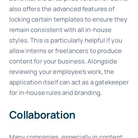
also offers the advanced features of
locking certain templates to ensure they
remain consistent with all in-house
styles. This is particularly helpful if you
allow interns or freelancers to produce
content for your business. Alongside
reviewing your employee’s work, the
application itself can act as a gatekeeper
for in-house rules and branding.
Collaboration
Many companies, especially in content