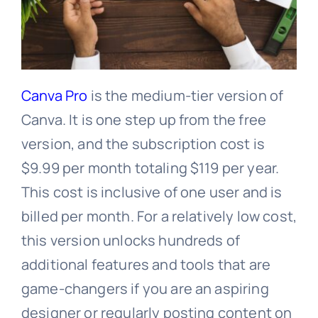
Canva Pro
is the medium-tier version of
Canva. It is one step up from the free
version, and the subscription cost is
$9.99 per month totaling $119 per year.
This cost is inclusive of one user and is
billed per month. For a relatively low cost,
this version unlocks hundreds of
additional features and tools that are
game-changers if you are an aspiring
designer or regularly posting content on