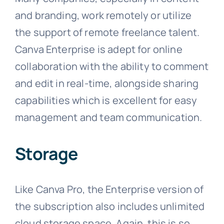
and branding, work remotely or utilize
the support of remote freelance talent.
Canva Enterprise is adept for online
collaboration with the ability to comment
and edit in real-time, alongside sharing
capabilities which is excellent for easy
management and team communication.
Storage
Like Canva Pro, the Enterprise version of
the subscription also includes unlimited
cloud storage space. Again, this is so