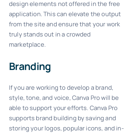
design elements not offered in the free
application. This can elevate the output
from the site and ensure that your work
truly stands out in a crowded
marketplace.
Branding
If you are working to develop a brand,
style, tone, and voice, Canva Pro will be
able to support your efforts. Canva Pro
supports brand building by saving and
storing your logos, popular icons, and in-