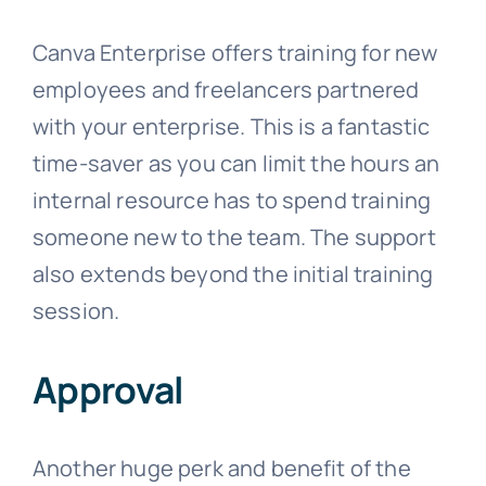
Canva Enterprise offers training for new
employees and freelancers partnered
with your enterprise. This is a fantastic
time-saver as you can limit the hours an
internal resource has to spend training
someone new to the team. The support
also extends beyond the initial training
session.
Approval
Another huge perk and benefit of the