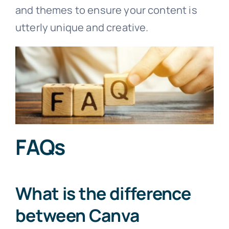
and themes to ensure your content is
utterly unique and creative.
FAQs
What is the difference
between Canva