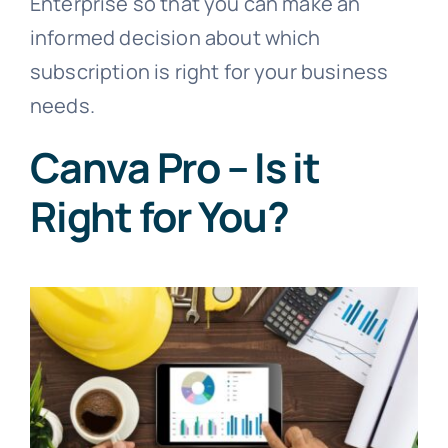
Enterprise so that you can make an
informed decision about which
subscription is right for your business
needs.
Canva Pro – Is it
Right for You?