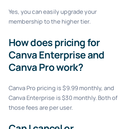
Yes, you can easily upgrade your
membership to the higher tier.
How does pricing for
Canva Enterprise and
Canva Pro work?
Canva Pro pricing is $9.99 monthly, and
Canva Enterprise is $30 monthly. Both of
those fees are per user.
Can I cancel or