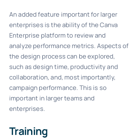
An added feature important for larger
enterprises is the ability of the Canva
Enterprise platform to review and
analyze performance metrics. Aspects of
the design process can be explored,
such as design time, productivity and
collaboration, and, most importantly,
campaign performance. This is so
important in larger teams and
enterprises.
Training