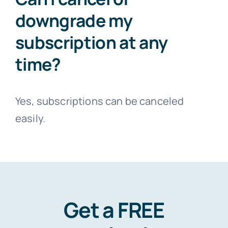
downgrade my
subscription at any
time?
Yes, subscriptions can be canceled
easily.
Get a FREE