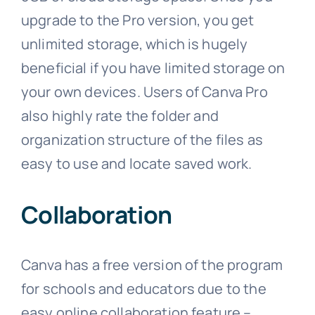
upgrade to the Pro version, you get
unlimited storage, which is hugely
beneficial if you have limited storage on
your own devices. Users of Canva Pro
also highly rate the folder and
organization structure of the files as
easy to use and locate saved work.
Collaboration
Canva has a free version of the program
for schools and educators due to the
easy online collaboration feature –