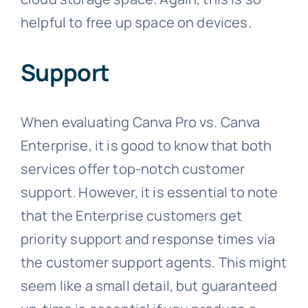
helpful to free up space on devices.
Support
When evaluating Canva Pro vs. Canva
Enterprise, it is good to know that both
services offer top-notch customer
support. However, it is essential to note
that the Enterprise customers get
priority support and response times via
the customer support agents. This might
seem like a small detail, but guaranteed