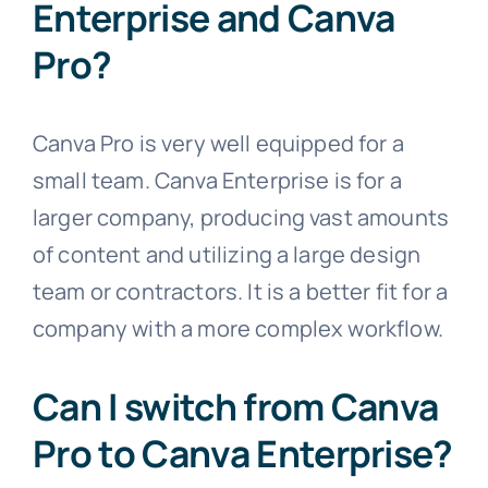
Enterprise and Canva
Pro?
Canva Pro is very well equipped for a
small team. Canva Enterprise is for a
larger company, producing vast amounts
of content and utilizing a large design
team or contractors. It is a better fit for a
company with a more complex workflow.
Can I switch from Canva
Pro to Canva Enterprise?