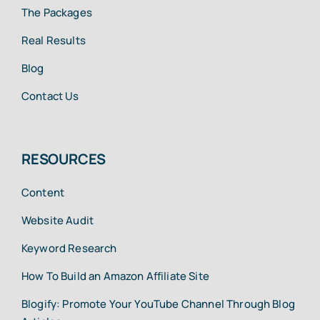
The Packages
Real Results
Blog
Contact Us
RESOURCES
Content
Website Audit
Keyword Research
How To Build an Amazon Affiliate Site
Blogify: Promote Your YouTube Channel Through Blog