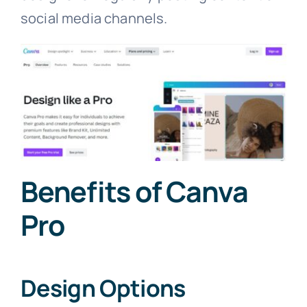
social media channels.
Benefits of Canva
Pro
Design Options