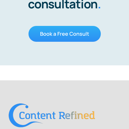
consultation
.
Book a Free Consult