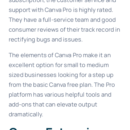
support with Canva Pro is highly rated.
They have a full-service team and good
consumer reviews of their track record in
rectifying bugs and issues.
The elements of Canva Pro make it an
excellent option for small to medium
sized businesses looking for a step up
from the basic Canva free plan. The Pro
platform has various helpful tools and
add-ons that can elevate output
dramatically.