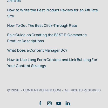
Articles
How to Write the Best Product Review for an Affiliate
Site
How To Get The Best Click-Through Rate
Epic Guide on Creating the BEST E-Commerce
Product Descriptions
What Does a Content Manager Do?
How to Use Long Form Content and Link Building For
Your Content Strategy
© 2026 • CONTENTREFINED.COM • ALL RIGHTS RESERVED