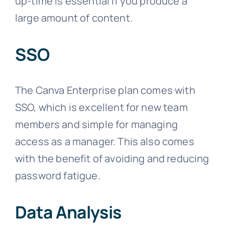
up-time is essential if you produce a
large amount of content.
SSO
The Canva Enterprise plan comes with
SSO, which is excellent for new team
members and simple for managing
access as a manager. This also comes
with the benefit of avoiding and reducing
password fatigue.
Data Analysis