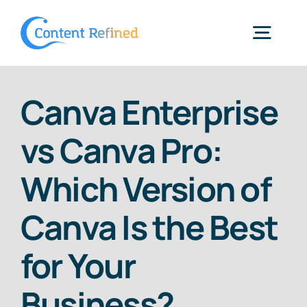
Skip
to
Togg
content
Navig
Home
Canva Enterprise
vs Canva Pro:
Services
Which Version of
Resources
Canva Is the Best
Blog
for Your
Business?
SPP Login