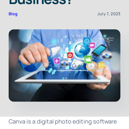
Blog
July 7, 2023
Contact
Free Consultation
Canva is a digital photo editing software