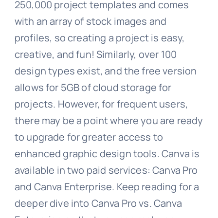
250,000 project templates and comes
with an array of stock images and
profiles, so creating a project is easy,
creative, and fun! Similarly, over 100
design types exist, and the free version
allows for 5GB of cloud storage for
projects. However, for frequent users,
there may be a point where you are ready
to upgrade for greater access to
enhanced graphic design tools. Canva is
available in two paid services: Canva Pro
and Canva Enterprise. Keep reading for a
deeper dive into Canva Pro vs. Canva