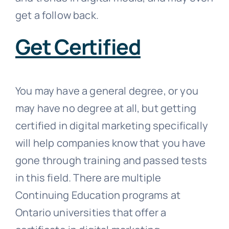
get a follow back.
Get Certified
You may have a general degree, or you
may have no degree at all, but getting
certified in digital marketing specifically
will help companies know that you have
gone through training and passed tests
in this field. There are multiple
Continuing Education programs at
Ontario universities that offer a