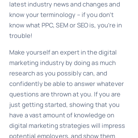
latest industry news and changes and
know your terminology – if you don’t
know what PPC, SEM or SEO is, you’re in
trouble!
Make yourself an expert in the digital
marketing industry by doing as much
research as you possibly can, and
confidently be able to answer whatever
questions are thrown at you. If you are
just getting started, showing that you
have a vast amount of knowledge on
digital marketing strategies will impress
potential employers, and show them