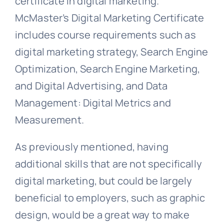
certificate in digital marketing.
McMaster’s Digital Marketing Certificate
includes course requirements such as
digital marketing strategy, Search Engine
Optimization, Search Engine Marketing,
and Digital Advertising, and Data
Management: Digital Metrics and
Measurement.
As previously mentioned, having
additional skills that are not specifically
digital marketing, but could be largely
beneficial to employers, such as graphic
design, would be a great way to make