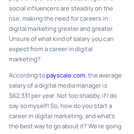
social influencers are steadily on the
rise, making the need for careers in
digital marketing greater and greater.
Unsure of what kind of salary you can
expect from a career in digital
marketing?
According to
payscale.com
, the average
salary of a digital media manager is
$62,331 per year. Not too shabby, if I do
say so myself! So, how do you start a
career in digital marketing, and what’s
the best way to go about it? We’re going