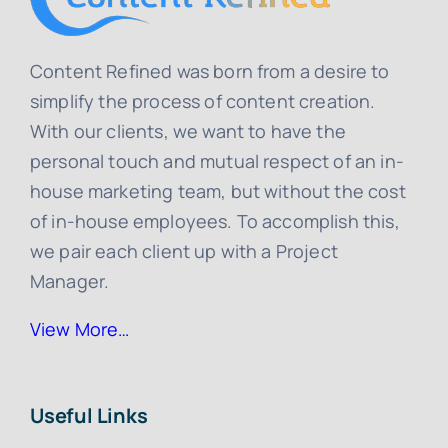
Content Refined was born from a desire to
simplify the process of content creation.
With our clients, we want to have the
personal touch and mutual respect of an in-
house marketing team, but without the cost
of in-house employees. To accomplish this,
we pair each client up with a Project
Manager.
View More…
Useful Links