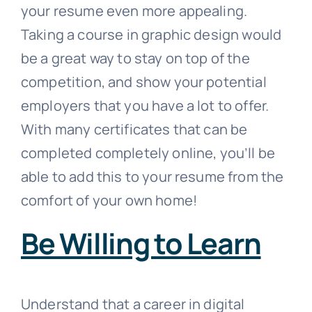
your resume even more appealing.
Taking a course in graphic design would
be a great way to stay on top of the
competition, and show your potential
employers that you have a lot to offer.
With many certificates that can be
completed completely online, you’ll be
able to add this to your resume from the
comfort of your own home!
Be Willing to Learn
Understand that a career in digital