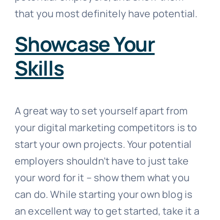
that you most definitely have potential.
Showcase Your
Skills
A great way to set yourself apart from
your digital marketing competitors is to
start your own projects. Your potential
employers shouldn’t have to just take
your word for it – show them what you
can do. While starting your own blog is
an excellent way to get started, take it a