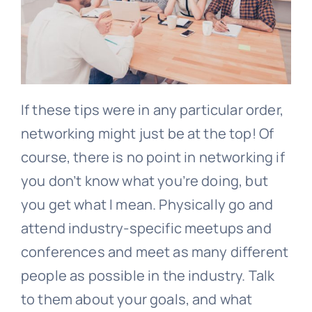
If these tips were in any particular order,
networking might just be at the top! Of
course, there is no point in networking if
you don’t know what you’re doing, but
you get what I mean. Physically go and
attend industry-specific meetups and
conferences and meet as many different
people as possible in the industry. Talk
to them about your goals, and what