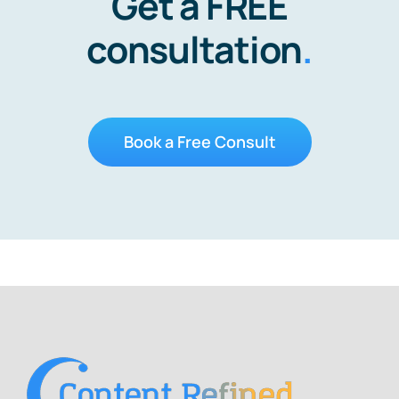
Get a FREE
consultation
.
Book a Free Consult