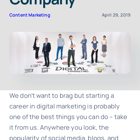
Content Marketing
April 29, 2019
Contact
Free Consultation
We don’t want to brag but starting a
career in digital marketing is probably
one of the best things you can do – take
it from us. Anywhere you look, the
popularity of social media, blogs, and