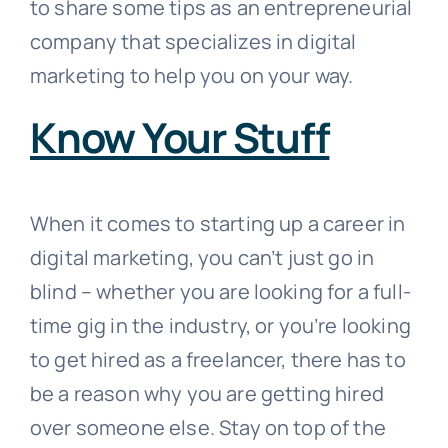
to share some tips as an entrepreneurial
company that specializes in digital
marketing to help you on your way.
Know Your Stuff
When it comes to starting up a career in
digital marketing, you can’t just go in
blind – whether you are looking for a full-
time gig in the industry, or you’re looking
to get hired as a freelancer, there has to
be a reason why you are getting hired
over someone else. Stay on top of the