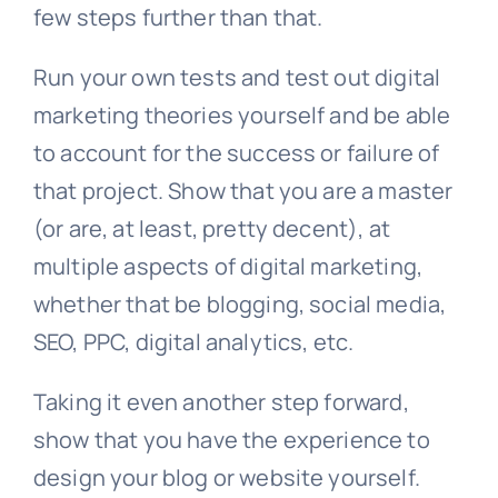
few steps further than that.
Run your own tests and test out digital
marketing theories yourself and be able
to account for the success or failure of
that project. Show that you are a master
(or are, at least, pretty decent), at
multiple aspects of digital marketing,
whether that be blogging, social media,
SEO, PPC, digital analytics, etc.
Taking it even another step forward,
show that you have the experience to
design your blog or website yourself.