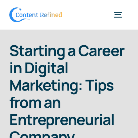
Skip
to
Togg
content
Navig
Home
Starting a Career
in Digital
Services
Marketing: Tips
Resources
from an
Blog
Entrepreneurial
Company
SPP Login