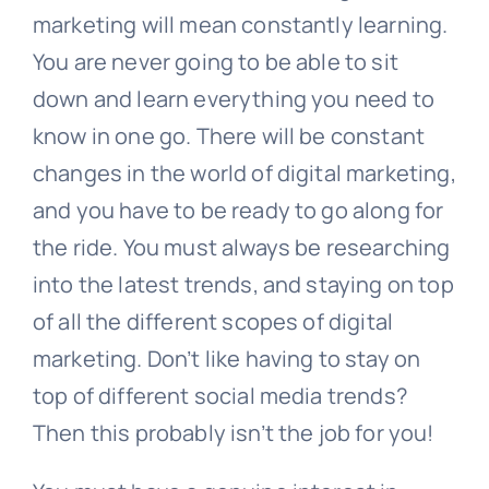
marketing will mean constantly learning.
You are never going to be able to sit
down and learn everything you need to
know in one go. There will be constant
changes in the world of digital marketing,
and you have to be ready to go along for
the ride. You must always be researching
into the latest trends, and staying on top
of all the different scopes of digital
marketing. Don’t like having to stay on
top of different social media trends?
Then this probably isn’t the job for you!