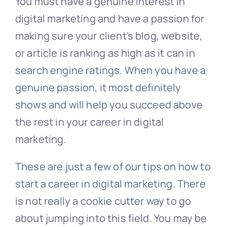
You must have a genuine interest in
digital marketing and have a passion for
making sure your client’s blog, website,
or article is ranking as high as it can in
search engine ratings. When you have a
genuine passion, it most definitely
shows and will help you succeed above
the rest in your career in digital
marketing.
These are just a few of our tips on how to
start a career in digital marketing. There
is not really a cookie cutter way to go
about jumping into this field. You may be