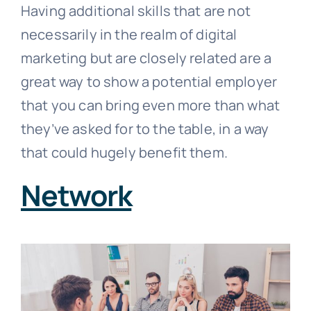
Having additional skills that are not
necessarily in the realm of digital
marketing but are closely related are a
great way to show a potential employer
that you can bring even more than what
they’ve asked for to the table, in a way
that could hugely benefit them.
Network