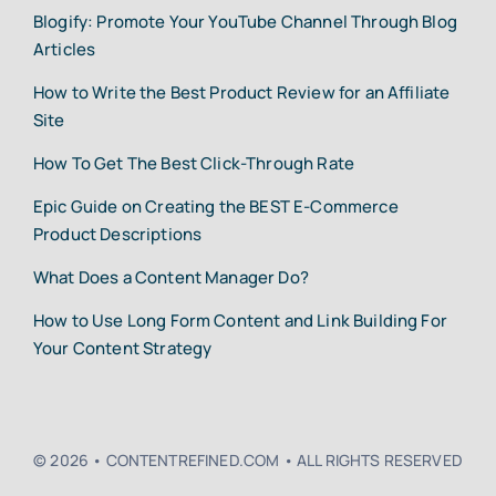
Blogify: Promote Your YouTube Channel Through Blog
Articles
How to Write the Best Product Review for an Affiliate
Site
How To Get The Best Click-Through Rate
Epic Guide on Creating the BEST E-Commerce
Product Descriptions
What Does a Content Manager Do?
How to Use Long Form Content and Link Building For
Your Content Strategy
© 2026 • CONTENTREFINED.COM • ALL RIGHTS RESERVED