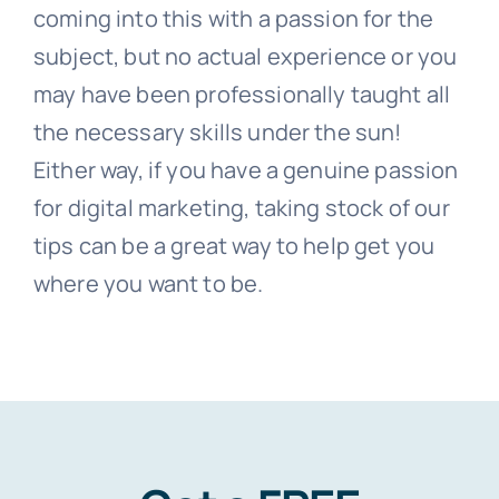
coming into this with a passion for the
subject, but no actual experience or you
may have been professionally taught all
the necessary skills under the sun!
Either way, if you have a genuine passion
for digital marketing, taking stock of our
tips can be a great way to help get you
where you want to be.