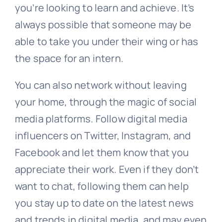
you’re looking to learn and achieve. It’s
always possible that someone may be
able to take you under their wing or has
the space for an intern.
You can also network without leaving
your home, through the magic of social
media platforms. Follow digital media
influencers on Twitter, Instagram, and
Facebook and let them know that you
appreciate their work. Even if they don’t
want to chat, following them can help
you stay up to date on the latest news
and trends in digital media, and may even