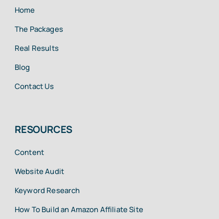
Home
The Packages
Real Results
Blog
Contact Us
RESOURCES
Content
Website Audit
Keyword Research
How To Build an Amazon Affiliate Site