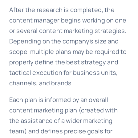
After the research is completed, the
content manager begins working on one
or several content marketing strategies.
Depending on the company’s size and
scope, multiple plans may be required to
properly define the best strategy and
tactical execution for business units,
channels, and brands.
Each plan is informed by an overall
content marketing plan (created with
the assistance of a wider marketing
team) and defines precise goals for