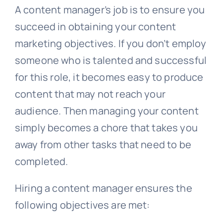
A content manager’s job is to ensure you
succeed in obtaining your content
marketing objectives. If you don’t employ
someone who is talented and successful
for this role, it becomes easy to produce
content that may not reach your
audience. Then managing your content
simply becomes a chore that takes you
away from other tasks that need to be
completed.
Hiring a content manager ensures the
following objectives are met: