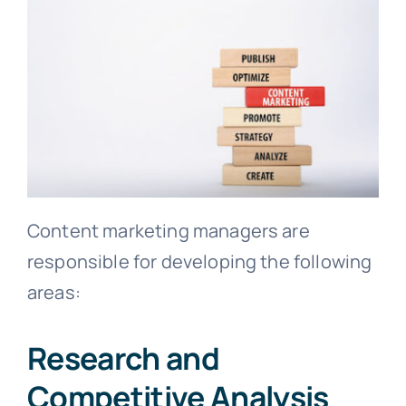
Content marketing managers are
responsible for developing the following
areas:
Research and
Competitive Analysis