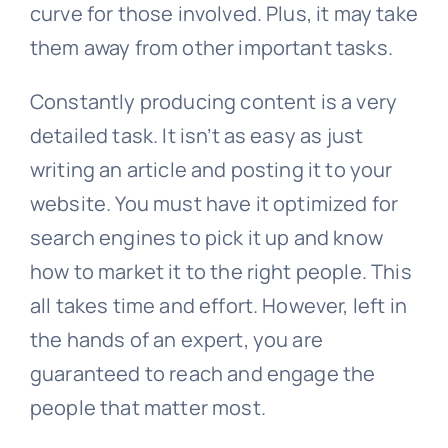
curve for those involved. Plus, it may take
them away from other important tasks.
Constantly producing content is a very
detailed task. It isn’t as easy as just
writing an article and posting it to your
website. You must have it optimized for
search engines to pick it up and know
how to market it to the right people. This
all takes time and effort. However, left in
the hands of an expert, you are
guaranteed to reach and engage the
people that matter most.