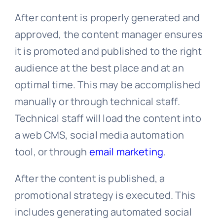
After content is properly generated and
approved, the content manager ensures
it is promoted and published to the right
audience at the best place and at an
optimal time. This may be accomplished
manually or through technical staff.
Technical staff will load the content into
a web CMS, social media automation
tool, or through
email marketing
.
After the content is published, a
promotional strategy is executed. This
includes generating automated social