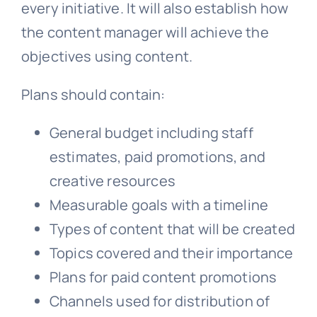
every initiative. It will also establish how
the content manager will achieve the
objectives using content.
Plans should contain:
General budget including staff
estimates, paid promotions, and
creative resources
Measurable goals with a timeline
Types of content that will be created
Topics covered and their importance
Plans for paid content promotions
Channels used for distribution of