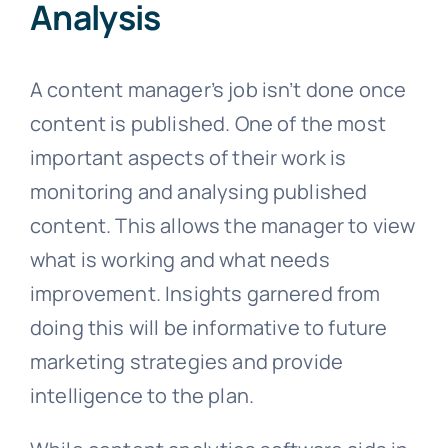
Analysis
A content manager’s job isn’t done once
content is published. One of the most
important aspects of their work is
monitoring and analysing published
content. This allows the manager to view
what is working and what needs
improvement. Insights garnered from
doing this will be informative to future
marketing strategies and provide
intelligence to the plan.