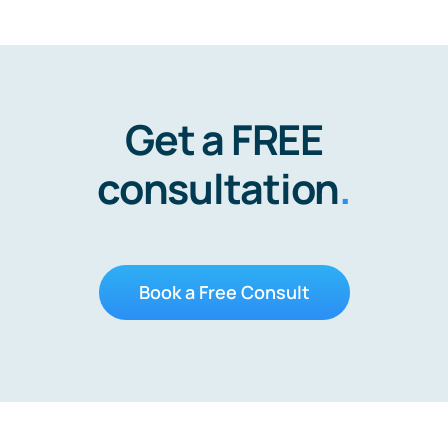
Get a FREE
consultation
.
Book a Free Consult