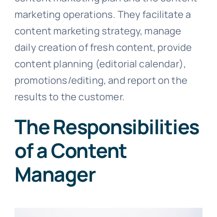
marketing operations. They facilitate a
content marketing strategy, manage
daily creation of fresh content, provide
content planning (editorial calendar),
promotions/editing, and report on the
results to the customer.
The Responsibilities
of a Content
Manager