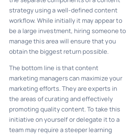
strategy using a well-defined content
workflow. While initially it may appear to
be a large investment, hiring someone to
manage this area will ensure that you
obtain the biggest return possible.
The bottom line is that content
marketing managers can maximize your
marketing efforts. They are experts in
the areas of curating and effectively
promoting quality content. To take this
initiative on yourself or delegate it to a
team may require a steeper learning