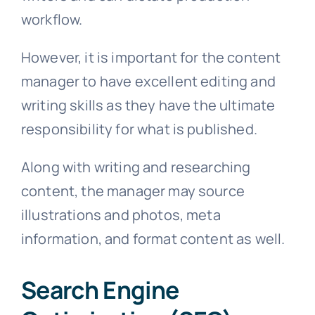
workflow.
However, it is important for the content
manager to have excellent editing and
writing skills as they have the ultimate
responsibility for what is published.
Along with writing and researching
content, the manager may source
illustrations and photos, meta
information, and format content as well.
Search Engine