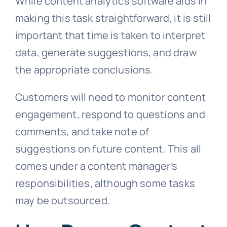
While content analytics software aids in
making this task straightforward, it is still
important that time is taken to interpret
data, generate suggestions, and draw
the appropriate conclusions.
Customers will need to monitor content
engagement, respond to questions and
comments, and take note of
suggestions on future content. This all
comes under a content manager’s
responsibilities, although some tasks
may be outsourced.