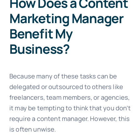
How Does a Content
Marketing Manager
Benefit My
Business?
Because many of these tasks can be
delegated or outsourced to others like
freelancers, team members, or agencies,
it may be tempting to think that you don’t
require a content manager. However, this
is often unwise.