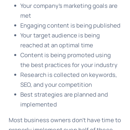
Your company’s marketing goals are
met
Engaging content is being published
Your target audience is being
reached at an optimal time
Content is being promoted using
the best practices for your industry
Research is collected on keywords,
SEO, and your competition
Best strategies are planned and
implemented
Most business owners don’t have time to
properly implement even half of these