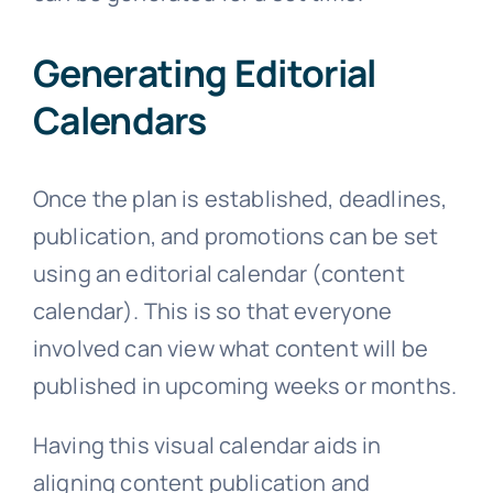
Generating Editorial
Calendars
Once the plan is established, deadlines,
publication, and promotions can be set
using an editorial calendar (content
calendar). This is so that everyone
involved can view what content will be
published in upcoming weeks or months.
Having this visual calendar aids in
aligning content publication and