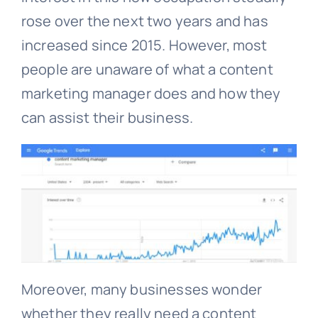
rose over the next two years and has
increased since 2015. However, most
people are unaware of what a content
marketing manager does and how they
can assist their business.
Moreover, many businesses wonder
whether they really need a content