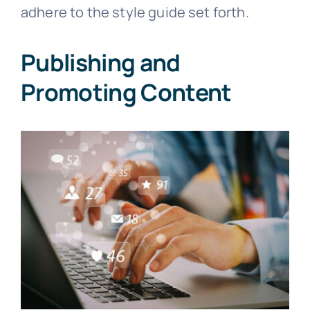
adhere to the style guide set forth.
Publishing and
Promoting Content