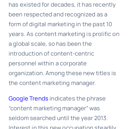
has existed for decades, it has recently
been respected and recognized as a
form of digital marketing in the past 10
years. As content marketing is prolific on
a global scale, so has been the
introduction of content-centric
personnel within a corporate
organization. Among these new titles is
the content marketing manager.
Google Trends
indicates the phrase
“content marketing manager” was
seldom searched until the year 2013.
Interest in this new occupation steadily