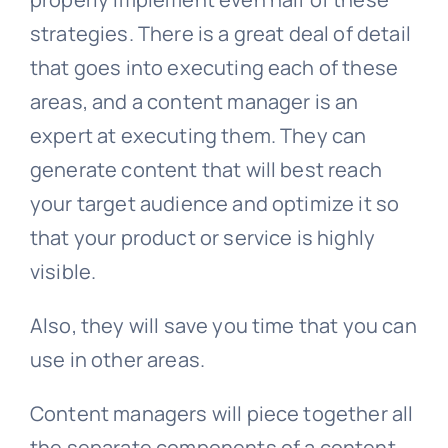
strategies. There is a great deal of detail
that goes into executing each of these
areas, and a content manager is an
expert at executing them. They can
generate content that will best reach
your target audience and optimize it so
that your product or service is highly
visible.
Also, they will save you time that you can
use in other areas.
Content managers will piece together all
the separate components of a content