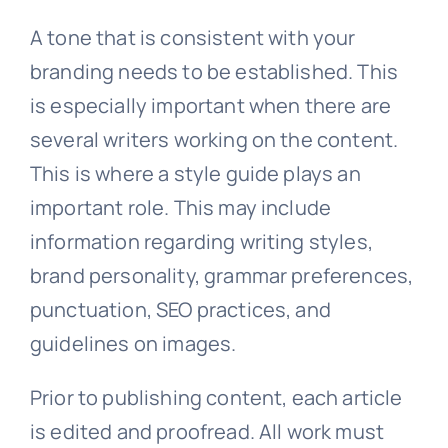
A tone that is consistent with your
branding needs to be established. This
is especially important when there are
several writers working on the content.
This is where a style guide plays an
important role. This may include
information regarding writing styles,
brand personality, grammar preferences,
punctuation, SEO practices, and
guidelines on images.
Prior to publishing content, each article
is edited and proofread. All work must