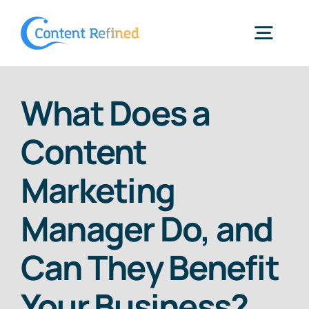
Skip
to
Togg
content
Navig
Home
What Does a
Content
Services
Marketing
Resources
Manager Do, and
Blog
Can They Benefit
Your Business?
SPP Login