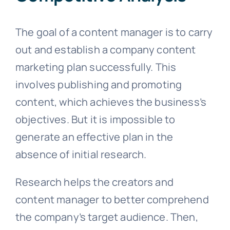
The goal of a content manager is to carry
out and establish a company content
marketing plan successfully. This
involves publishing and promoting
content, which achieves the business’s
objectives. But it is impossible to
generate an effective plan in the
absence of initial research.
Research helps the creators and
content manager to better comprehend
the company’s target audience. Then,