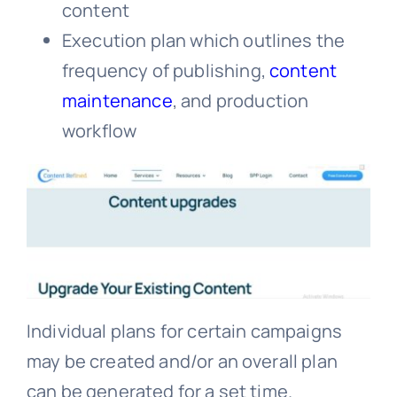
content
Execution plan which outlines the
frequency of publishing,
content
maintenance
, and production
workflow
Individual plans for certain campaigns
may be created and/or an overall plan
can be generated for a set time.