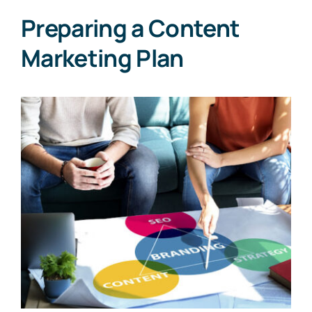
Preparing a Content
Marketing Plan