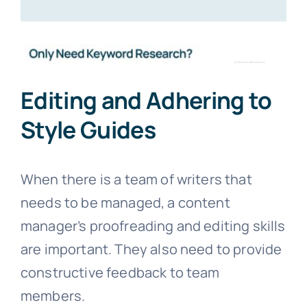
Editing and Adhering to
Style Guides
When there is a team of writers that
needs to be managed, a content
manager’s proofreading and editing skills
are important. They also need to provide
constructive feedback to team
members.