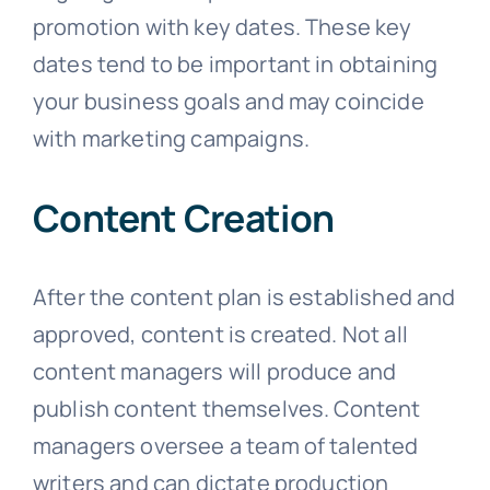
promotion with key dates. These key
dates tend to be important in obtaining
your business goals and may coincide
with marketing campaigns.
Content Creation
After the content plan is established and
approved, content is created. Not all
content managers will produce and
publish content themselves. Content
managers oversee a team of talented
writers and can dictate production