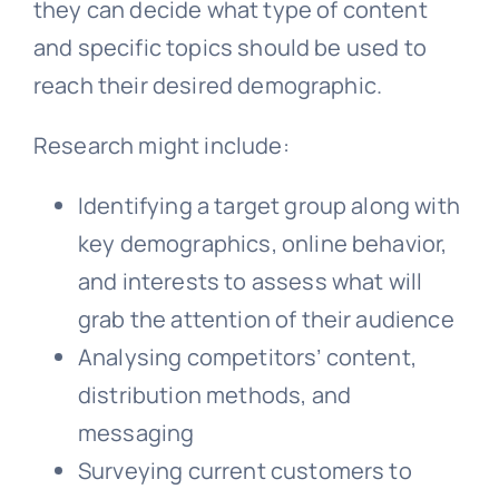
they can decide what type of content
and specific topics should be used to
reach their desired demographic.
Research might include:
Identifying a target group along with
key demographics, online behavior,
and interests to assess what will
grab the attention of their audience
Analysing competitors’ content,
distribution methods, and
messaging
Surveying current customers to