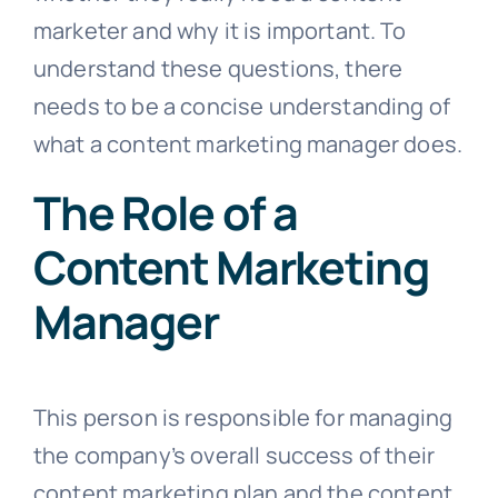
marketer and why it is important. To
understand these questions, there
needs to be a concise understanding of
what a content marketing manager does.
The Role of a
Content Marketing
Manager
This person is responsible for managing
the company’s overall success of their
content marketing plan and the content