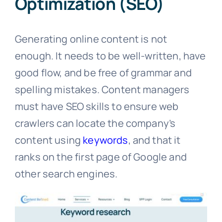
Optimization (SEO)
Generating online content is not
enough. It needs to be well-written, have
good flow, and be free of grammar and
spelling mistakes. Content managers
must have SEO skills to ensure web
crawlers can locate the company’s
content using
keywords
, and that it
ranks on the first page of Google and
other search engines.