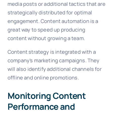
media posts or additional tactics that are
strategically distributed for optimal
engagement. Content automation is a
great way to speed up producing
content without growing a team.
Content strategy is integrated with a
company’s marketing campaigns. They
will also identify additional channels for
offline and online promotions.
Monitoring Content
Performance and