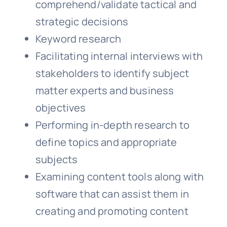
comprehend/validate tactical and
strategic decisions
Keyword research
Facilitating internal interviews with
stakeholders to identify subject
matter experts and business
objectives
Performing in-depth research to
define topics and appropriate
subjects
Examining content tools along with
software that can assist them in
creating and promoting content