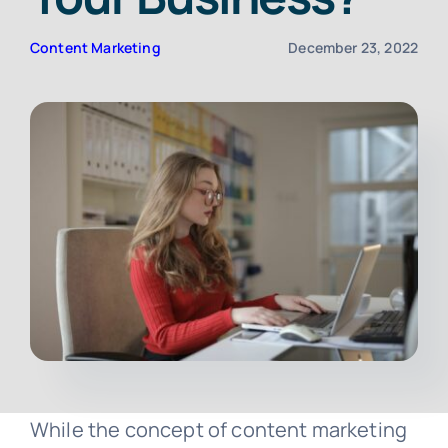
Content Marketing
December 23, 2022
Contact
Free Consultation
While the concept of content marketing