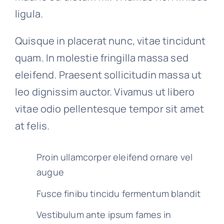
ligula.
Quisque in placerat nunc, vitae tincidunt
quam. In molestie fringilla massa sed
eleifend. Praesent sollicitudin massa ut
leo dignissim auctor. Vivamus ut libero
vitae odio pellentesque tempor sit amet
at felis.
Proin ullamcorper eleifend ornare vel
augue
Fusce finibu tincidu fermentum blandit
Vestibulum ante ipsum fames in