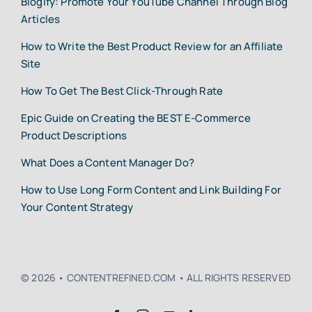
Blogify: Promote Your YouTube Channel Through Blog
Articles
How to Write the Best Product Review for an Affiliate
Site
How To Get The Best Click-Through Rate
Epic Guide on Creating the BEST E-Commerce
Product Descriptions
What Does a Content Manager Do?
How to Use Long Form Content and Link Building For
Your Content Strategy
© 2026 • CONTENTREFINED.COM • ALL RIGHTS RESERVED