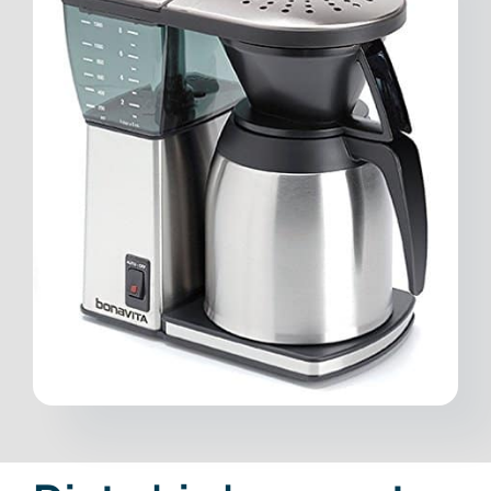
Contact
Free Consultation