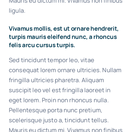
Mauris eu dictum mi. Vivamus non finibus
ligula.
Vivamus mollis, est ut ornare hendrerit,
turpis mauris eleifend nunc, a rhoncus
felis arcu cursus turpis.
Sed tincidunt tempor leo, vitae
consequat lorem ornare ultricies. Nullam
fringilla ultricies pharetra. Aliquam
suscipit leo vel est fringilla laoreet in
eget lorem. Proin non rhoncus nulla.
Pellentesque porta nunc pretium,
scelerisque justo a, tincidunt tellus.
Mauris eu dictum mi. Vivamus non finibus