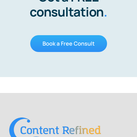
consultation
.
Book a Free Consult