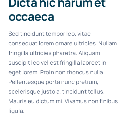
Dicta hic harum et
occaeca
Sed tincidunt tempor leo, vitae
consequat lorem ornare ultricies. Nullam
fringilla ultricies pharetra. Aliquam
suscipit leo vel est fringilla laoreet in
eget lorem. Proin non rhoncus nulla.
Pellentesque porta nunc pretium,
scelerisque justo a, tincidunt tellus.
Mauris eu dictum mi. Vivamus non finibus
ligula.