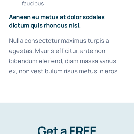
faucibus
Aenean eu metus at dolor sodales
dictum quis rhoncus nisi.
Nulla consectetur maximus turpis a
egestas. Mauris efficitur, ante non
bibendum eleifend, diam massa varius
ex, non vestibulum risus metus in eros.
Get a FREE