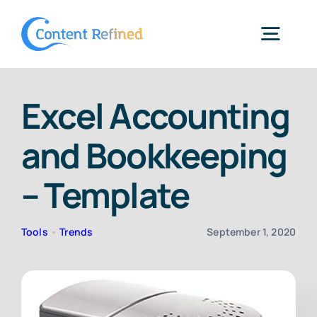
Skip
to
Togg
content
Navig
Home
Excel Accounting
and Bookkeeping
Services
– Template
Resources
Tools
•
Trends
September 1, 2020
Blog
SPP Login