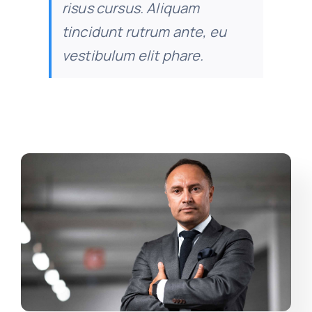
risus cursus. Aliquam
tincidunt rutrum ante, eu
vestibulum elit phare.