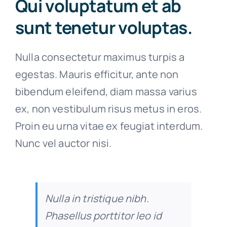
Qui voluptatum et ab
sunt tenetur voluptas.
Nulla consectetur maximus turpis a
egestas. Mauris efficitur, ante non
bibendum eleifend, diam massa varius
ex, non vestibulum risus metus in eros.
Proin eu urna vitae ex feugiat interdum.
Nunc vel auctor nisi.
Nulla in tristique nibh.
Phasellus porttitor leo id