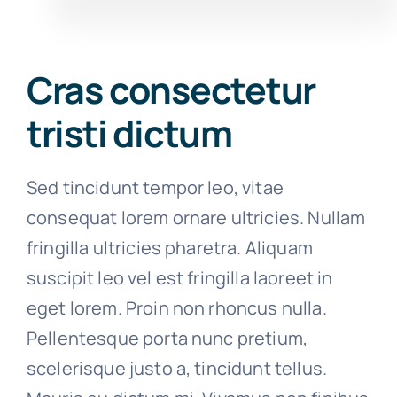
Cras consectetur
tristi dictum
Sed tincidunt tempor leo, vitae
consequat lorem ornare ultricies. Nullam
fringilla ultricies pharetra. Aliquam
suscipit leo vel est fringilla laoreet in
eget lorem. Proin non rhoncus nulla.
Pellentesque porta nunc pretium,
scelerisque justo a, tincidunt tellus.