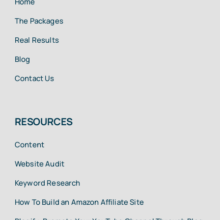
Home
The Packages
Real Results
Blog
Contact Us
RESOURCES
Content
Website Audit
Keyword Research
How To Build an Amazon Affiliate Site