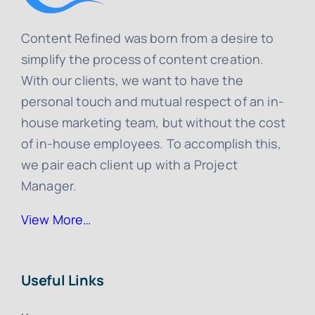
Content Refined was born from a desire to
simplify the process of content creation.
With our clients, we want to have the
personal touch and mutual respect of an in-
house marketing team, but without the cost
of in-house employees. To accomplish this,
we pair each client up with a Project
Manager.
View More…
Useful Links