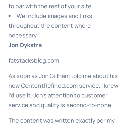
to par with the rest of your site
We include images and links
throughout the content where
necessary
Jon Dykstra
fatstacksblog.com
As soon as Jon Gillham told me about his
new ContentRefined.com service, I knew
I’d use it. Jon’s attention to customer
service and quality is second-to-none.
The content was written exactly per my