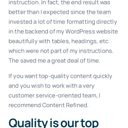
instruction. In fact, the end result was
better than I expected since the team
invested a lot of time formatting directly
in the backend of my WordPress website
beautifully with tables, headings, etc.
which were not part of my instructions.
The saved me a great deal of time.
If you want top-quality content quickly
and you wish to work with a very
customer service-oriented team, I
recommend Content Refined.
Quality is our top