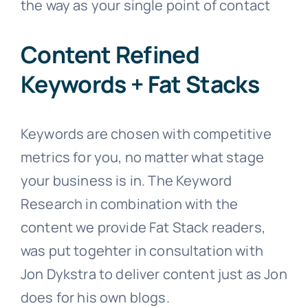
the way as your single point of contact
Content Refined
Keywords + Fat Stacks
Keywords are chosen with competitive
metrics for you, no matter what stage
your business is in. The Keyword
Research in combination with the
content we provide Fat Stack readers,
was put togehter in consultation with
Jon Dykstra to deliver content just as Jon
does for his own blogs.