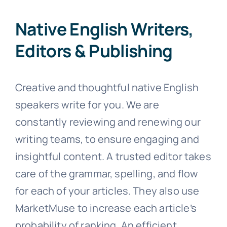
Native English Writers,
Editors & Publishing
Creative and thoughtful native English
speakers write for you. We are
constantly reviewing and renewing our
writing teams, to ensure engaging and
insightful content. A trusted editor takes
care of the grammar, spelling, and flow
for each of your articles. They also use
MarketMuse to increase each article’s
probability of ranking. An efficient