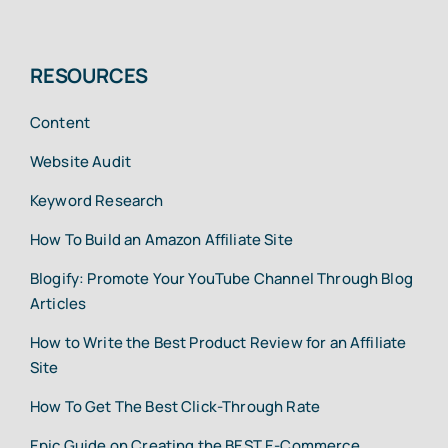
RESOURCES
Content
Website Audit
Keyword Research
How To Build an Amazon Affiliate Site
Blogify: Promote Your YouTube Channel Through Blog
Articles
How to Write the Best Product Review for an Affiliate
Site
How To Get The Best Click-Through Rate
Epic Guide on Creating the BEST E-Commerce