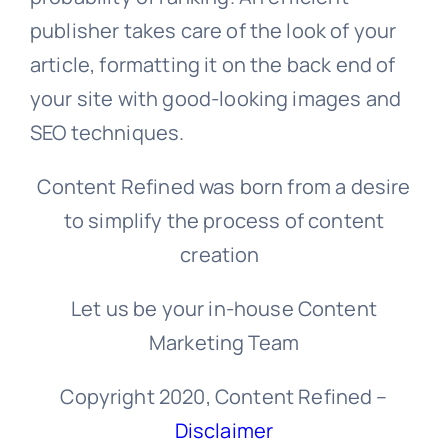
publisher takes care of the look of your
article, formatting it on the back end of
your site with good-looking images and
SEO techniques.
Content Refined was born from a desire
to simplify the process of content
creation
Let us be your in-house Content
Marketing Team
Copyright 2020, Content Refined –
Disclaimer