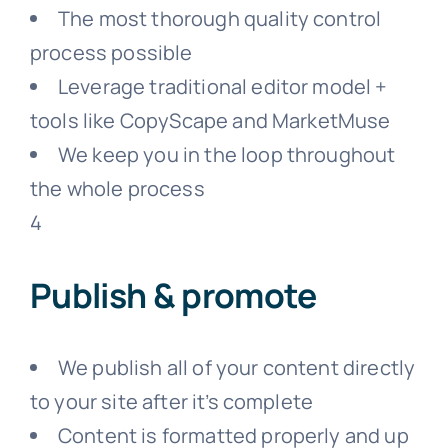
The most thorough quality control
process possible
Leverage traditional editor model +
tools like CopyScape and MarketMuse
We keep you in the loop throughout
the whole process
4
Publish & promote
We publish all of your content directly
to your site after it’s complete
Content is formatted properly and up