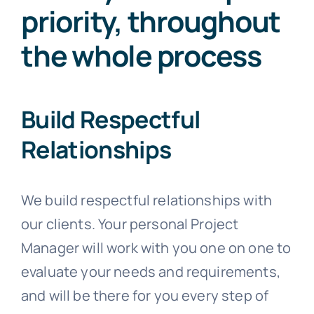
priority, throughout
the whole process
Build Respectful
Relationships
We build respectful relationships with
our clients. Your personal Project
Manager will work with you one on one to
evaluate your needs and requirements,
and will be there for you every step of