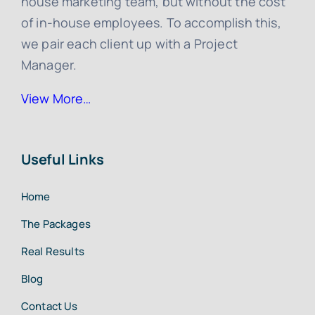
house marketing team, but without the cost
of in-house employees. To accomplish this,
we pair each client up with a Project
Manager.
View More…
Useful Links
Home
The Packages
Real Results
Blog
Contact Us