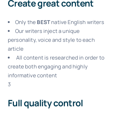
Create great content
Only the
BEST
native English writers
Our writers inject a unique
personality, voice and style to each
article
All content is researched in order to
create both engaging and highly
informative content
3
Full quality control