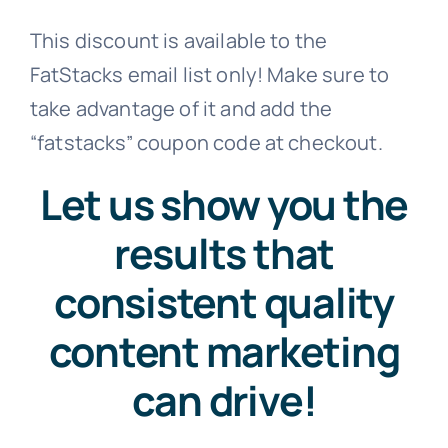
This discount is available to the
Contact
FatStacks email list only! Make sure to
take advantage of it and add the
Free Consultation
“fatstacks” coupon code at checkout.
Let us show you the
results that
consistent quality
content marketing
can drive!