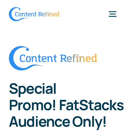
Skip
to
Togg
content
Navig
Home
Services
Special
Resources
Promo! FatStacks
Blog
Audience Only!
SPP Login