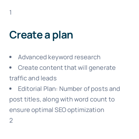
1
Create a plan
Advanced keyword research
Create content that will generate
traffic and leads
Editorial Plan: Number of posts and
post titles, along with word count to
ensure optimal SEO optimization
2