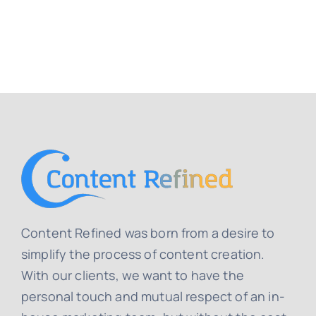
Content Refined was born from a desire to
simplify the process of content creation.
With our clients, we want to have the
personal touch and mutual respect of an in-