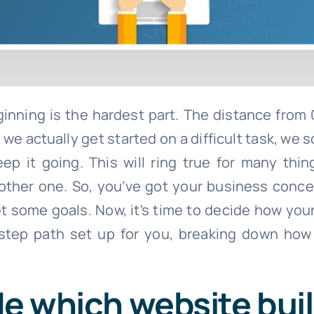
ginning is the hardest part. The distance from 
we actually get started on a difficult task, we
 it going. This will ring true for many thin
another one. So, you’ve got your business conc
et some goals. Now, it’s time to decide how your
step path set up for you, breaking down how
de which website bui