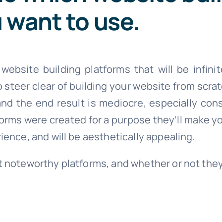
 want to use.
bsite building platforms that will be infinit
steer clear of building your website from scratc
nd the end result is mediocre, especially con
forms were created for a purpose they’ll make y
rience, and will be aesthetically appealing.
st noteworthy platforms, and whether or not the