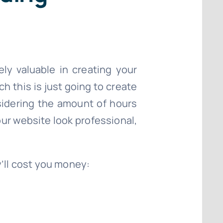
ely valuable in creating your
h this is just going to create
sidering the amount of hours
our website look professional,
y’ll cost you money: