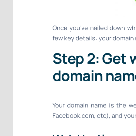
Once you’ve nailed down whic
few key details: your domain
Step 2: Get 
domain nam
Your domain name is the we
Facebook.com, etc), and your 