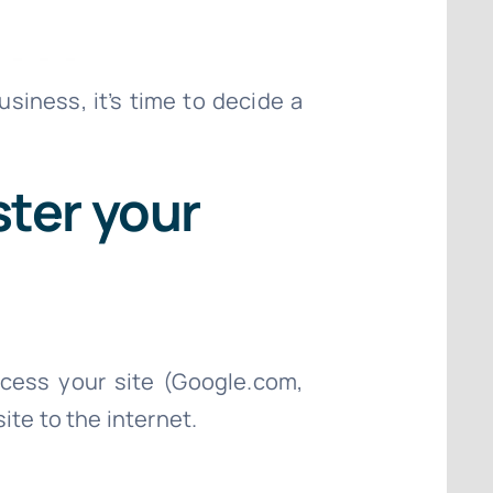
siness, it’s time to decide a
ster your
cess your site (Google.com,
ite to the internet.