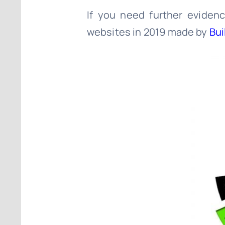
If you need further eviden
websites in 2019 made by
Bui