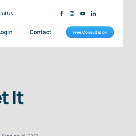
ail Us
Login
Contact
Free Consultation
 It
February 18, 2020