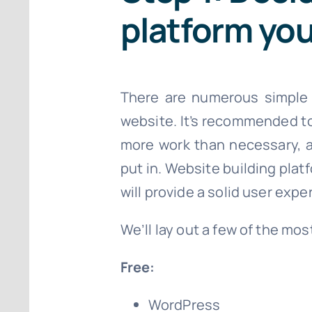
platform you
There are numerous simple we
website. It’s recommended to 
more work than necessary, a
put in. Website building plat
will provide a solid user expe
We’ll lay out a few of the mo
Free:
WordPress