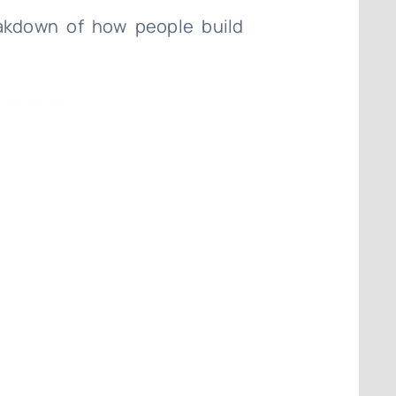
eakdown of how people build