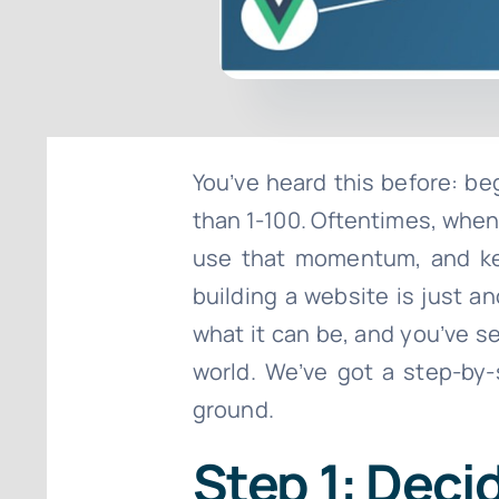
You’ve heard this before: be
than 1-100. Oftentimes, when 
use that momentum, and keep
building a website is just 
what it can be, and you’ve s
world. We’ve got a step-by-
ground.
Step 1: Deci