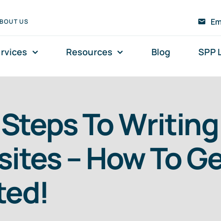
Em
BOUT US
rvices
Resources
Blog
SPP 
t Steps To Writing
ites – How To Get
ted!