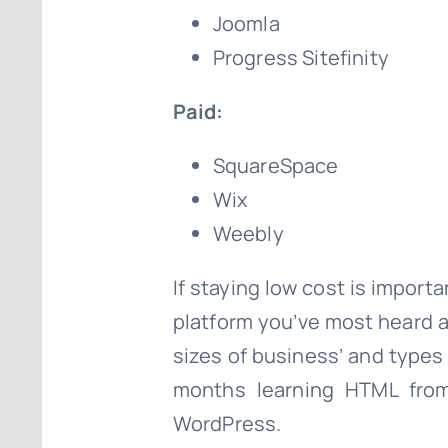
Joomla
Progress Sitefinity
Paid:
SquareSpace
Wix
Weebly
If staying low cost is importa
platform you’ve most heard ab
sizes of business’ and types 
months learning HTML from
WordPress.