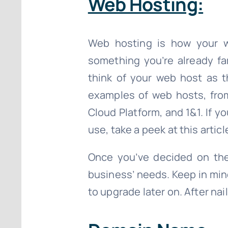
Web Hosting:
Web hosting is how your we
something you’re already fam
think of your web host as t
examples of web hosts, fro
Cloud Platform, and 1&1. If y
use, take a peek at this artic
Once you’ve decided on the
business’ needs. Keep in mind 
to upgrade later on. After na