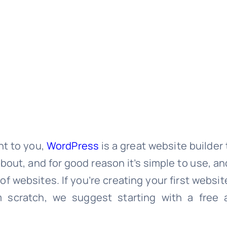
nt to you,
WordPress
is a great website builder t
out, and for good reason it’s simple to use, and 
of websites. If you’re creating your first websi
 scratch, we suggest starting with a free a