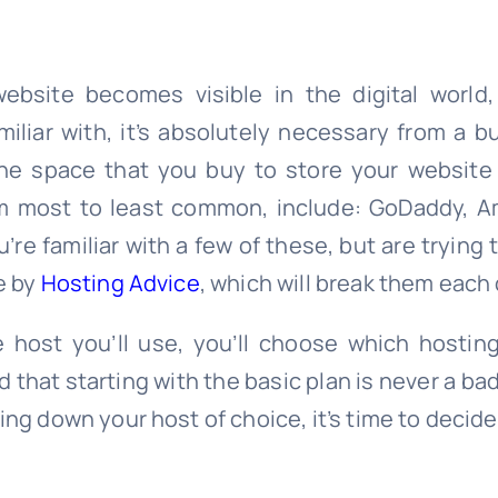
bsite becomes visible in the digital world
iliar with, it’s absolutely necessary from a 
he space that you buy to store your website
m most to least common, include: GoDaddy, 
ou’re familiar with a few of these, but are tryin
le by
Hosting Advice
, which will break them each
 host you’ll use, you’ll choose which hostin
that starting with the basic plan is never a bad
iling down your host of choice, it’s time to deci