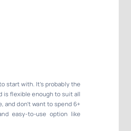
o start with. It’s probably the
is flexible enough to suit all
te, and don’t want to spend 6+
nd easy-to-use option like