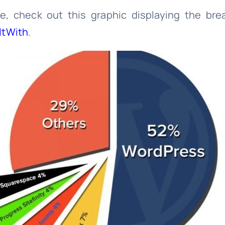
ce, check out this graphic displaying the br
ltWith
.