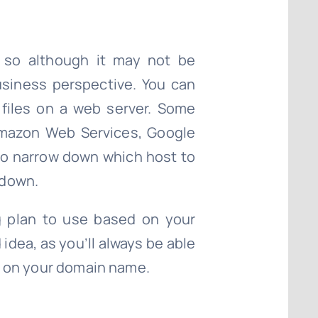
, so although it may not be
business perspective. You can
 files on a web server. Some
Amazon Web Services, Google
g to narrow down which host to
 down.
g plan to use based on your
 idea, as you’ll always be able
de on your domain name.