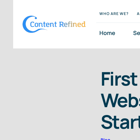
Skip
WHO ARE WE?
A
to
content
Home
Se
Firs
Webs
Star
Blog