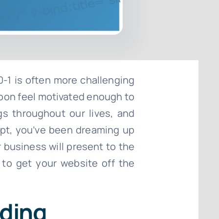
0-1 is often more challenging
 soon feel motivated enough to
gs throughout our lives, and
ept, you’ve been dreaming up
 business will present to the
 to get your website off the
lding