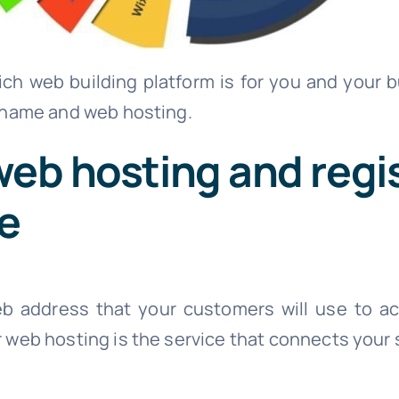
h web building platform is for you and your bu
 name and web hosting.
web hosting and regi
e
b address that your customers will use to ac
web hosting is the service that connects your s