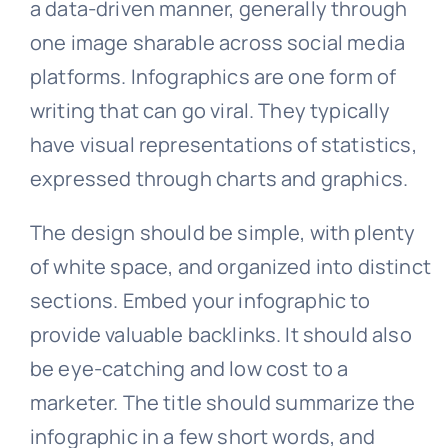
a data-driven manner, generally through
one image sharable across social media
platforms. Infographics are one form of
writing that can go viral. They typically
have visual representations of statistics,
expressed through charts and graphics.
The design should be simple, with plenty
of white space, and organized into distinct
sections. Embed your infographic to
provide valuable backlinks. It should also
be eye-catching and low cost to a
marketer. The title should summarize the
infographic in a few short words, and