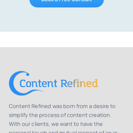
Content Refined was born from a desire to
simplify the process of content creation.
With our clients, we want to have the
personal touch and mutual respect of an in-