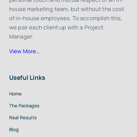
house marketing team, but without the cost
of in-house employees. To accomplish this,
we pair each client up with a Project
Manager.
View More…
Useful Links
Home
The Packages
Real Results
Blog