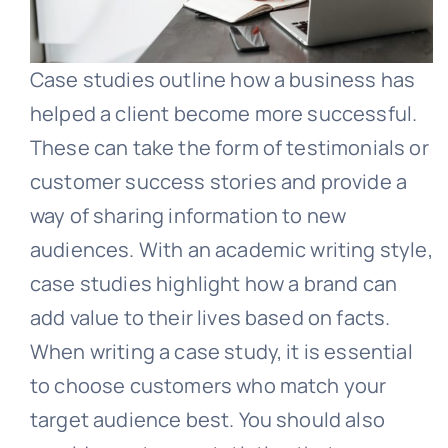
Case studies outline how a business has
helped a client become more successful.
These can take the form of testimonials or
customer success stories and provide a
way of sharing information to new
audiences. With an academic writing style,
case studies highlight how a brand can
add value to their lives based on facts.
When writing a case study, it is essential
to choose customers who match your
target audience best. You should also