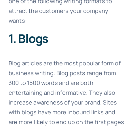
one of the following writing formats to
attract the customers your company
wants:
1. Blogs
Blog articles are the most popular form of
business writing. Blog posts range from
300 to 1500 words and are both
entertaining and informative. They also
increase awareness of your brand. Sites
with blogs have more inbound links and
are more likely to end up on the first pages