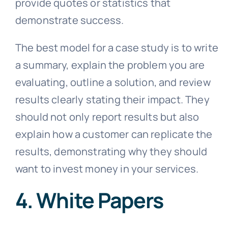
provide quotes or statistics that
demonstrate success.
The best model for a case study is to write
a summary, explain the problem you are
evaluating, outline a solution, and review
results clearly stating their impact. They
should not only report results but also
explain how a customer can replicate the
results, demonstrating why they should
want to invest money in your services.
4. White Papers