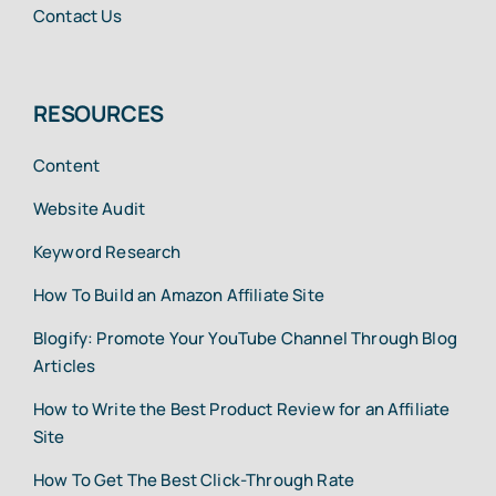
Contact Us
RESOURCES
Content
Website Audit
Keyword Research
How To Build an Amazon Affiliate Site
Blogify: Promote Your YouTube Channel Through Blog
Articles
How to Write the Best Product Review for an Affiliate
Site
How To Get The Best Click-Through Rate