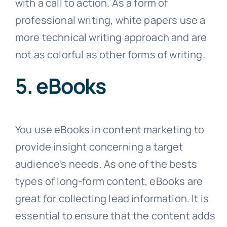
with a call to action. As a form of
professional writing, white papers use a
more technical writing approach and are
not as colorful as other forms of writing.
5. eBooks
You use eBooks in content marketing to
provide insight concerning a target
audience’s needs. As one of the bests
types of long-form content, eBooks are
great for collecting lead information. It is
essential to ensure that the content adds