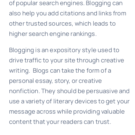
of popular search engines. Blogging can
also help you add citations and links from
other trusted sources, which leads to
higher search engine rankings.
Blogging is an expository style used to
drive traffic to your site through creative
writing. Blogs can take the form of a
personal essay, story, or creative
nonfiction. They should be persuasive and
use a variety of literary devices to get your
message across while providing valuable
content that your readers can trust.