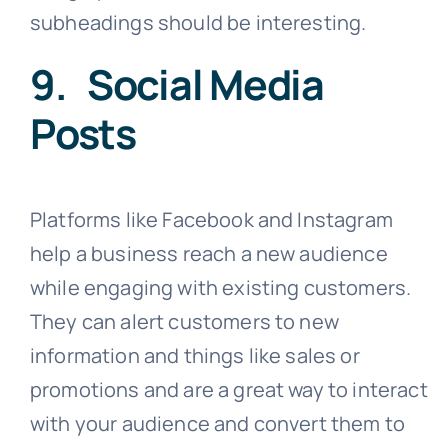
subheadings should be interesting.
9. Social Media
Posts
Platforms like Facebook and Instagram
help a business reach a new audience
while engaging with existing customers.
They can alert customers to new
information and things like sales or
promotions and are a great way to interact
with your audience and convert them to