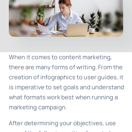
Contact
Free Consultation
When it comes to content marketing,
there are many forms of writing. From the
creation of infographics to user guides, it
is imperative to set goals and understand
what formats work best when running a
marketing campaign.
After determining your objectives, use