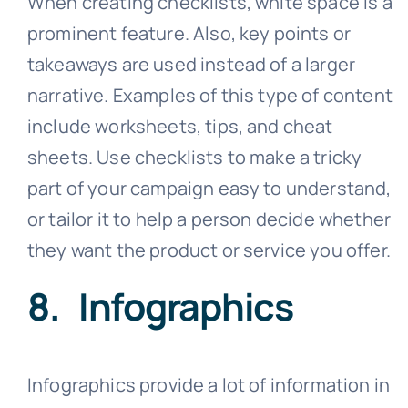
When creating checklists, white space is a
prominent feature. Also, key points or
takeaways are used instead of a larger
narrative. Examples of this type of content
include worksheets, tips, and cheat
sheets. Use checklists to make a tricky
part of your campaign easy to understand,
or tailor it to help a person decide whether
they want the product or service you offer.
8. Infographics
Infographics provide a lot of information in