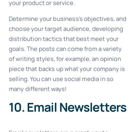
your product or service.
Determine your business’s objectives, and
choose your target audience, developing
distribution tactics that best meet your
goals. The posts can come from a variety
of writing styles, for example, an opinion
piece that backs up what your company is
selling. You can use social media in so
many different ways!
10. Email Newsletters