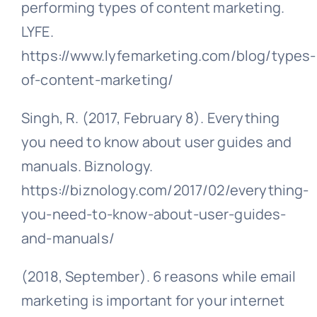
performing types of content marketing.
LYFE.
https://www.lyfemarketing.com/blog/types-
of-content-marketing/
Singh, R. (2017, February 8). Everything
you need to know about user guides and
manuals. Biznology.
https://biznology.com/2017/02/everything-
you-need-to-know-about-user-guides-
and-manuals/
(2018, September). 6 reasons while email
marketing is important for your internet