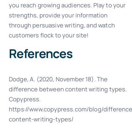
you reach growing audiences. Play to your
strengths, provide your information
through persuasive writing, and watch
customers flock to your site!
References
Dodge, A. (2020, November 18). The
difference between content writing types.
Copypress.
https://www.copypress.com/blog/difference
content-writing-types/