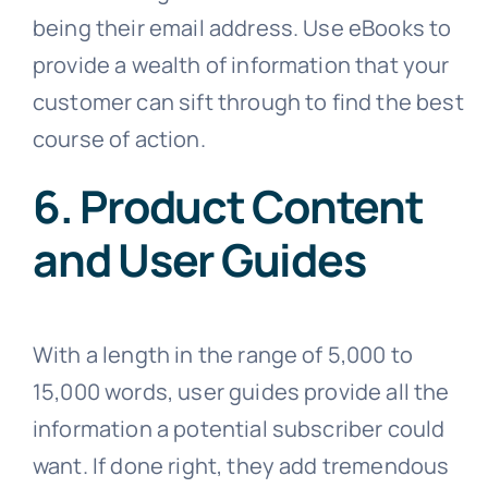
being their email address. Use eBooks to
provide a wealth of information that your
customer can sift through to find the best
course of action.
6. Product Content
and User Guides
With a length in the range of 5,000 to
15,000 words, user guides provide all the
information a potential subscriber could
want. If done right, they add tremendous