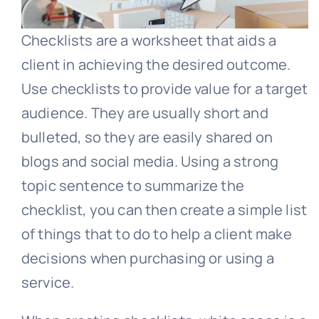
Checklists are a worksheet that aids a
client in achieving the desired outcome.
Use checklists to provide value for a target
audience. They are usually short and
bulleted, so they are easily shared on
blogs and social media. Using a strong
topic sentence to summarize the
checklist, you can then create a simple list
of things that to do to help a client make
decisions when purchasing or using a
service.