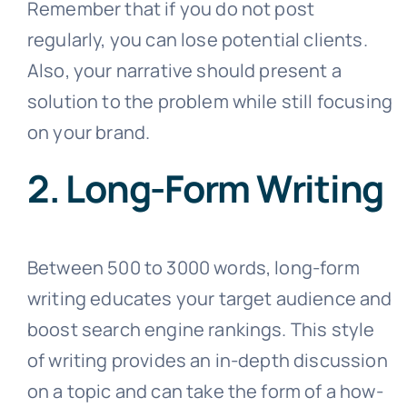
Remember that if you do not post
regularly, you can lose potential clients.
Also, your narrative should present a
solution to the problem while still focusing
on your brand.
2. Long-Form Writing
Between 500 to 3000 words, long-form
writing educates your target audience and
boost search engine rankings. This style
of writing provides an in-depth discussion
on a topic and can take the form of a how-