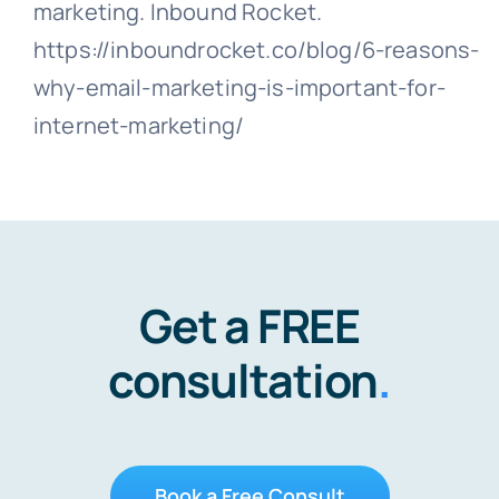
marketing. Inbound Rocket.
https://inboundrocket.co/blog/6-reasons-
why-email-marketing-is-important-for-
internet-marketing/
Get a FREE
consultation
.
Book a Free Consult