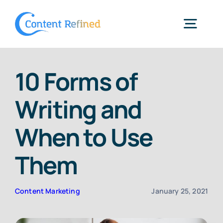
Skip
to
Togg
content
Navig
Home
10 Forms of
Writing and
Services
When to Use
Resources
Them
Blog
Content Marketing
January 25, 2021
SPP Login