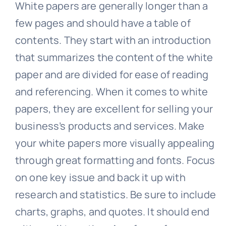
White papers are generally longer than a
few pages and should have a table of
contents. They start with an introduction
that summarizes the content of the white
paper and are divided for ease of reading
and referencing. When it comes to white
papers, they are excellent for selling your
business’s products and services. Make
your white papers more visually appealing
through great formatting and fonts. Focus
on one key issue and back it up with
research and statistics. Be sure to include
charts, graphs, and quotes. It should end