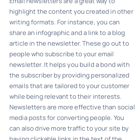
Email newsletters are a great way to
highlight the content you created in other
writing formats. For instance, you can
share an infographic and a link to a blog
article in the newsletter. These go out to
people who subscribe to your email
newsletter. It helps you build a bond with
the subscriber by providing personalized
emails that are tailored to your customer
while being relevant to their interests.
Newsletters are more effective than social
media posts for converting people. You
can also drive more traffic to your site by
having clickable links in the text of the