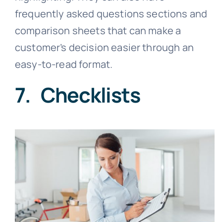
frequently asked questions sections and
comparison sheets that can make a
customer’s decision easier through an
easy-to-read format.
7. Checklists