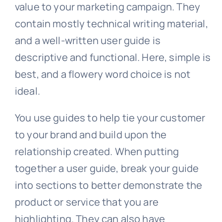
value to your marketing campaign. They
contain mostly technical writing material,
and a well-written user guide is
descriptive and functional. Here, simple is
best, and a flowery word choice is not
ideal.
You use guides to help tie your customer
to your brand and build upon the
relationship created. When putting
together a user guide, break your guide
into sections to better demonstrate the
product or service that you are
highlighting. They can also have