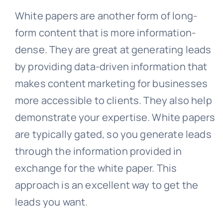
White papers are another form of long-
form content that is more information-
dense. They are great at generating leads
by providing data-driven information that
makes content marketing for businesses
more accessible to clients. They also help
demonstrate your expertise. White papers
are typically gated, so you generate leads
through the information provided in
exchange for the white paper. This
approach is an excellent way to get the
leads you want.