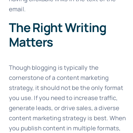
email.
The Right Writing
Matters
Though blogging is typically the
cornerstone of a content marketing
strategy, it should not be the only format
you use. If you need to increase traffic,
generate leads, or drive sales, a diverse
content marketing strategy is best. When
you publish content in multiple formats,