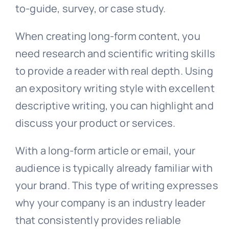
to-guide, survey, or case study.
When creating long-form content, you
need research and scientific writing skills
to provide a reader with real depth. Using
an expository writing style with excellent
descriptive writing, you can highlight and
discuss your product or services.
With a long-form article or email, your
audience is typically already familiar with
your brand. This type of writing expresses
why your company is an industry leader
that consistently provides reliable