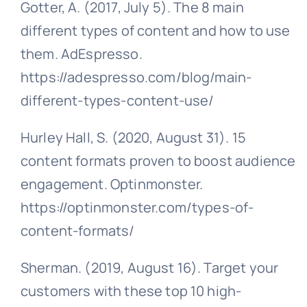
Gotter, A. (2017, July 5). The 8 main
different types of content and how to use
them. AdEspresso.
https://adespresso.com/blog/main-
different-types-content-use/
Hurley Hall, S. (2020, August 31). 15
content formats proven to boost audience
engagement. Optinmonster.
https://optinmonster.com/types-of-
content-formats/
Sherman. (2019, August 16). Target your
customers with these top 10 high-