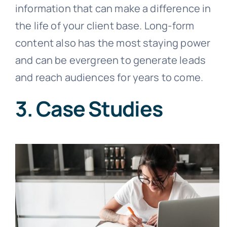
information that can make a difference in
the life of your client base. Long-form
content also has the most staying power
and can be evergreen to generate leads
and reach audiences for years to come.
3. Case Studies