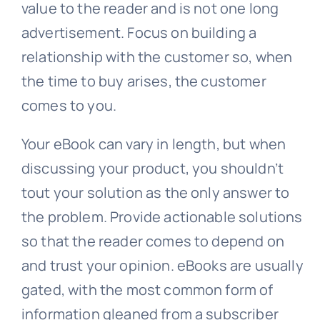
value to the reader and is not one long
advertisement. Focus on building a
relationship with the customer so, when
the time to buy arises, the customer
comes to you.
Your eBook can vary in length, but when
discussing your product, you shouldn’t
tout your solution as the only answer to
the problem. Provide actionable solutions
so that the reader comes to depend on
and trust your opinion. eBooks are usually
gated, with the most common form of
information gleaned from a subscriber