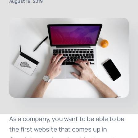
August 19, 2019
Contact
Free Consultation
As a company, you want to be able to be
the first website that comes up in