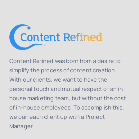
Content Refined was born from a desire to
simplify the process of content creation.
With our clients, we want to have the
personal touch and mutual respect of an in-
house marketing team, but without the cost
of in-house employees. To accomplish this,
we pair each client up with a Project
Manager.