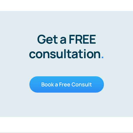
Get a FREE
consultation
.
Book a Free Consult