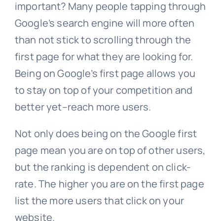
important? Many people tapping through
Google’s search engine will more often
than not stick to scrolling through the
first page for what they are looking for.
Being on Google’s first page allows you
to stay on top of your competition and
better yet–reach more users.
Not only does being on the Google first
page mean you are on top of other users,
but the ranking is dependent on click-
rate. The higher you are on the first page
list the more users that click on your
website.