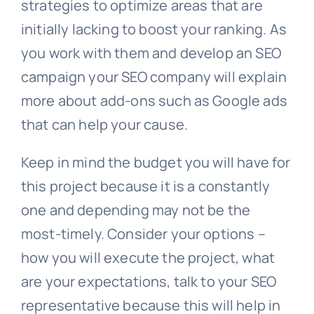
strategies to optimize areas that are
initially lacking to boost your ranking. As
you work with them and develop an SEO
campaign your SEO company will explain
more about add-ons such as Google ads
that can help your cause.
Keep in mind the budget you will have for
this project because it is a constantly
one and depending may not be the
most-timely. Consider your options –
how you will execute the project, what
are your expectations, talk to your SEO
representative because this will help in