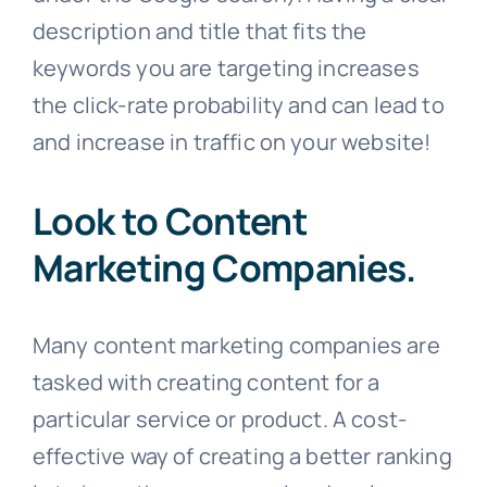
description and title that fits the
keywords you are targeting increases
the click-rate probability and can lead to
and increase in traffic on your website!
Look to Content
Marketing Companies.
Many content marketing companies are
tasked with creating content for a
particular service or product. A cost-
effective way of creating a better ranking