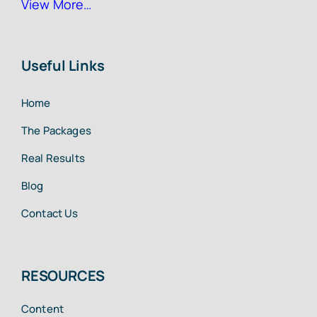
View More…
Useful Links
Home
The Packages
Real Results
Blog
Contact Us
RESOURCES
Content