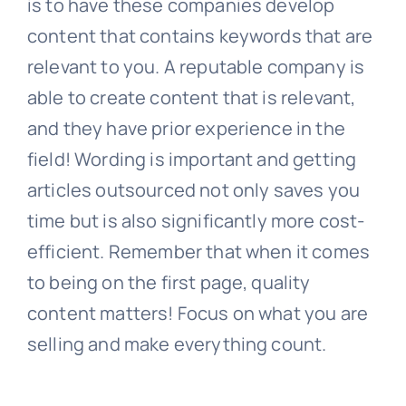
is to have these companies develop
content that contains keywords that are
relevant to you. A reputable company is
able to create content that is relevant,
and they have prior experience in the
field! Wording is important and getting
articles outsourced not only saves you
time but is also significantly more cost-
efficient. Remember that when it comes
to being on the first page, quality
content matters! Focus on what you are
selling and make everything count.