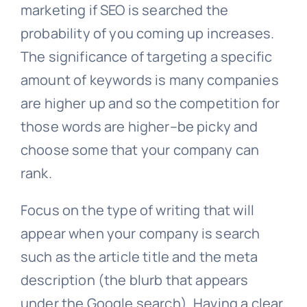
marketing if SEO is searched the
probability of you coming up increases.
The significance of targeting a specific
amount of keywords is many companies
are higher up and so the competition for
those words are higher–be picky and
choose some that your company can
rank.
Focus on the type of writing that will
appear when your company is search
such as the article title and the meta
description (the blurb that appears
under the Google search). Having a clear