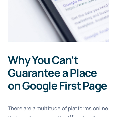
Why You Can’t
Guarantee a Place
on Google First Page
There are a multitude of platforms online
st