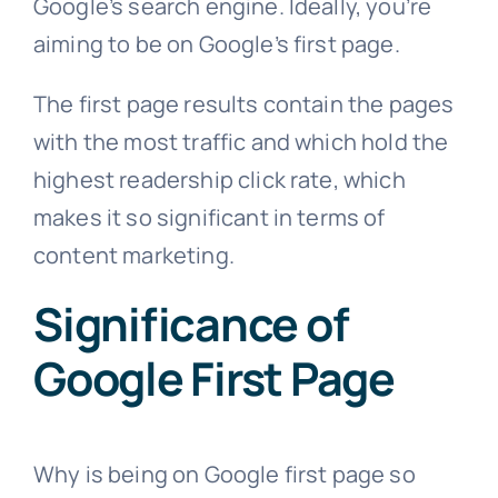
Google’s search engine. Ideally, you’re
aiming to be on Google’s first page.
The first page results contain the pages
with the most traffic and which hold the
highest readership click rate, which
makes it so significant in terms of
content marketing.
Significance of
Google First Page
Why is being on Google first page so