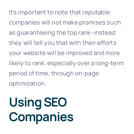
It’s important to note that reputable
companies will not make promises such
as guaranteeing the top rank–instead
they will tell you that with their efforts
your website will be improved and more
likely to rank, especially over a long-term
period of time, through on-page
optimization.
Using SEO
Companies