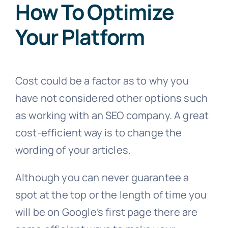
How To Optimize
Your Platform
Cost could be a factor as to why you
have not considered other options such
as working with an SEO company. A great
cost-efficient way is to change the
wording of your articles.
Although you can never guarantee a
spot at the top or the length of time you
will be on Google’s first page there are