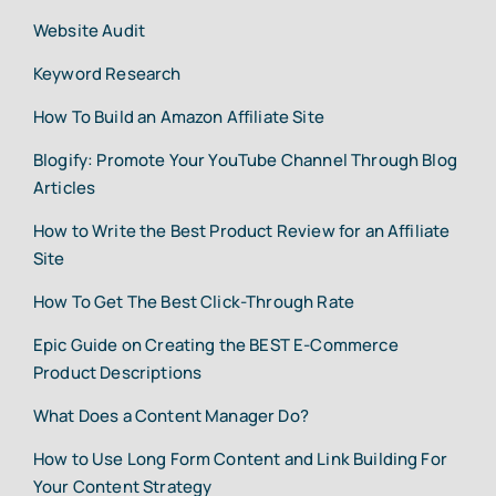
Website Audit
Keyword Research
How To Build an Amazon Affiliate Site
Blogify: Promote Your YouTube Channel Through Blog
Articles
How to Write the Best Product Review for an Affiliate
Site
How To Get The Best Click-Through Rate
Epic Guide on Creating the BEST E-Commerce
Product Descriptions
What Does a Content Manager Do?
How to Use Long Form Content and Link Building For
Your Content Strategy