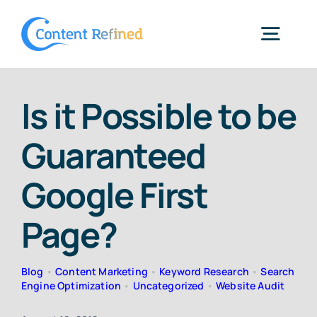
Skip
to
Togg
content
Navig
Home
Is it Possible to be
Guaranteed
Services
Google First
Resources
Page?
Blog
Blog
•
Content Marketing
•
Keyword Research
•
Search
Engine Optimization
•
Uncategorized
•
Website Audit
SPP Login