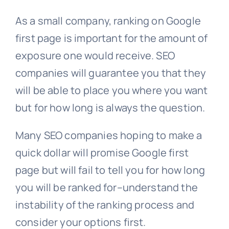
As a small company, ranking on Google
first page is important for the amount of
exposure one would receive. SEO
companies will guarantee you that they
will be able to place you where you want
but for how long is always the question.
Many SEO companies hoping to make a
quick dollar will promise Google first
page but will fail to tell you for how long
you will be ranked for–understand the
instability of the ranking process and
consider your options first.