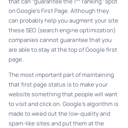
that can “guarantee the 1
ranking” spot
on Google’s First Page. Although they
can probably help you augment your site
these SEO (search engine optimization)
companies cannot guarantee that you
are able to stay at the top of Google first
page.
The most important part of maintaining
that first page status is to make your
website something that people will want
to visit and click on. Google’s algorithm is
made to weed out the low-quality and
spam-like sites and put them at the