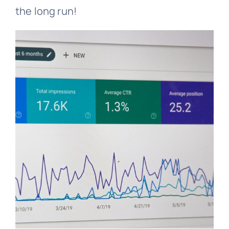
the long run!