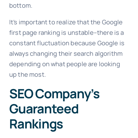
bottom.
It’s important to realize that the Google
first page ranking is unstable–there is a
constant fluctuation because Google is
always changing their search algorithm
depending on what people are looking
up the most.
SEO Company’s
Guaranteed
Rankings