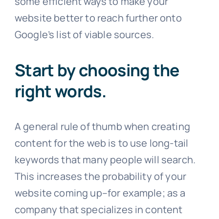
some efficient ways to make your
website better to reach further onto
Google’s list of viable sources.
Start by choosing the
right words
.
A general rule of thumb when creating
content for the web is to use long-tail
keywords that many people will search.
This increases the probability of your
website coming up–for example; as a
company that specializes in content