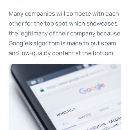
Many companies will compete with each
other for the top spot which showcases
the legitimacy of their company because
Google’s algorithm is made to put spam
and low-quality content at the bottom.