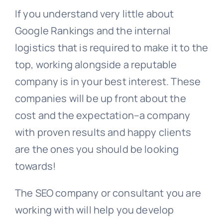
If you understand very little about
Google Rankings and the internal
logistics that is required to make it to the
top, working alongside a reputable
company is in your best interest. These
companies will be up front about the
cost and the expectation–a company
with proven results and happy clients
are the ones you should be looking
towards!
The SEO company or consultant you are
working with will help you develop