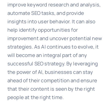
improve keyword research and analysis,
automate SEO tasks, and provide
insights into user behavior. It can also
help identify opportunities for
improvement and uncover potential new
strategies. As AI continues to evolve, it
will become an integral part of any
successful SEO strategy. By leveraging
the power of AI, businesses can stay
ahead of their competition and ensure
that their content is seen by the right
people at the right time.