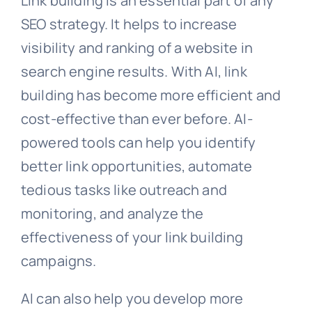
Link building is an essential part of any
SEO strategy. It helps to increase
visibility and ranking of a website in
search engine results. With AI, link
building has become more efficient and
cost-effective than ever before. AI-
powered tools can help you identify
better link opportunities, automate
tedious tasks like outreach and
monitoring, and analyze the
effectiveness of your link building
campaigns.
AI can also help you develop more