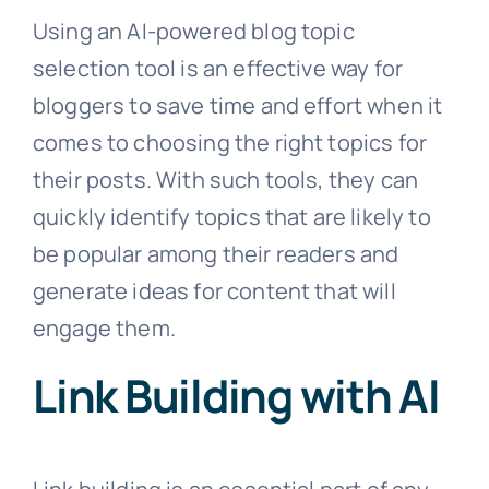
Using an AI-powered blog topic
selection tool is an effective way for
bloggers to save time and effort when it
comes to choosing the right topics for
their posts. With such tools, they can
quickly identify topics that are likely to
be popular among their readers and
generate ideas for content that will
engage them.
Link Building with AI