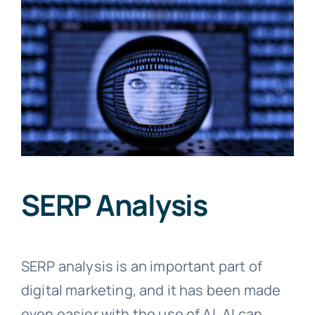
SERP Analysis
SERP analysis is an important part of
digital marketing, and it has been made
even easier with the use of AI. AI can