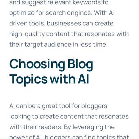
and suggest relevant keywords to
optimize for search engines. With AI-
driven tools, businesses can create
high-quality content that resonates with
their target audience in less time.
Choosing Blog
Topics with AI
AI can be a great tool for bloggers
looking to create content that resonates
with their readers. By leveraging the
power of AI, bloggers can find topics that