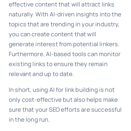
effective content that will attract links
naturally. With AI-driven insights into the
topics that are trending in your industry,
you can create content that will
generate interest from potential linkers.
Furthermore, AI-based tools can monitor
existing links to ensure they remain
relevant and up to date.
In short, using AI for link building is not
only cost-effective but also helps make
sure that your SEO efforts are successful
in the long run.