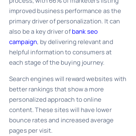
process, with 66% of marketers listing
improved business performance as the
primary driver of personalization. It can
also be a key driver of
bank seo
campaign
, by delivering relevant and
helpful information to consumers at
each stage of the buying journey.
Search engines will reward websites with
better rankings that show a more
personalized approach to online
content. These sites will have lower
bounce rates and increased average
pages per visit.