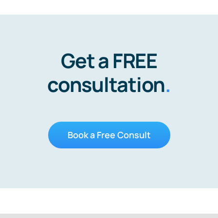
Get a FREE
consultation
.
Book a Free Consult