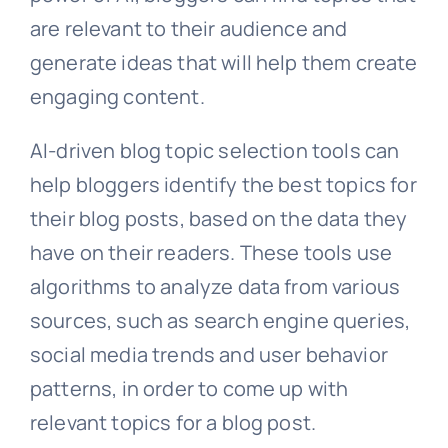
are relevant to their audience and
generate ideas that will help them create
engaging content.
AI-driven blog topic selection tools can
help bloggers identify the best topics for
their blog posts, based on the data they
have on their readers. These tools use
algorithms to analyze data from various
sources, such as search engine queries,
social media trends and user behavior
patterns, in order to come up with
relevant topics for a blog post.