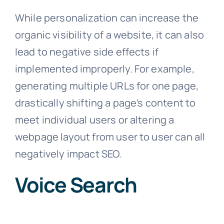
While personalization can increase the
organic visibility of a website, it can also
lead to negative side effects if
implemented improperly. For example,
generating multiple URLs for one page,
drastically shifting a page’s content to
meet individual users or altering a
webpage layout from user to user can all
negatively impact SEO.
Voice Search