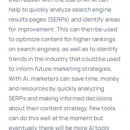
help to quickly analyze search engine
results pages (SERPs) and identify areas
for improvement. This can then be used
to optimize content for higher rankings
on search engines, as well as to identify
trends in the industry that could be used
to inform future marketing strategies.
With AI, marketers can save time, money
and resources by quickly analyzing
SERPs and making informed decisions
about their content strategy. Few tools
can do this well at the moment but
eventually there will be more AI tools