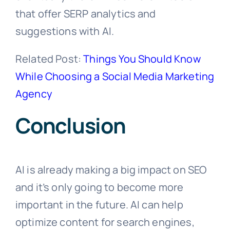
that offer SERP analytics and
suggestions with AI.
Related Post:
Things You Should Know
While Choosing a Social Media Marketing
Agency
Conclusion
AI is already making a big impact on SEO
and it’s only going to become more
important in the future. AI can help
optimize content for search engines,