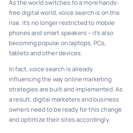
As the world switches to a more hands-
free digital world, voice search is on the
rise. It’s no longer restricted to mobile
phones and smart speakers – it’s also
becoming popular on laptops, PCs,
tablets and other devices.
In fact, voice search is already
influencing the way online marketing
strategies are built and implemented. As
a result, digital marketers and business
owners need to be ready for this change
and optimize their sites accordingly.