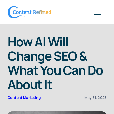
Skip
to
Togg
content
Navig
Home
How AI Will
Change SEO &
Services
What You Can Do
Resources
About It
Blog
Content Marketing
May 31, 2023
SPP Login