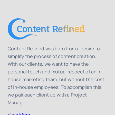
Content Refined was born from a desire to
simplify the process of content creation.
With our clients, we want to have the
personal touch and mutual respect of an in-
house marketing team, but without the cost
of in-house employees. To accomplish this,
we pair each client up with a Project
Manager.
View More…