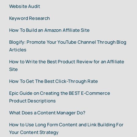
Website Audit
Keyword Research
How To Build an Amazon Affiliate Site
Blogify: Promote Your YouTube Channel Through Blog
Articles
How to Write the Best Product Review for an Affiliate
Site
How To Get The Best Click-Through Rate
Epic Guide on Creating the BEST E-Commerce
Product Descriptions
What Does a Content Manager Do?
How to Use Long Form Content and Link Building For
Your Content Strategy