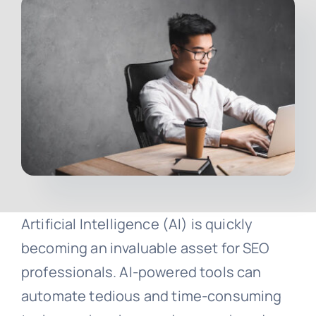
Contact
Free Consultation
Artificial Intelligence (AI) is quickly
becoming an invaluable asset for SEO
professionals. AI-powered tools can
automate tedious and time-consuming