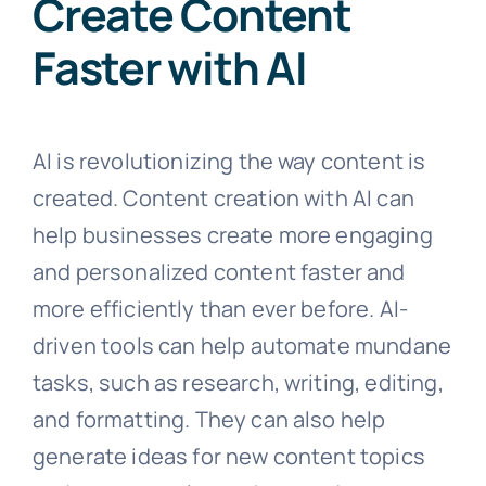
Create Content
Faster with AI
AI is revolutionizing the way content is
created. Content creation with AI can
help businesses create more engaging
and personalized content faster and
more efficiently than ever before. AI-
driven tools can help automate mundane
tasks, such as research, writing, editing,
and formatting. They can also help
generate ideas for new content topics