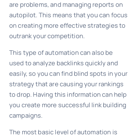
are problems, and managing reports on
autopilot. This means that you can focus
on creating more effective strategies to
outrank your competition.
This type of automation can also be
used to analyze backlinks quickly and
easily, so you can find blind spots in your
strategy that are causing your rankings
to drop. Having this information can help
you create more successful link building
campaigns.
The most basic level of automation is