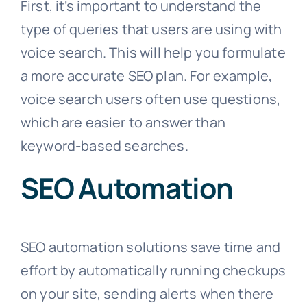
First, it’s important to understand the
type of queries that users are using with
voice search. This will help you formulate
a more accurate SEO plan. For example,
voice search users often use questions,
which are easier to answer than
keyword-based searches.
SEO Automation
SEO automation solutions save time and
effort by automatically running checkups
on your site, sending alerts when there