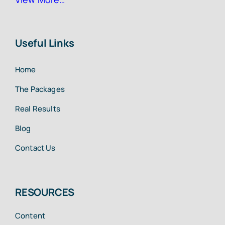
Useful Links
Home
The Packages
Real Results
Blog
Contact Us
RESOURCES
Content