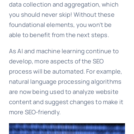
data collection and aggregation, which
you should never skip! Without these
foundational elements, you won’t be
able to benefit from the next steps.
As AI and machine learning continue to
develop, more aspects of the SEO
process will be automated. For example,
natural language processing algorithms
are now being used to analyze website
content and suggest changes to make it
more SEO-friendly.