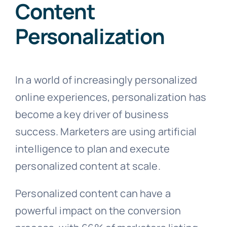
Content
Personalization
In a world of increasingly personalized
online experiences, personalization has
become a key driver of business
success. Marketers are using artificial
intelligence to plan and execute
personalized content at scale.
Personalized content can have a
powerful impact on the conversion