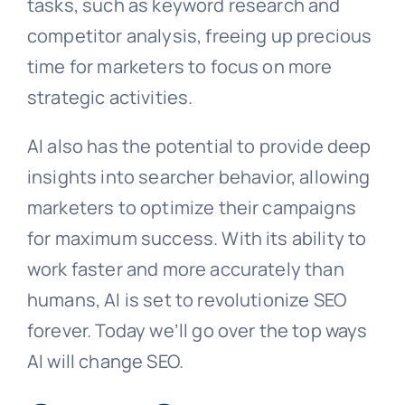
tasks, such as keyword research and
competitor analysis, freeing up precious
time for marketers to focus on more
strategic activities.
AI also has the potential to provide deep
insights into searcher behavior, allowing
marketers to optimize their campaigns
for maximum success. With its ability to
work faster and more accurately than
humans, AI is set to revolutionize SEO
forever. Today we’ll go over the top ways
AI will change SEO.