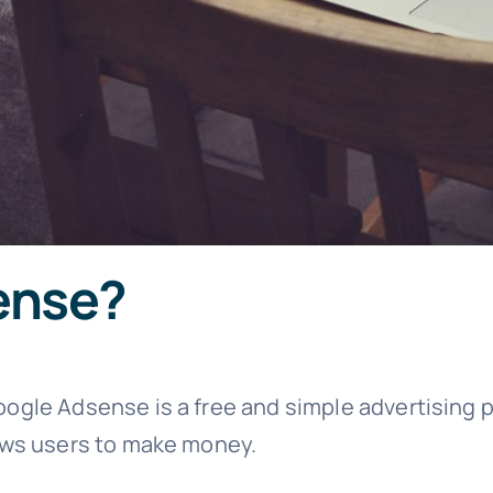
ense?
oogle Adsense is a free and simple advertising 
lows users to make money.