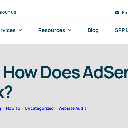
Em
BOUT US
rvices
Resources
Blog
SPP 
 How Does AdSe
k?
g
•
How To
•
Uncategorized
•
Website Audit