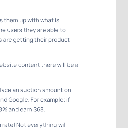
s them up with what is
 the users they are able to
s are getting their product
bsite content there will be a
place an auction amount on
and Google. For example; if
68% and earn $68.
 rate! Not everything will