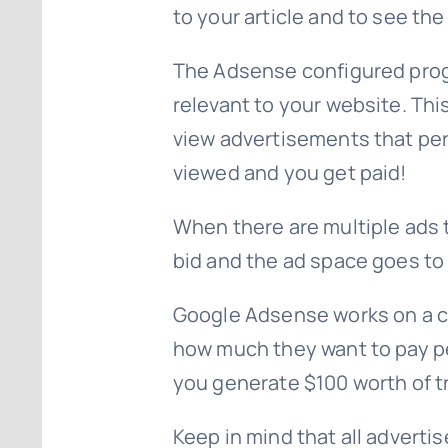
to your article and to see th
The Adsense configured progr
relevant to your website. This 
view advertisements that pert
viewed and you get paid!
When there are multiple ads 
bid and the ad space goes to 
Google Adsense works on a co
how much they want to pay per
you generate $100 worth of t
Keep in mind that all adverti