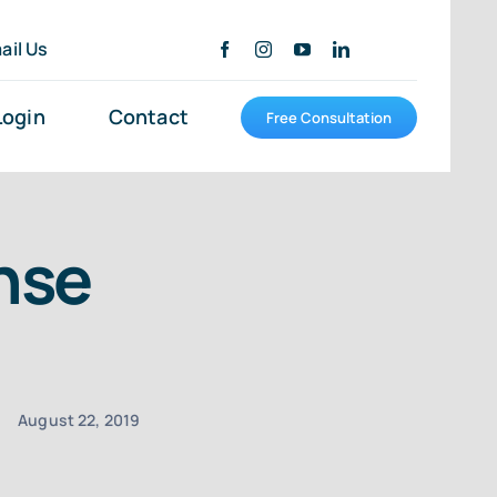
ail Us
Login
Contact
Free Consultation
nse
August 22, 2019