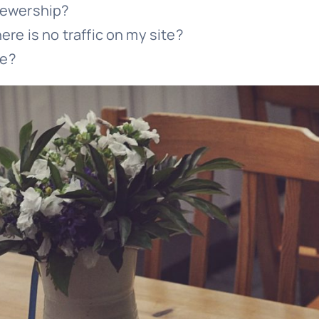
viewership?
here is no traffic on my site?
se?