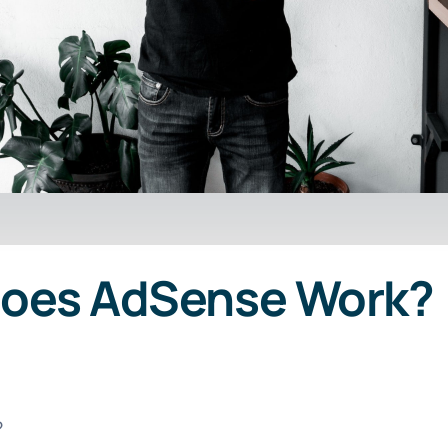
Does AdSense Work?
?