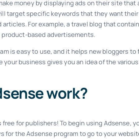
ke money by displaying ads on their site that a
ll target specific keywords that they want their
d articles. For example, a travel blog that cont
e product-based advertisements.
am is easy to use, and it helps new bloggers to f
your business gives you an idea of the various
dsense work?
 free for publishers! To begin using Adsense, you
ows for the Adsense program to go to your webs