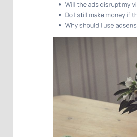
Will the ads disrupt my 
Do I still make money if t
Why should I use adsen