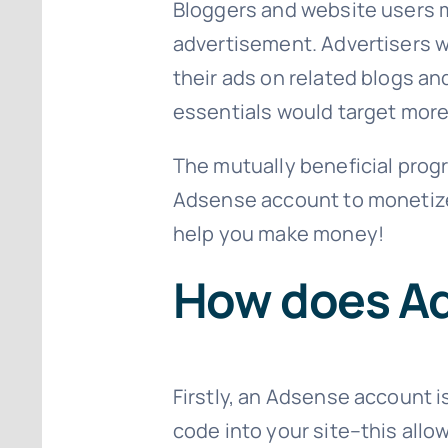
Bloggers and website users ma
advertisement. Advertisers wi
their ads on related blogs an
essentials would target mor
The mutually beneficial progr
Adsense account to monetize 
help you make money!
How does A
Firstly, an Adsense account is
code into your site–this all