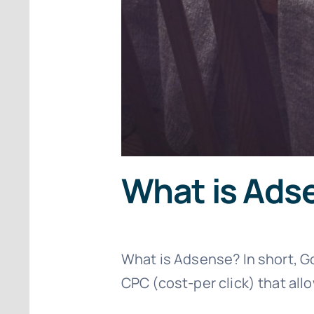
What is Ads
What is Adsense? In short, G
CPC (cost-per click) that al