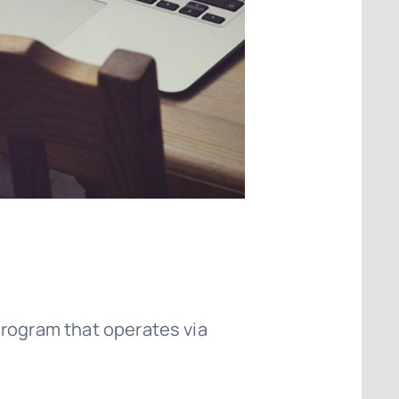
program that operates via