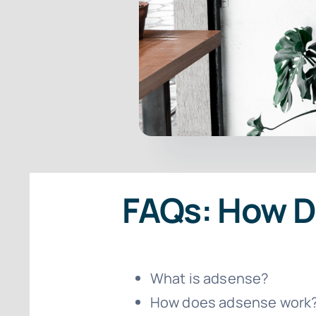
FAQs: How 
What is adsense?
How does adsense work