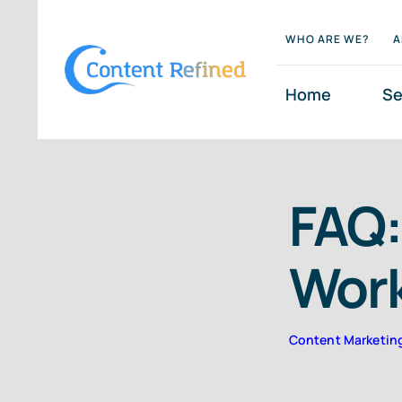
Skip
WHO ARE WE?
A
to
content
Home
Se
FAQ:
Wor
Content Marketin