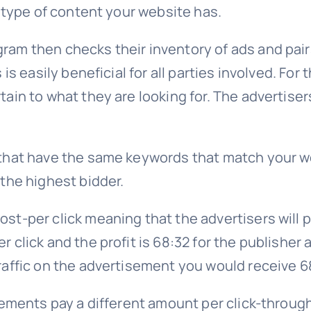
e type of content your website has.
am then checks their inventory of ads and pair
is easily beneficial for all parties involved. For
ain to what they are looking for. The advertiser
that have the same keywords that match your we
the highest bidder.
st-per click meaning that the advertisers will 
 click and the profit is 68:32 for the publisher 
raffic on the advertisement you would receive 
sements pay a different amount per click-through