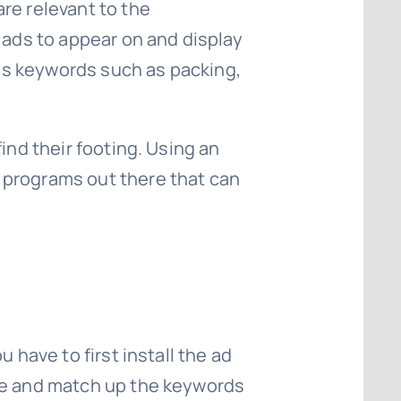
re relevant to the
 ads to appear on and display
ains keywords such as packing,
ind their footing. Using an
 programs out there that can
 have to first install the ad
ite and match up the keywords