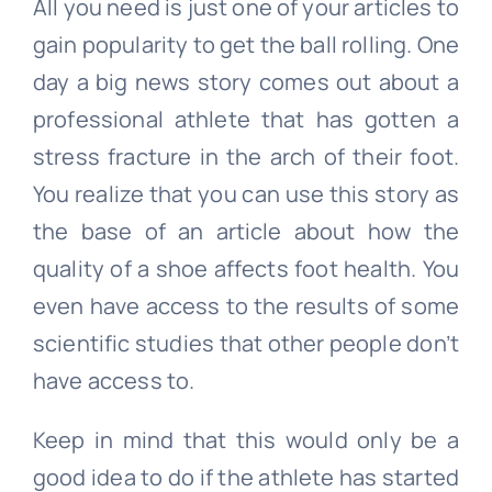
All you need is just one of your articles to
gain popularity to get the ball rolling. One
day a big news story comes out about a
professional athlete that has gotten a
stress fracture in the arch of their foot.
You realize that you can use this story as
the base of an article about how the
quality of a shoe affects foot health. You
even have access to the results of some
scientific studies that other people don’t
have access to.
Keep in mind that this would only be a
good idea to do if the athlete has started