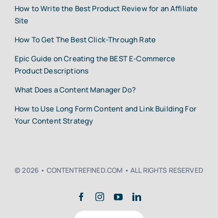
How to Write the Best Product Review for an Affiliate
Site
How To Get The Best Click-Through Rate
Epic Guide on Creating the BEST E-Commerce
Product Descriptions
What Does a Content Manager Do?
How to Use Long Form Content and Link Building For
Your Content Strategy
© 2026 • CONTENTREFINED.COM • ALL RIGHTS RESERVED