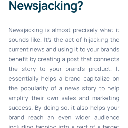
Newsjacking?
Newsjacking is almost precisely what it
sounds like. It’s the act of hijacking the
current news and using it to your brands
benefit by creating a post that connects
the story to your brand’s product. It
essentially helps a brand capitalize on
the popularity of a news story to help
amplify their own sales and marketing
success. By doing so, it also helps your
brand reach an even wider audience
including tapping into a part of a target