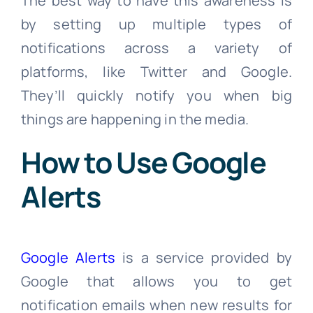
The best way to have this awareness is
by setting up multiple types of
notifications across a variety of
platforms, like Twitter and Google.
They’ll quickly notify you when big
things are happening in the media.
How to Use Google
Alerts
Google Alerts
is a service provided by
Google that allows you to get
notification emails when new results for