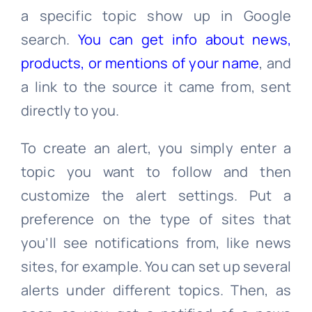
a specific topic show up in Google
search.
You can get info about news,
products, or mentions of your name
, and
a link to the source it came from, sent
directly to you.
To create an alert, you simply enter a
topic you want to follow and then
customize the alert settings. Put a
preference on the type of sites that
you’ll see notifications from, like news
sites, for example. You can set up several
alerts under different topics. Then, as