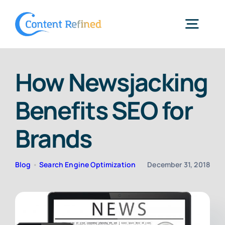
Skip
to
Togg
content
Navig
Home
How Newsjacking
Benefits SEO for
Services
Brands
Resources
Blog
•
Search Engine Optimization
December 31, 2018
Blog
SPP Login