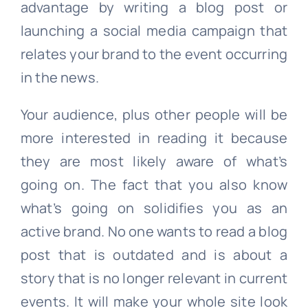
advantage by writing a blog post or
launching a social media campaign that
relates your brand to the event occurring
in the news.
Your audience, plus other people will be
more interested in reading it because
they are most likely aware of what’s
going on. The fact that you also know
what’s going on solidifies you as an
active brand. No one wants to read a blog
post that is outdated and is about a
story that is no longer relevant in current
events. It will make your whole site look