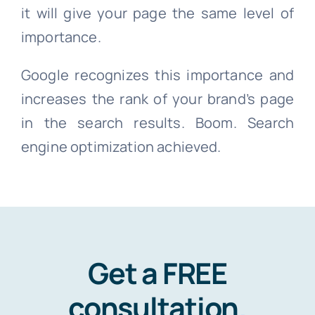
it will give your page the same level of
importance.
Google recognizes this importance and
increases the rank of your brand’s page
in the search results. Boom. Search
engine optimization achieved.
Get a FREE
consultation
.