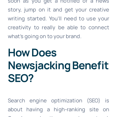
soon as you get a notified of a news
story, jump on it and get your creative
writing started. You’ll need to use your
creativity to really be able to connect
what’s going on to your brand.
How Does
Newsjacking Benefit
SEO?
Search engine optimization (SEO) is
about having a high-ranking site on