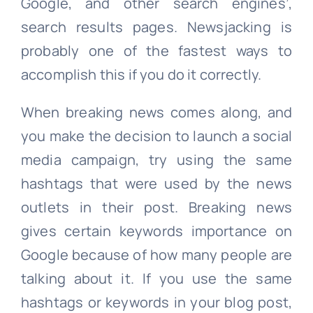
Google, and other search engines’,
search results pages. Newsjacking is
probably one of the fastest ways to
accomplish this if you do it correctly.
When breaking news comes along, and
you make the decision to launch a social
media campaign, try using the same
hashtags that were used by the news
outlets in their post. Breaking news
gives certain keywords importance on
Google because of how many people are
talking about it. If you use the same
hashtags or keywords in your blog post,