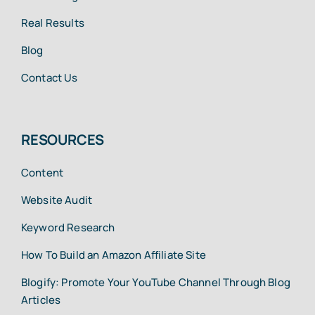
Real Results
Blog
Contact Us
RESOURCES
Content
Website Audit
Keyword Research
How To Build an Amazon Affiliate Site
Blogify: Promote Your YouTube Channel Through Blog
Articles