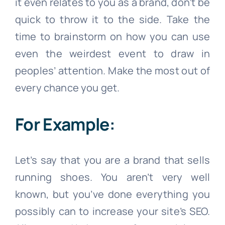
it even relates to you as a brand, don’t be
quick to throw it to the side. Take the
time to brainstorm on how you can use
even the weirdest event to draw in
peoples’ attention. Make the most out of
every chance you get.
For Example:
Let’s say that you are a brand that sells
running shoes. You aren’t very well
known, but you’ve done everything you
possibly can to increase your site’s SEO.