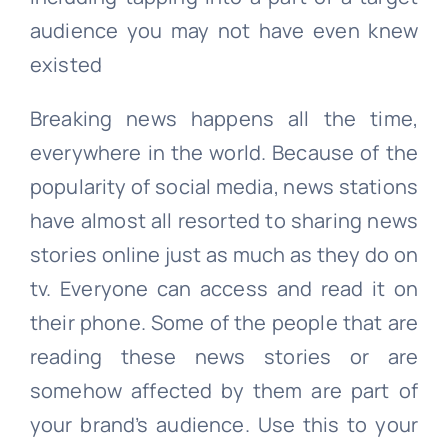
audience you may not have even knew
existed
Breaking news happens all the time,
everywhere in the world. Because of the
popularity of social media, news stations
have almost all resorted to sharing news
stories online just as much as they do on
tv. Everyone can access and read it on
their phone. Some of the people that are
reading these news stories or are
somehow affected by them are part of
your brand’s audience. Use this to your