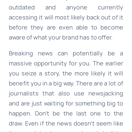
outdated and anyone currently
accessing it will most likely back out of it
before they are even able to become
aware of what your brand has to offer.
Breaking news can potentially be a
massive opportunity for you. The earlier
you seize a story, the more likely it will
benefit you in a big way. There are a lot of
journalists that also use newsjacking
and are just waiting for something big to
happen. Don’t be the last one to the
draw. Even if the news doesn’t seem like