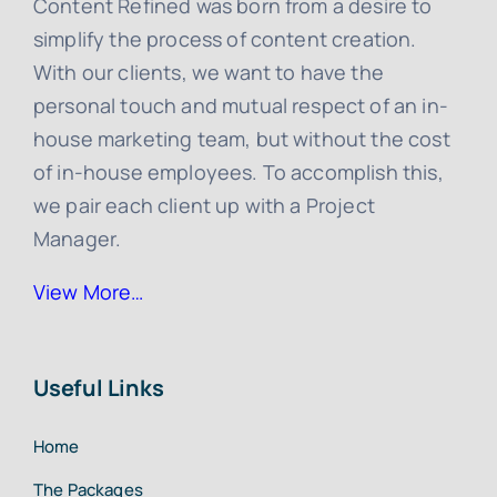
Content Refined was born from a desire to
simplify the process of content creation.
With our clients, we want to have the
personal touch and mutual respect of an in-
house marketing team, but without the cost
of in-house employees. To accomplish this,
we pair each client up with a Project
Manager.
View More…
Useful Links
Home
The Packages