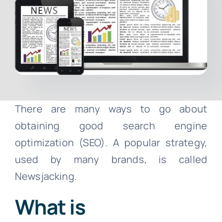
Contact
Free Consultation
There are many ways to go about
obtaining good search engine
optimization (SEO). A popular strategy,
used by many brands, is called
Newsjacking.
What is