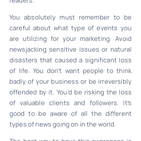
readers.
You absolutely must remember to be
careful about what type of events you
are utilizing for your marketing. Avoid
newsjacking sensitive issues or natural
disasters that caused a significant loss
of life. You don’t want people to think
badly of your business or be irreversibly
offended by it. You’d be risking the loss
of valuable clients and followers. It’s
good to be aware of all the different
types of news going on in the world.