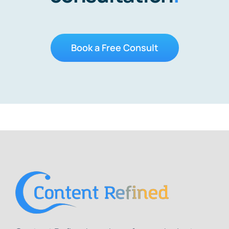
Book a Free Consult