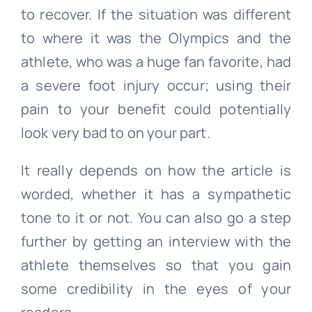
to recover. If the situation was different
to where it was the Olympics and the
athlete, who was a huge fan favorite, had
a severe foot injury occur; using their
pain to your benefit could potentially
look very bad to on your part.
It really depends on how the article is
worded, whether it has a sympathetic
tone to it or not. You can also go a step
further by getting an interview with the
athlete themselves so that you gain
some credibility in the eyes of your