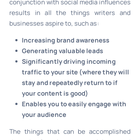
conjunction with social media influences
results in all the things writers and
businesses aspire to, such as:
Increasing brand awareness
Generating valuable leads
Significantly driving incoming
traffic to your site (where they will
stay and repeatedly return to if
your content is good)
Enables you to easily engage with
your audience
The things that can be accomplished