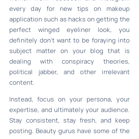
every day for new tips on makeup
application such as hacks on getting the
perfect winged eyeliner look, you
definitely don’t want to be foraying into
subject matter on your blog that is
dealing with conspiracy theories,
political jabber, and other irrelevant
content.
Instead, focus on your persona, your
expertise, and ultimately your audience.
Stay consistent, stay fresh, and keep
posting. Beauty gurus have some of the