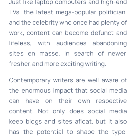
Just like laptop computers and high-end
TVs, the latest mega-popular politician,
and the celebrity who once had plenty of
work, content can become defunct and
lifeless, with audiences abandoning
sites en masse, in search of newer,
fresher, and more exciting writing.
Contemporary writers are well aware of
the enormous impact that social media
can have on their own respective
content. Not only does social media
keep blogs and sites afloat, but it also
has the potential to shape the type,