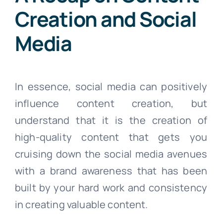
Creation and Social
Media
In essence, social media can positively
influence content creation, but
understand that it is the creation of
high-quality content that gets you
cruising down the social media avenues
with a brand awareness that has been
built by your hard work and consistency
in creating valuable content.