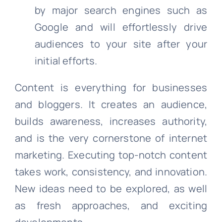
by major search engines such as
Google and will effortlessly drive
audiences to your site after your
initial efforts.
Content is everything for businesses
and bloggers. It creates an audience,
builds awareness, increases authority,
and is the very cornerstone of internet
marketing. Executing top-notch content
takes work, consistency, and innovation.
New ideas need to be explored, as well
as fresh approaches, and exciting