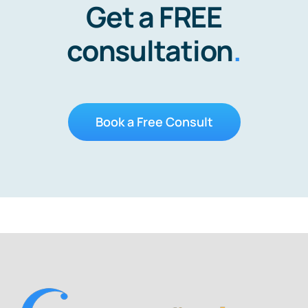
Get a FREE
consultation
.
Book a Free Consult