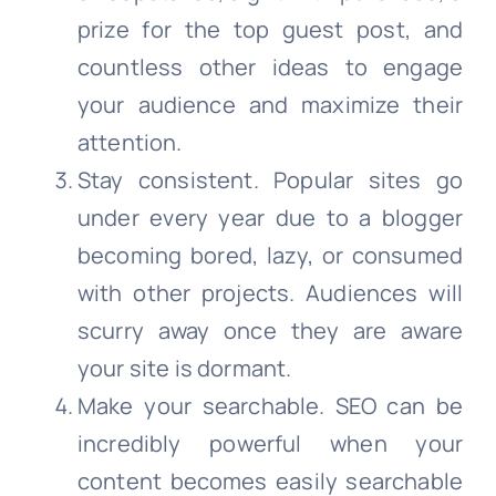
prize for the top guest post, and
countless other ideas to engage
your audience and maximize their
attention.
Stay consistent. Popular sites go
under every year due to a blogger
becoming bored, lazy, or consumed
with other projects. Audiences will
scurry away once they are aware
your site is dormant.
Make your searchable. SEO can be
incredibly powerful when your
content becomes easily searchable