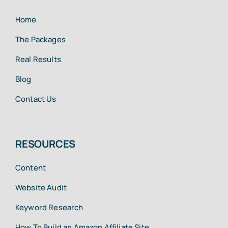
Home
The Packages
Real Results
Blog
Contact Us
RESOURCES
Content
Website Audit
Keyword Research
How To Build an Amazon Affiliate Site