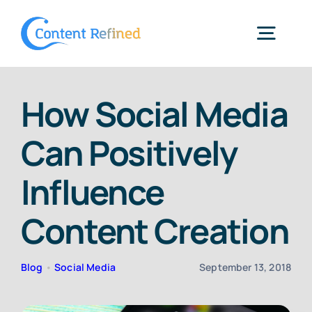
Skip
to
Togg
content
Navig
Home
How Social Media
Can Positively
Services
Influence
Resources
Content Creation
Blog
Blog
•
Social Media
September 13, 2018
SPP Login