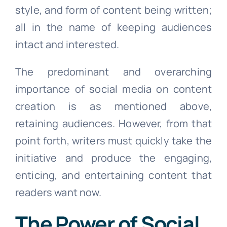
style, and form of content being written;
all in the name of keeping audiences
intact and interested.
The predominant and overarching
importance of social media on content
creation is as mentioned above,
retaining audiences. However, from that
point forth, writers must quickly take the
initiative and produce the engaging,
enticing, and entertaining content that
readers want now.
The Power of Social