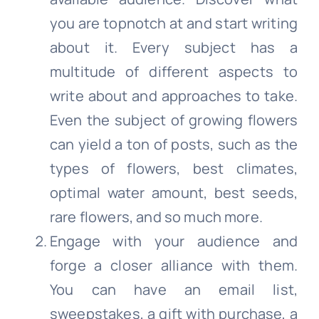
you are topnotch at and start writing
about it. Every subject has a
multitude of different aspects to
write about and approaches to take.
Even the subject of growing flowers
can yield a ton of posts, such as the
types of flowers, best climates,
optimal water amount, best seeds,
rare flowers, and so much more.
Engage with your audience and
forge a closer alliance with them.
You can have an email list,
sweepstakes, a gift with purchase, a