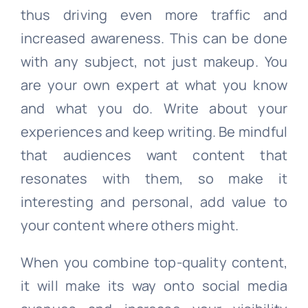
thus driving even more traffic and
increased awareness. This can be done
with any subject, not just makeup. You
are your own expert at what you know
and what you do. Write about your
experiences and keep writing. Be mindful
that audiences want content that
resonates with them, so make it
interesting and personal, add value to
your content where others might.
When you combine top-quality content,
it will make its way onto social media