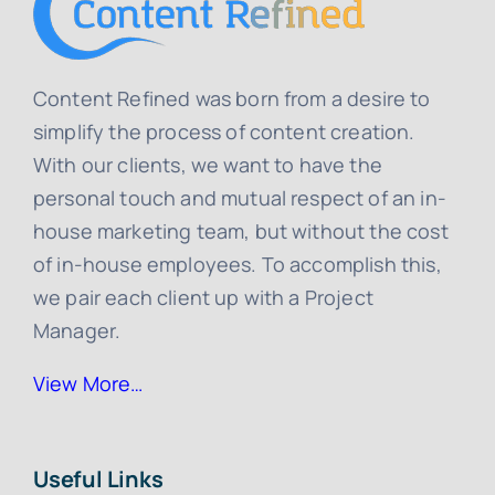
Content Refined was born from a desire to
simplify the process of content creation.
With our clients, we want to have the
personal touch and mutual respect of an in-
house marketing team, but without the cost
of in-house employees. To accomplish this,
we pair each client up with a Project
Manager.
View More…
Useful Links