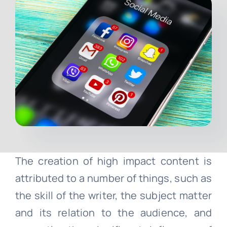
Contact
Free Consultation
The creation of high impact content is
attributed to a number of things, such as
the skill of the writer, the subject matter
and its relation to the audience, and