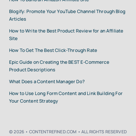
Blogify: Promote Your YouTube Channel Through Blog
Articles
How to Write the Best Product Review for an Affiliate
Site
How To Get The Best Click-Through Rate
Epic Guide on Creating the BEST E-Commerce
Product Descriptions
What Does a Content Manager Do?
How to Use Long Form Content and Link Building For
Your Content Strategy
© 2026 • CONTENTREFINED.COM • ALL RIGHTS RESERVED