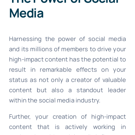
Media
Harnessing the power of social media
and its millions of members to drive your
high-impact content has the potential to
result in remarkable effects on your
status as not only a creator of valuable
content but also a standout leader
within the social media industry.
Further, your creation of high-impact
content that is actively working in