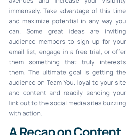
avenues and increase your visibility
immensely. Take advantage of this time
and maximize potential in any way you
can. Some great ideas are inviting
audience members to sign up for your
email list, engage in a free trial, or offer
them something that truly interests
them. The ultimate goal is getting the
audience on Team You, loyal to your site
and content and readily sending your
link out to the social media sites buzzing
with action.
A Recap on Content