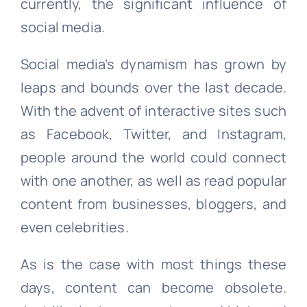
currently, the significant influence of
social media.
Social media’s dynamism has grown by
leaps and bounds over the last decade.
With the advent of interactive sites such
as Facebook, Twitter, and Instagram,
people around the world could connect
with one another, as well as read popular
content from businesses, bloggers, and
even celebrities.
As is the case with most things these
days, content can become obsolete.