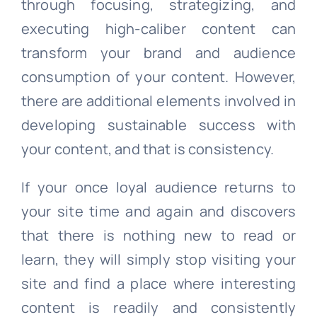
through focusing, strategizing, and
executing high-caliber content can
transform your brand and audience
consumption of your content. However,
there are additional elements involved in
developing sustainable success with
your content, and that is consistency.
If your once loyal audience returns to
your site time and again and discovers
that there is nothing new to read or
learn, they will simply stop visiting your
site and find a place where interesting
content is readily and consistently