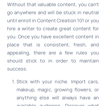
Without that valuable content, you can’t
go anywhere and will be stuck in neutral
until enroll in Content Creation 101 or you
hire a writer to create great content for
you. Once you have excellent content in
place that is consistent, fresh, and
appealing, there are a few rules you
should stick to in order to maintain
success.
Stick with your niche. Import cars,
makeup, magic, growing flowers, or
anything else will always have an
available audience. Discover what