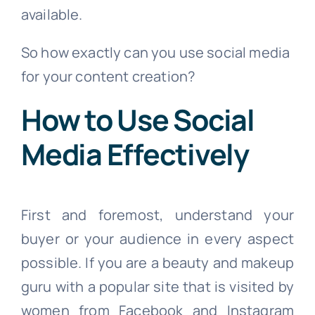
available.
So how exactly can you use social media
for your content creation?
How to Use Social
Media Effectively
First and foremost, understand your
buyer or your audience in every aspect
possible. If you are a beauty and makeup
guru with a popular site that is visited by
women from Facebook and Instagram