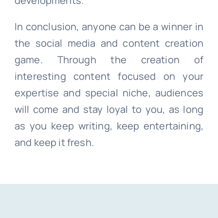
developments.
In conclusion, anyone can be a winner in
the social media and content creation
game. Through the creation of
interesting content focused on your
expertise and special niche, audiences
will come and stay loyal to you, as long
as you keep writing, keep entertaining,
and keep it fresh.