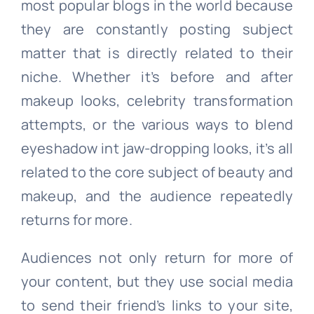
most popular blogs in the world because
they are constantly posting subject
matter that is directly related to their
niche. Whether it’s before and after
makeup looks, celebrity transformation
attempts, or the various ways to blend
eyeshadow int jaw-dropping looks, it’s all
related to the core subject of beauty and
makeup, and the audience repeatedly
returns for more.
Audiences not only return for more of
your content, but they use social media
to send their friend’s links to your site,