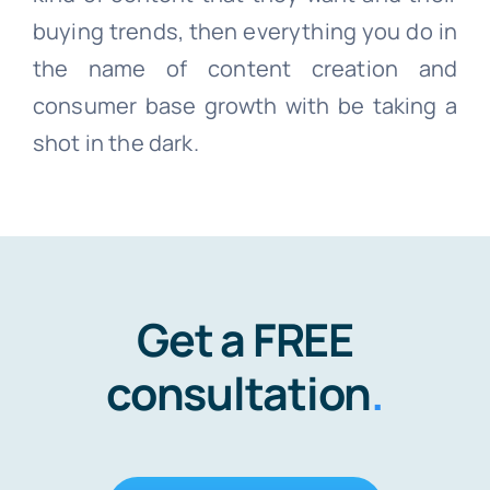
buying trends, then everything you do in
the name of content creation and
consumer base growth with be taking a
shot in the dark.
Get a FREE
consultation
.