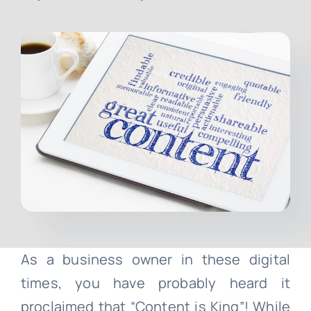
Contact
Free Consultation
As a business owner in these digital
times, you have probably heard it
proclaimed that “Content is King”! While