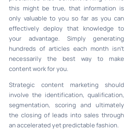
this might be true, that information is
only valuable to you so far as you can
effectively deploy that knowledge to
your advantage. Simply generating
hundreds of articles each month isn’t
necessarily the best way to make
content work for you.
Strategic content marketing should
involve the identification, qualification,
segmentation, scoring and ultimately
the closing of leads into sales through
an accelerated yet predictable fashion.