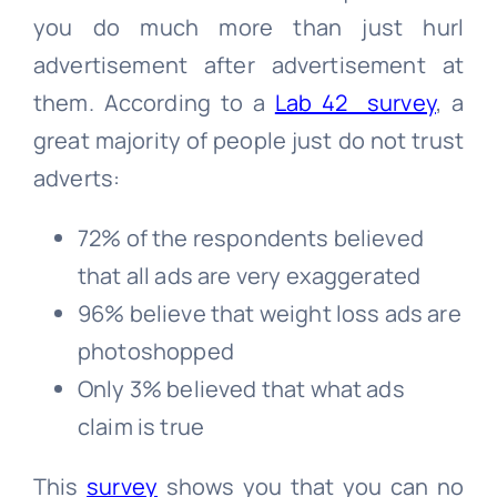
you do much more than just hurl
advertisement after advertisement at
them. According to a
Lab 42 survey
, a
great majority of people just do not trust
adverts:
72% of the respondents believed
that all ads are very exaggerated
96% believe that weight loss ads are
photoshopped
Only 3% believed that what ads
claim is true
This
survey
shows you that you can no