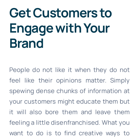
Get Customers to
Engage with Your
Brand
People do not like it when they do not
feel like their opinions matter. Simply
spewing dense chunks of information at
your customers might educate them but
it will also bore them and leave them
feeling a little disenfranchised. What you
want to do is to find creative ways to