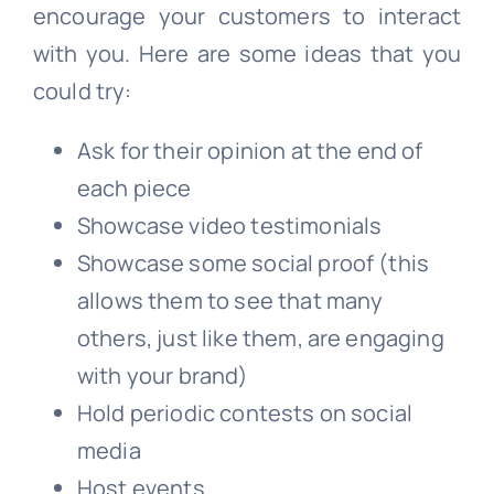
encourage your customers to interact
with you. Here are some ideas that you
could try:
Ask for their opinion at the end of
each piece
Showcase video testimonials
Showcase some social proof (this
allows them to see that many
others, just like them, are engaging
with your brand)
Hold periodic contests on social
media
Host events