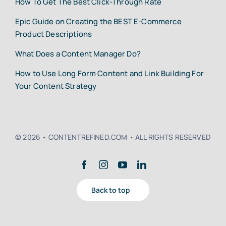
How To Get The Best Click-Through Rate
Epic Guide on Creating the BEST E-Commerce
Product Descriptions
What Does a Content Manager Do?
How to Use Long Form Content and Link Building For
Your Content Strategy
© 2026 • CONTENTREFINED.COM • ALL RIGHTS RESERVED
Back to top