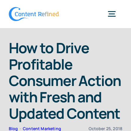
Skip
to
Togg
content
Navig
Home
How to Drive
Profitable
Services
Consumer Action
Resources
with Fresh and
Blog
Updated Content
SPP Login
Blog
•
Content Marketing
October 25, 2018