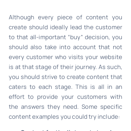
Although every piece of content you
create should ideally lead the customer
to that all-important “buy” decision, you
should also take into account that not
every customer who visits your website
is at that stage of their journey. As such,
you should strive to create content that
caters to each stage. This is all in an
effort to provide your customers with
the answers they need. Some specific
content examples you could try include: