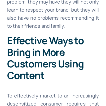
problem, they may have they will not only
learn to respect your brand, but they will
also have no problems recommending it
to their friends and family.
Effective Ways to
Bring in More
Customers Using
Content
To effectively market to an increasingly
desensitized consumer requires that