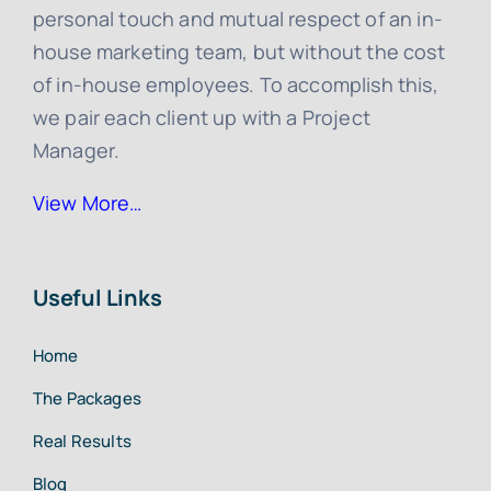
personal touch and mutual respect of an in-
house marketing team, but without the cost
of in-house employees. To accomplish this,
we pair each client up with a Project
Manager.
View More…
Useful Links
Home
The Packages
Real Results
Blog