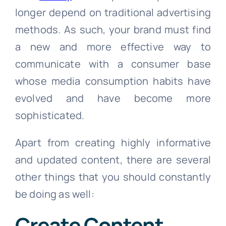
longer depend on traditional advertising
methods. As such, your brand must find
a new and more effective way to
communicate with a consumer base
whose media consumption habits have
evolved and have become more
sophisticated.
Apart from creating highly informative
and updated content, there are several
other things that you should constantly
be doing as well:
Create Content