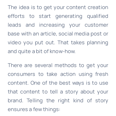
The idea is to get your content creation
efforts to start generating qualified
leads and increasing your customer
base with an article, social media post or
video you put out. That takes planning
and quite a bit of know-how.
There are several methods to get your
consumers to take action using fresh
content. One of the best ways is to use
that content to tell a story about your
brand. Telling the right kind of story
ensures a few things: