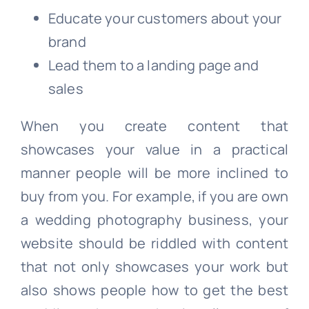
Educate your customers about your
brand
Lead them to a landing page and
sales
When you create content that
showcases your value in a practical
manner people will be more inclined to
buy from you. For example, if you are own
a wedding photography business, your
website should be riddled with content
that not only showcases your work but
also shows people how to get the best