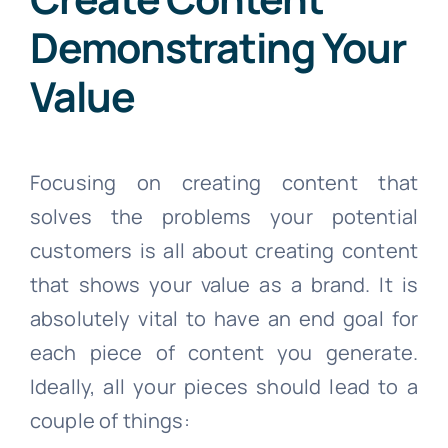
Demonstrating Your
Value
Focusing on creating content that
solves the problems your potential
customers is all about creating content
that shows your value as a brand. It is
absolutely vital to have an end goal for
each piece of content you generate.
Ideally, all your pieces should lead to a
couple of things: