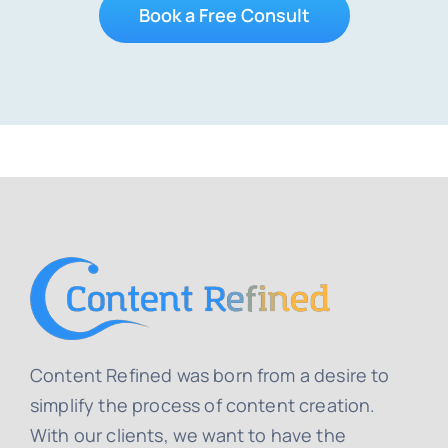
Book a Free Consult
Content Refined was born from a desire to
simplify the process of content creation.
With our clients, we want to have the