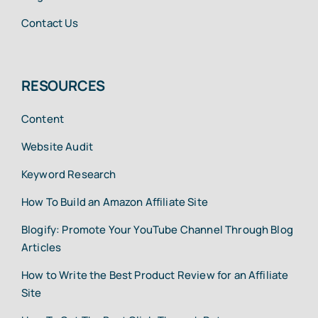
Contact Us
RESOURCES
Content
Website Audit
Keyword Research
How To Build an Amazon Affiliate Site
Blogify: Promote Your YouTube Channel Through Blog
Articles
How to Write the Best Product Review for an Affiliate
Site