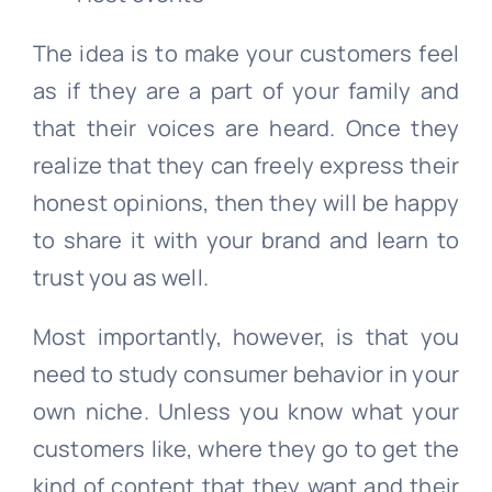
The idea is to make your customers feel
as if they are a part of your family and
that their voices are heard. Once they
realize that they can freely express their
honest opinions, then they will be happy
to share it with your brand and learn to
trust you as well.
Most importantly, however, is that you
need to study consumer behavior in your
own niche. Unless you know what your
customers like, where they go to get the
kind of content that they want and their