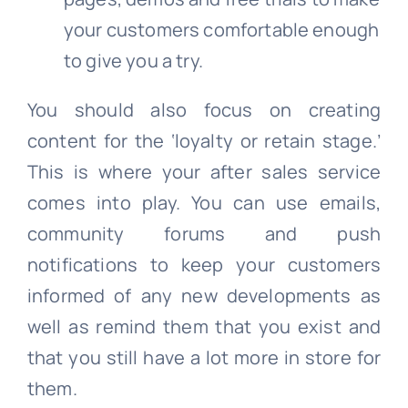
your customers comfortable enough
to give you a try.
You should also focus on creating
content for the ‘loyalty or retain stage.’
This is where your after sales service
comes into play. You can use emails,
community forums and push
notifications to keep your customers
informed of any new developments as
well as remind them that you exist and
that you still have a lot more in store for
them.