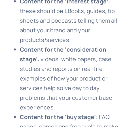
Content for the ‘interest stage’
:
these should be EBooks, guides, tip
sheets and podcasts telling them all
about your brand and your
products/services.
Content for the ‘consideration
stage’
: videos, white papers, case
studies and reports on real-life
examples of how your product or
services help solve day to day
problems that your customer base
experiences.
Content for the ‘buy stage’
: FAQ
pages, demos and free trials to make