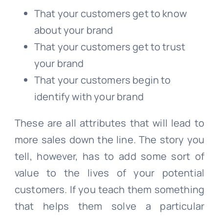
That your customers get to know
about your brand
That your customers get to trust
your brand
That your customers begin to
identify with your brand
These are all attributes that will lead to
more sales down the line. The story you
tell, however, has to add some sort of
value to the lives of your potential
customers. If you teach them something
that helps them solve a particular