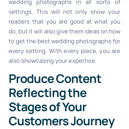
wedding photographs in all sorts of
settings. This will not only show your
readers that you are good at what you
do, but it will also give them ideas on how
to get the best wedding photographs for
every setting. With every piece, you are
also showcasing your expertise.
Produce Content
Reflecting the
Stages of Your
Customers Journey