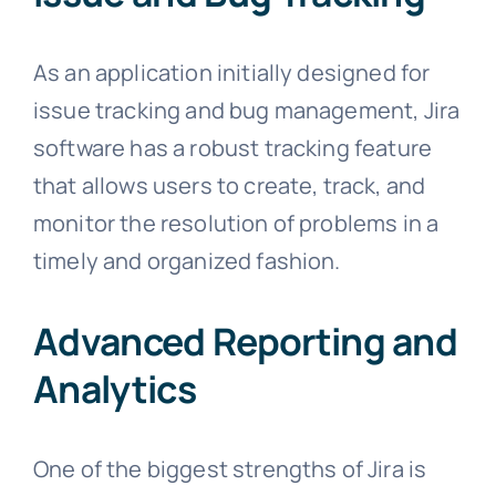
As an application initially designed for
issue tracking and bug management, Jira
software has a robust tracking feature
that allows users to create, track, and
monitor the resolution of problems in a
timely and organized fashion.
Advanced Reporting and
Analytics
One of the biggest strengths of Jira is