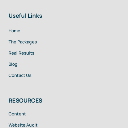
Useful Links
Home
The Packages
Real Results
Blog
Contact Us
RESOURCES
Content
Website Audit