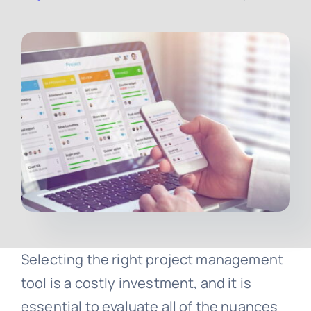
Contact
Free Consultation
Selecting the right project management
tool is a costly investment, and it is
essential to evaluate all of the nuances