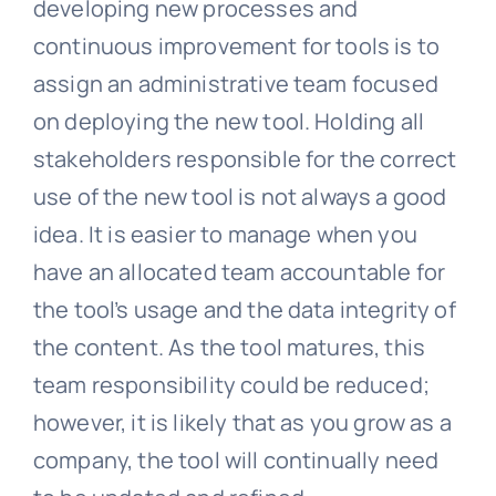
developing new processes and
continuous improvement for tools is to
assign an administrative team focused
on deploying the new tool. Holding all
stakeholders responsible for the correct
use of the new tool is not always a good
idea. It is easier to manage when you
have an allocated team accountable for
the tool’s usage and the data integrity of
the content. As the tool matures, this
team responsibility could be reduced;
however, it is likely that as you grow as a
company, the tool will continually need