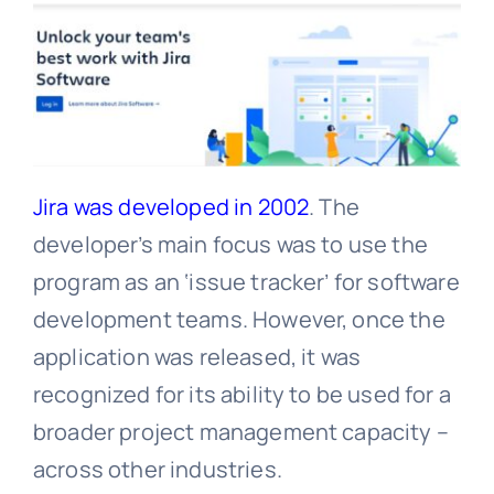
Jira was developed in 2002
. The
developer’s main focus was to use the
program as an ‘issue tracker’ for software
development teams. However, once the
application was released, it was
recognized for its ability to be used for a
broader project management capacity –
across other industries.