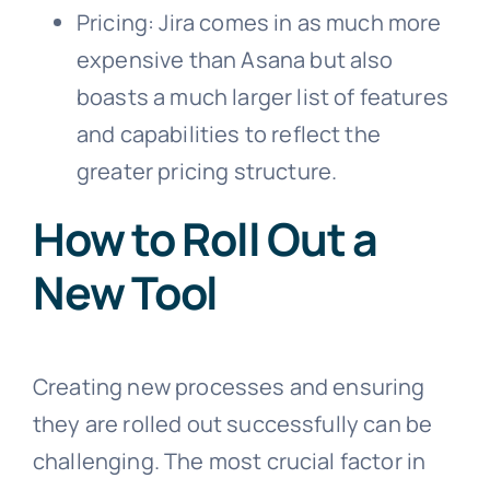
Pricing: Jira comes in as much more
expensive than Asana but also
boasts a much larger list of features
and capabilities to reflect the
greater pricing structure.
How to Roll Out a
New Tool
Creating new processes and ensuring
they are rolled out successfully can be
challenging. The most crucial factor in