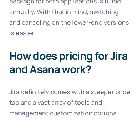
package for both applications is billed
annually. With that in mind, switching
and canceling on the lower-end versions
is easier.
How does pricing for Jira
and Asana work?
Jira definitely comes with a steeper price
tag and a vast array of tools and
management customization options.