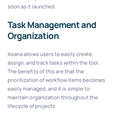
soon as it launched.
Task Management and
Organization
Asana allows users to easily create,
assign, and track tasks within the tool.
The benefits of this are that the
prioritization of workflow items becomes
easily managed, and it is simple to
maintain organization throughout the
lifecycle of projects.