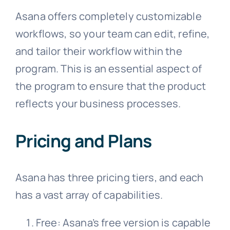
Asana offers completely customizable
workflows, so your team can edit, refine,
and tailor their workflow within the
program. This is an essential aspect of
the program to ensure that the product
reflects your business processes.
Pricing and Plans
Asana has three pricing tiers, and each
has a vast array of capabilities.
Free: Asana’s free version is capable