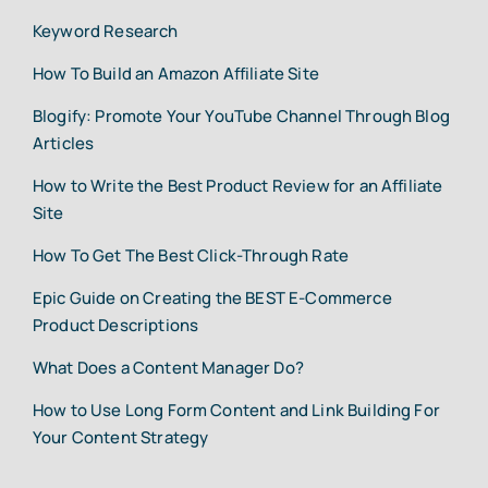
Keyword Research
How To Build an Amazon Affiliate Site
Blogify: Promote Your YouTube Channel Through Blog
Articles
How to Write the Best Product Review for an Affiliate
Site
How To Get The Best Click-Through Rate
Epic Guide on Creating the BEST E-Commerce
Product Descriptions
What Does a Content Manager Do?
How to Use Long Form Content and Link Building For
Your Content Strategy