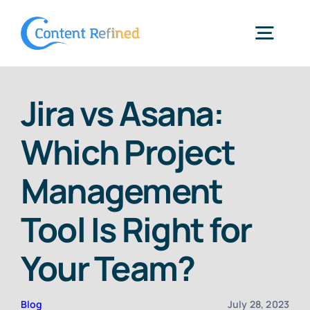
Skip
to
Togg
content
Navig
Home
Jira vs Asana:
Which Project
Services
Management
Resources
Tool Is Right for
Blog
Your Team?
SPP Login
Blog
July 28, 2023