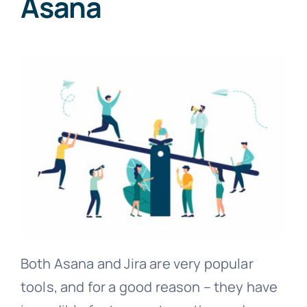
Asana
Both Asana and Jira are very popular
tools, and for a good reason – they have