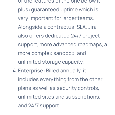
of the features of the one below it
plus: guaranteed uptime which is
very important for larger teams.
Alongside a contractual SLA, Jira
also offers dedicated 24/7 project
support, more advanced roadmaps, a
more complex sandbox, and
unlimited storage capacity.
Enterprise: Billed annually, it
includes everything from the other
plans as well as security controls,
unlimited sites and subscriptions,
and 24/7 support.