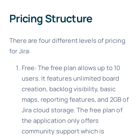
Pricing Structure
There are four different levels of pricing
for Jira:
Free: The free plan allows up to 10
users. It features unlimited board
creation, backlog visibility, basic
maps, reporting features, and 2GB of
Jira cloud storage. The free plan of
the application only offers
community support which is