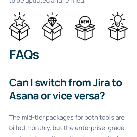
to be updated and refined.
FAQs
Can I switch from Jira to
Asana or vice versa?
The mid-tier packages for both tools are
billed monthly, but the enterprise-grade