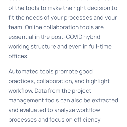
of the tools to make the right decision to
fit the needs of your processes and your
team. Online collaboration tools are
essential in the post-COVID hybrid
working structure and even in full-time
offices.
Automated tools promote good
practices, collaboration, and highlight
workflow. Data from the project
management tools can also be extracted
and evaluated to analyze workflow
processes and focus on efficiency