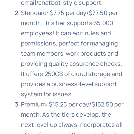
email/chatbot-style support.
Standard: $7.75 per day/$77.50 per
month. This tier supports 35,000
employees! It can edit rules and
permissions, perfect for managing
team members’ work products and
providing quality assurance checks.
It offers 250GB of cloud storage and
provides a business-level support
system for issues.
Premium: $15.25 per day/$152.50 per
month. As the tiers develop, the
next level up always incorporates all