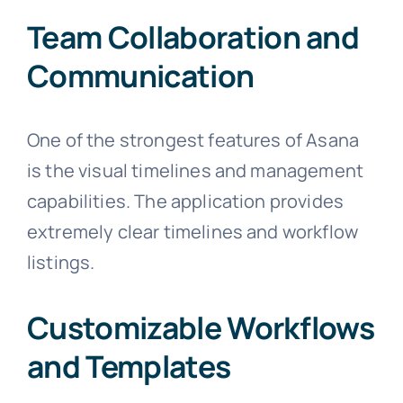
Team Collaboration and
Communication
One of the strongest features of Asana
is the visual timelines and management
capabilities. The application provides
extremely clear timelines and workflow
listings.
Customizable Workflows
and Templates