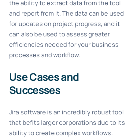
the ability to extract data from the tool
and report from it. The data can be used
for updates on project progress, and it
can also be used to assess greater
efficiencies needed for your business
processes and workflow.
Use Cases and
Successes
Jira software is an incredibly robust tool
that befits larger corporations due to its
ability to create complex workflows.