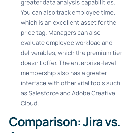
greater data analysis capabilities.
You can also track employee time,
which is an excellent asset for the
price tag. Managers can also
evaluate employee workload and
deliverables, which the premium tier
doesn’t offer. The enterprise-level
membership also has a greater
interface with other vital tools such
as Salesforce and Adobe Creative
Cloud.
Comparison: Jira vs.