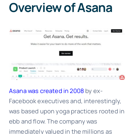
Overview of Asana
Asana was created in 2008
by ex-
Facebook executives and, interestingly,
was based upon yoga practices rooted in
ebb and flow. The company was
immediately valued in the millions as