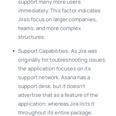
support many more users
immediately. This factor indicates
Jira’s focus on larger companies,
teams, and more complex
structures.
Support Capabilities: As Jira was
originally for toubleshooting issues,
the application focuses on its
support network. Asana has a
support desk, but it doesn’t
advertise that as a feature of the
application, whereas Jira lists it
throughout its entire package.