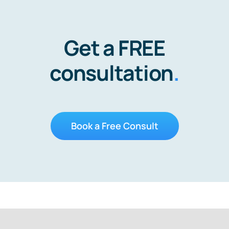
Get a FREE
consultation
.
Book a Free Consult