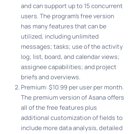
and can support up to 15 concurrent
users. The program’s free version
has many features that can be
utilized, including unlimited
messages; tasks; use of the activity
log; list, board, and calendar views;
assignee capabilities; and project
briefs and overviews.
Premium: $10.99 per user per month.
The premium version of Asana offers
all of the free features plus
additional customization of fields to
include more data analysis, detailed