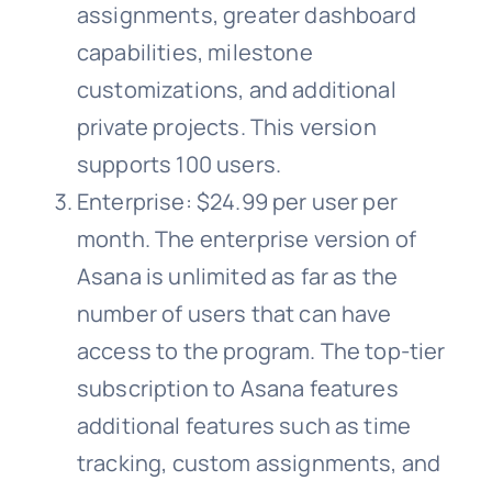
assignments, greater dashboard
capabilities, milestone
customizations, and additional
private projects. This version
supports 100 users.
Enterprise: $24.99 per user per
month. The enterprise version of
Asana is unlimited as far as the
number of users that can have
access to the program. The top-tier
subscription to Asana features
additional features such as time
tracking, custom assignments, and