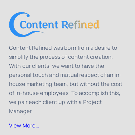
Content Refined was born from a desire to
simplify the process of content creation.
With our clients, we want to have the
personal touch and mutual respect of an in-
house marketing team, but without the cost
of in-house employees. To accomplish this,
we pair each client up with a Project
Manager.
View More…