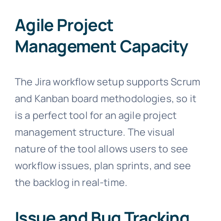
Agile Project
Management Capacity
The Jira workflow setup supports Scrum
and Kanban board methodologies, so it
is a perfect tool for an agile project
management structure. The visual
nature of the tool allows users to see
workflow issues, plan sprints, and see
the backlog in real-time.
Issue and Bug Tracking