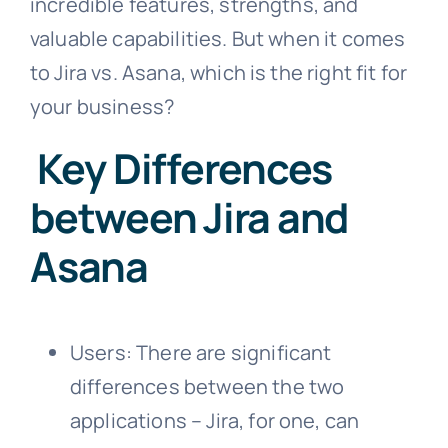
incredible features, strengths, and
valuable capabilities. But when it comes
to Jira vs. Asana, which is the right fit for
your business?
Key Differences
between Jira and
Asana
Users: There are significant
differences between the two
applications – Jira, for one, can