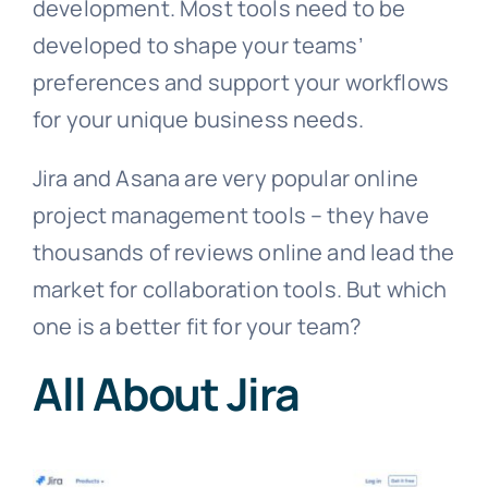
development. Most tools need to be
developed to shape your teams’
preferences and support your workflows
for your unique business needs.
Jira and Asana are very popular online
project management tools – they have
thousands of reviews online and lead the
market for collaboration tools. But which
one is a better fit for your team?
All About Jira