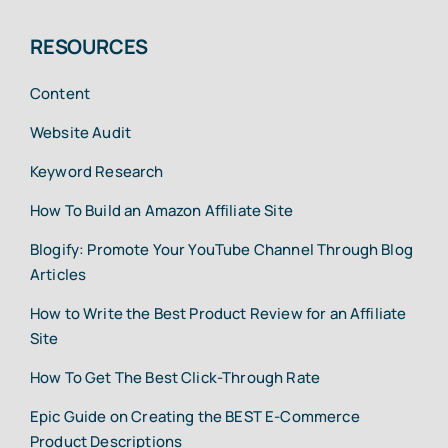
RESOURCES
Content
Website Audit
Keyword Research
How To Build an Amazon Affiliate Site
Blogify: Promote Your YouTube Channel Through Blog
Articles
How to Write the Best Product Review for an Affiliate
Site
How To Get The Best Click-Through Rate
Epic Guide on Creating the BEST E-Commerce
Product Descriptions