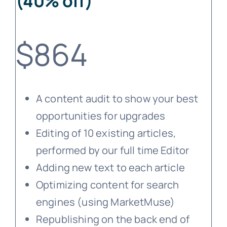
(40% off)
$864
A content audit to show your best
opportunities for upgrades
Editing of 10 existing articles,
performed by our full time Editor
Adding new text to each article
Optimizing content for search
engines (using MarketMuse)
Republishing on the back end of