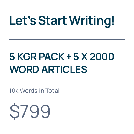
Let’s Start Writing!
5 KGR PACK + 5 X 2000
WORD ARTICLES
10k Words in Total
$799