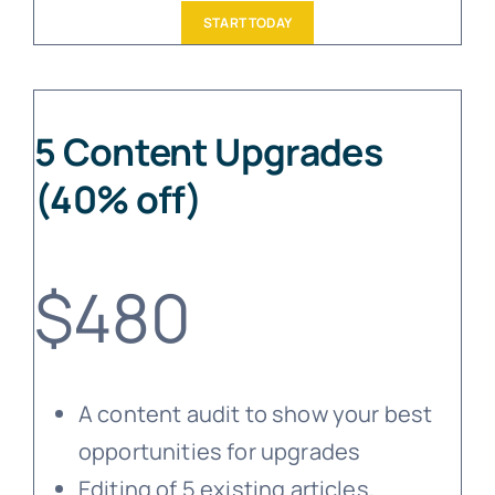
START TODAY
5 Content Upgrades
(40% off)
$480
A content audit to show your best
opportunities for upgrades
Editing of 5 existing articles,