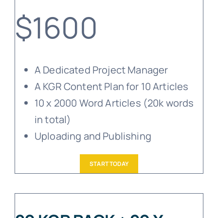
$1600
A Dedicated Project Manager
A KGR Content Plan for 10 Articles
10 x 2000 Word Articles (20k words
in total)
Uploading and Publishing
START TODAY