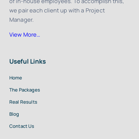
of in-house employees. To accomplish this,
we pair each client up with a Project
Manager.
View More…
Useful Links
Home
The Packages
Real Results
Blog
Contact Us