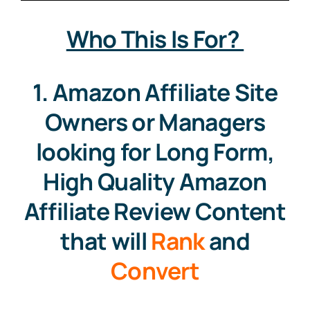
Who This Is For?
Contact
1. Amazon Affiliate Site
Free Consultation
Owners or Managers
looking for Long Form,
High Quality Amazon
Affiliate Review Content
that will
Rank
and
Convert