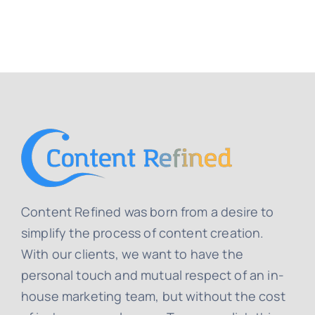
Content Refined was born from a desire to
simplify the process of content creation.
With our clients, we want to have the
personal touch and mutual respect of an in-
house marketing team, but without the cost