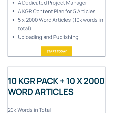
A Dedicated Project Manager
A KGR Content Plan for 5 Articles
5 x 2000 Word Articles (10k words in
total)
Uploading and Publishing
START TODAY
10 KGR PACK + 10 X 2000
WORD ARTICLES
20k Words in Total