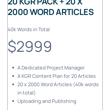
20 KGR PACK + 20 X
2000 WORD ARTICLES
40k Words in Total
$2999
A Dedicated Project Manager
A KGR Content Plan for 20 Articles
20 x 2000 Word Articles (40k words
in total)
Uploading and Publishing