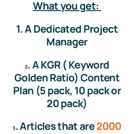
What you get:
1. A Dedicated Project
Manager
. A KGR ( Keyword
2
Golden Ratio) Content
Plan (5 pack, 10 pack or
20 pack)
. Articles that are
2000
3