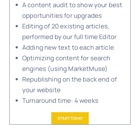
A content audit to show your best
opportunities for upgrades
Editing of 20 existing articles,
performed by our full time Editor
Adding new text to each article
Optimizing content for search
engines (using MarketMuse)
Republishing on the back end of
your website
Turnaround time: 4 weeks
START TODAY