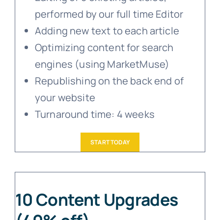
performed by our full time Editor
Adding new text to each article
Optimizing content for search
engines (using MarketMuse)
Republishing on the back end of
your website
Turnaround time: 4 weeks
START TODAY
10 Content Upgrades