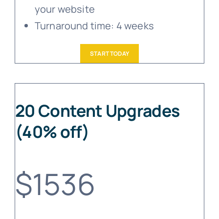
your website
Turnaround time: 4 weeks
START TODAY
20 Content Upgrades
(40% off)
$1536