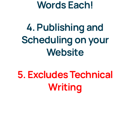
Words Each!
4. Publishing and
Scheduling on your
Website
5. Excludes Technical
Writing