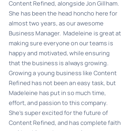
Content Refined, alongside Jon Gillham.
She has been the head honcho here for
almost two years, as our awesome
Business Manager. Madeleine is great at
making sure everyone on our teams is
happy and motivated, while ensuring
that the business is always growing.
Growing a young business like Content
Refined has not been an easy task, but
Madeleine has put in so much time,
effort, and passion to this company.
She’s super excited for the future of
Content Refined, and has complete faith