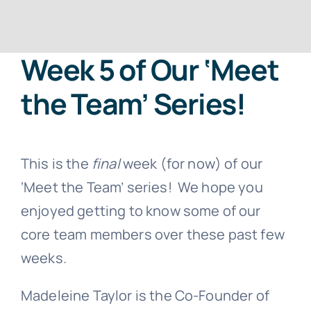
Contact
Week 5 of Our ‘Meet
Free Consultation
the Team’ Series!
This is the
final
week (for now) of our
‘Meet the Team’ series! We hope you
enjoyed getting to know some of our
core team members over these past few
weeks.
Madeleine Taylor is the Co-Founder of