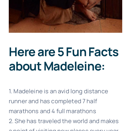
Here are 5 Fun Facts
about Madeleine:
1. Madeleine is an avid long distance
runner and has completed 7 half
marathons and 4 full marathons
2. She has traveled the world and makes
a point of visiting new places every
year