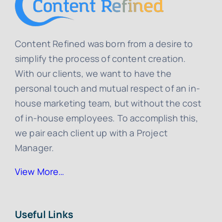
Content Refined was born from a desire to
simplify the process of content creation.
With our clients, we want to have the
personal touch and mutual respect of an in-
house marketing team, but without the cost
of in-house employees. To accomplish this,
we pair each client up with a Project
Manager.
View More…
Useful Links