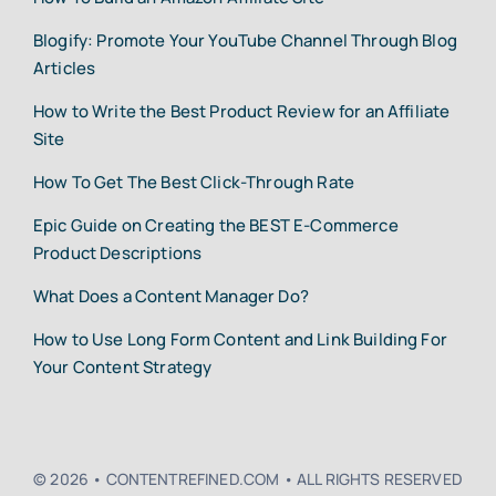
Blogify: Promote Your YouTube Channel Through Blog
Articles
How to Write the Best Product Review for an Affiliate
Site
How To Get The Best Click-Through Rate
Epic Guide on Creating the BEST E-Commerce
Product Descriptions
What Does a Content Manager Do?
How to Use Long Form Content and Link Building For
Your Content Strategy
© 2026 • CONTENTREFINED.COM • ALL RIGHTS RESERVED