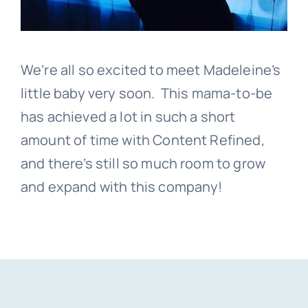
We’re all so excited to meet Madeleine’s
little baby very soon. This mama-to-be
has achieved a lot in such a short
amount of time with Content Refined,
and there’s still so much room to grow
and expand with this company!