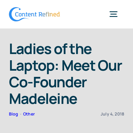
Skip
to
Togg
content
Navig
Home
Ladies of the
Laptop: Meet Our
Services
Co-Founder
Resources
Madeleine
Blog
Blog
•
Other
July 4, 2018
SPP Login