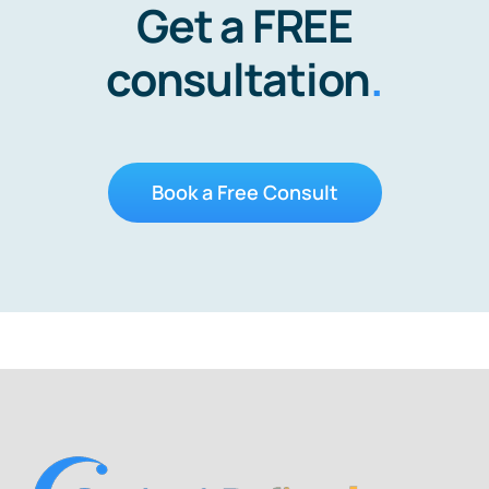
Get a FREE
consultation
.
Book a Free Consult