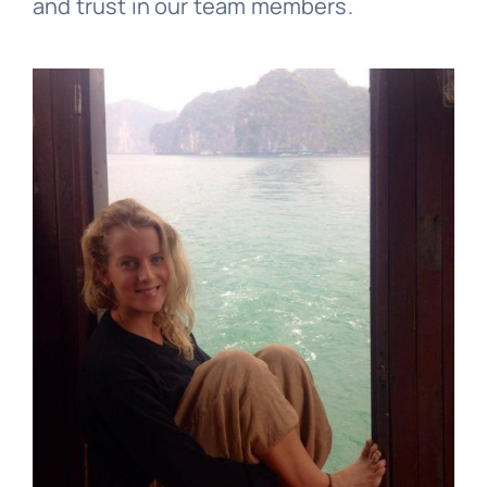
and trust in our team members.