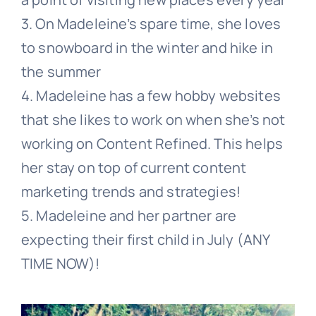
3. On Madeleine’s spare time, she loves
to snowboard in the winter and hike in
the summer
4. Madeleine has a few hobby websites
that she likes to work on when she’s not
working on Content Refined. This helps
her stay on top of current content
marketing trends and strategies!
5. Madeleine and her partner are
expecting their first child in July (ANY
TIME NOW)!