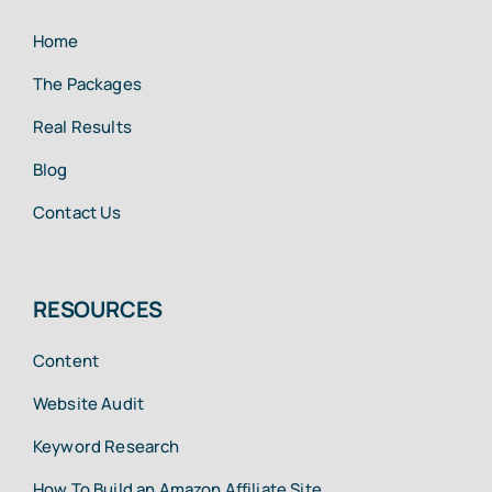
Home
The Packages
Real Results
Blog
Contact Us
RESOURCES
Content
Website Audit
Keyword Research
How To Build an Amazon Affiliate Site