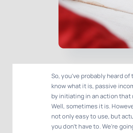
So, you’ve probably heard of t
know what it is, passive incom
by initiating in an action that
Well, sometimes it is. Howev
not only easy to use, but act
you don’t have to. We’re goi