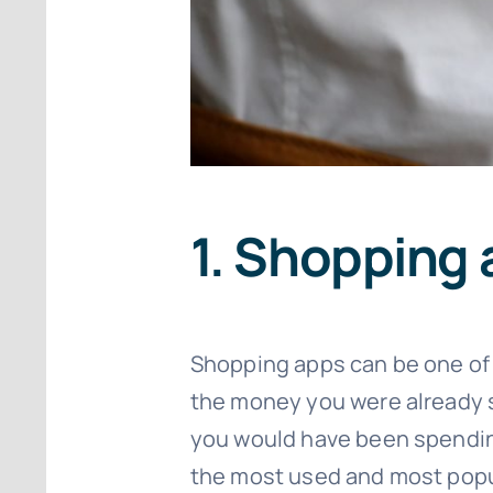
1. Shopping
Shopping apps can be one of
the money you were already
you would have been spending 
the most used and most popu