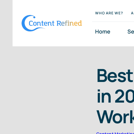
Skip
WHO ARE WE?
A
to
content
Home
Se
Best
in 2
Wor
Content Marketin