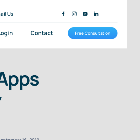
ail Us
Login
Contact
Free Consultation
 Apps
y
eptember 16, 2019