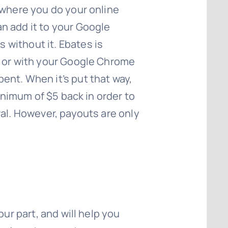
ywhere you do your online
n add it to your Google
without it. Ebates is
, or with your Google Chrome
ent. When it’s put that way,
inimum of $5 back in order to
Pal. However, payouts are only
ur part, and will help you