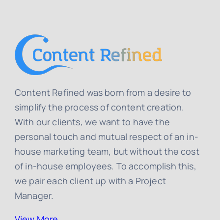
Content Refined was born from a desire to
simplify the process of content creation.
With our clients, we want to have the
personal touch and mutual respect of an in-
house marketing team, but without the cost
of in-house employees. To accomplish this,
we pair each client up with a Project
Manager.
View More…