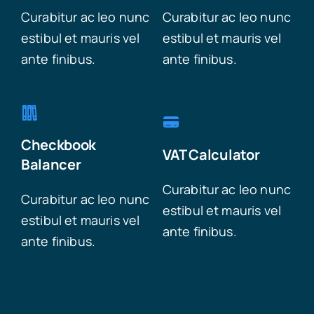
Curabitur ac leo nunc
Curabitur ac leo nunc
estibul et mauris vel
estibul et mauris vel
ante finibus.
ante finibus.
Checkbook
VAT Calculator
Balancer
Curabitur ac leo nunc
Curabitur ac leo nunc
estibul et mauris vel
estibul et mauris vel
ante finibus.
ante finibus.