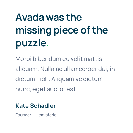
Avada was the
missing piece of the
puzzle
.
Morbi bibendum eu velit mattis
aliquam. Nulla ac ullamcorper dui, in
dictum nibh. Aliquam ac dictum
nunc, eget auctor est.
Kate Schadler
Founder – Hemisferio