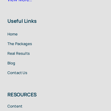
Useful Links
Home
The Packages
Real Results
Blog
Contact Us
RESOURCES
Content