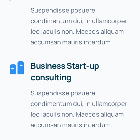
Suspendisse posuere
Contact
condimentum dui, in ullamcorper
leo iaculis non. Maeces aliquam
Free Consultation
accumsan mauris interdum.
Business Start-up
consulting
Suspendisse posuere
condimentum dui, in ullamcorper
leo iaculis non. Maeces aliquam
accumsan mauris interdum.