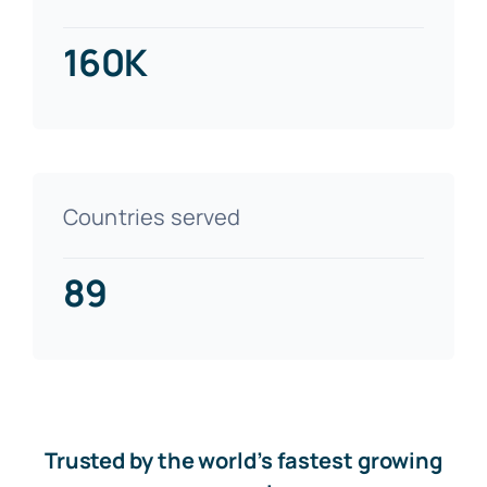
160K
Countries served
89
Trusted by the world’s fastest growing