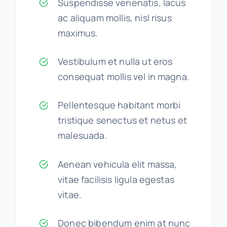
Suspendisse venenatis, lacus
ac aliquam mollis, nisl risus
maximus.
Vestibulum et nulla ut eros
consequat mollis vel in magna.
Pellentesque habitant morbi
tristique senectus et netus et
malesuada.
Aenean vehicula elit massa,
vitae facilisis ligula egestas
vitae.
Donec bibendum enim at nunc