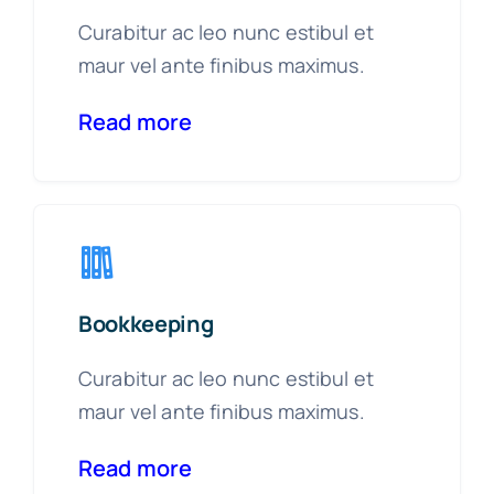
Curabitur ac leo nunc estibul et
maur vel ante finibus maximus.
Read more
Bookkeeping
Curabitur ac leo nunc estibul et
maur vel ante finibus maximus.
Read more