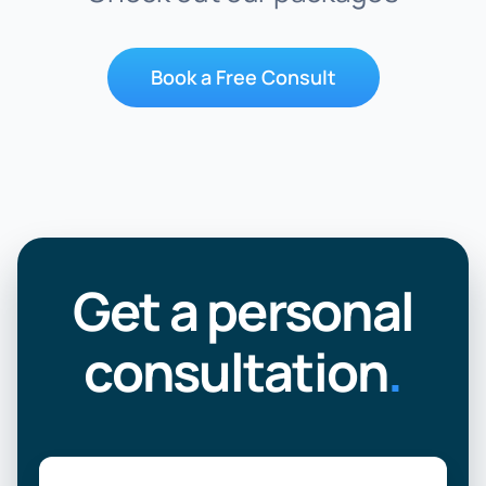
Book a Free Consult
Get a personal
consultation
.