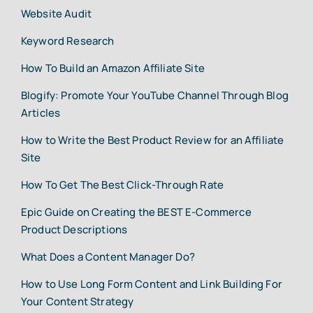
Website Audit
Keyword Research
How To Build an Amazon Affiliate Site
Blogify: Promote Your YouTube Channel Through Blog
Articles
How to Write the Best Product Review for an Affiliate
Site
How To Get The Best Click-Through Rate
Epic Guide on Creating the BEST E-Commerce
Product Descriptions
What Does a Content Manager Do?
How to Use Long Form Content and Link Building For
Your Content Strategy