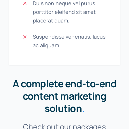
Duis non neque vel purus
porttitor eleifend sit amet
placerat quam.
Suspendisse venenatis, lacus
ac aliquam.
A complete end-to-end
content marketing
solution
.
Check out our packages