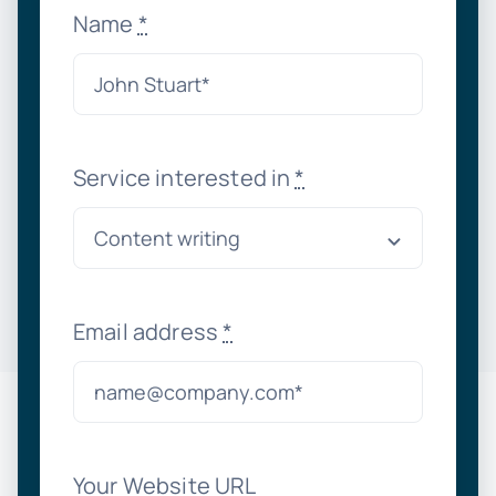
Name
*
Service interested in
*
Email address
*
Your Website URL