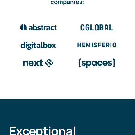
companies
:
Exceptional