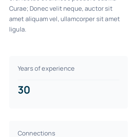
Curae; Donec velit neque, auctor sit
amet aliquam vel, ullamcorper sit amet
ligula.
Years of experience
30
Connections