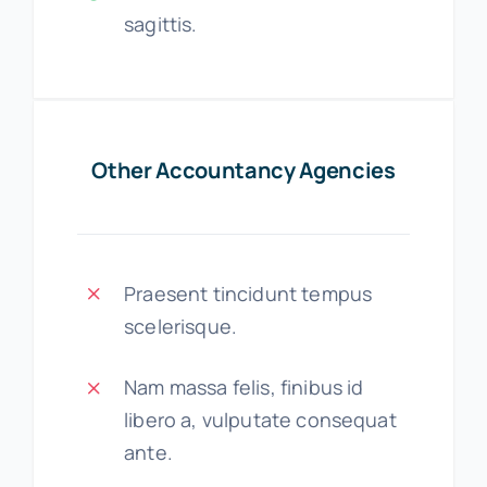
sagittis.
Other Accountancy Agencies
Praesent tincidunt tempus
scelerisque.
Nam massa felis, finibus id
libero a, vulputate consequat
ante.