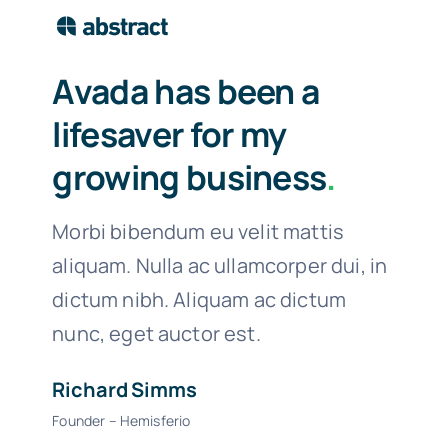
Avada has been a
lifesaver for my
growing business
.
Morbi bibendum eu velit mattis
aliquam. Nulla ac ullamcorper dui, in
dictum nibh. Aliquam ac dictum
nunc, eget auctor est.
Richard Simms
Founder – Hemisferio