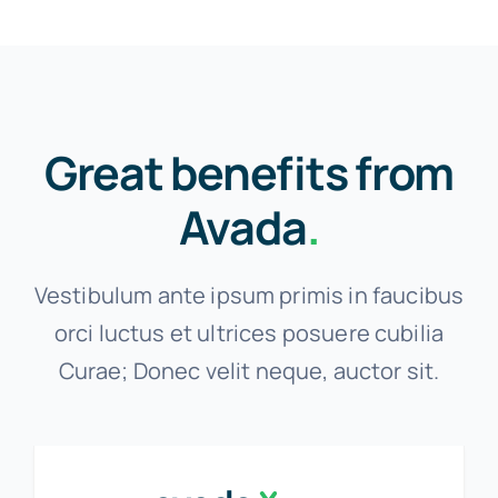
Great benefits from
Avada
.
Vestibulum ante ipsum primis in faucibus
orci luctus et ultrices posuere cubilia
Curae; Donec velit neque, auctor sit.