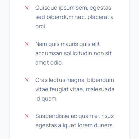
Quisque ipsum sem, egestas
sed bibendum nec, placerat a
orci.
Nam quis mauris quis elit
accumsan sollicitudin non sit
amet odio.
Cras lectus magna, bibendum
vitae feugiat vitae, malesuada
id quam.
Suspendisse ac quam et risus
egestas aliquet lorem duners.