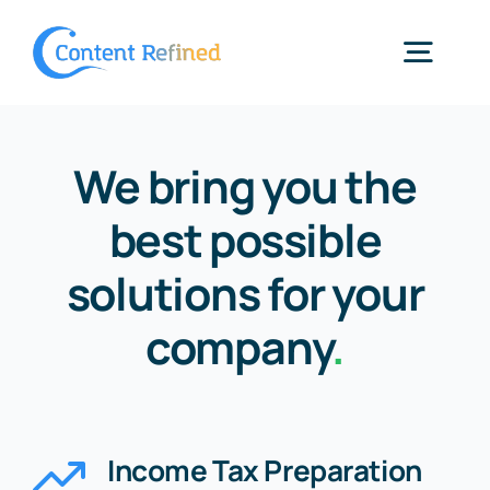
Skip
to
Togg
content
Navig
Home
We bring you the
best possible
Services
solutions for your
Resources
company
.
Blog
Income Tax Preparation
SPP Login