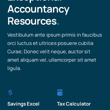
Accountancy
Resources
.
Vestibulum ante ipsum primis in faucibus
orci luctus et ultrices posuere cubilia
Curae; Donec velit neque, auctor sit
amet aliquam vel, ullamcorper sit amet
ligula.
Savings Excel
Tax Calculator