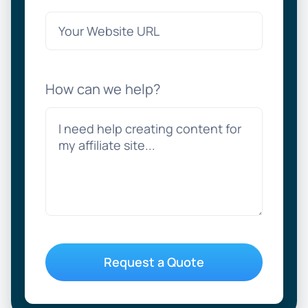
How can we help?
Request a Quote