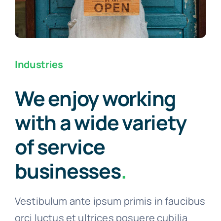
Industries
We enjoy working
with a wide variety
of service
businesses
.
Vestibulum ante ipsum primis in faucibus
orci luctus et ultrices posuere cubilia