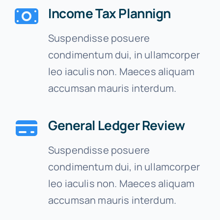
Income Tax Plannign
Suspendisse posuere
condimentum dui, in ullamcorper
leo iaculis non. Maeces aliquam
accumsan mauris interdum.
General Ledger Review
Suspendisse posuere
condimentum dui, in ullamcorper
leo iaculis non. Maeces aliquam
accumsan mauris interdum.