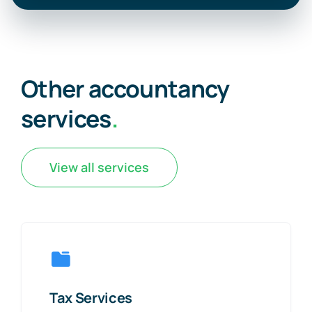
Other accountancy
services
.
View all services
Tax Services