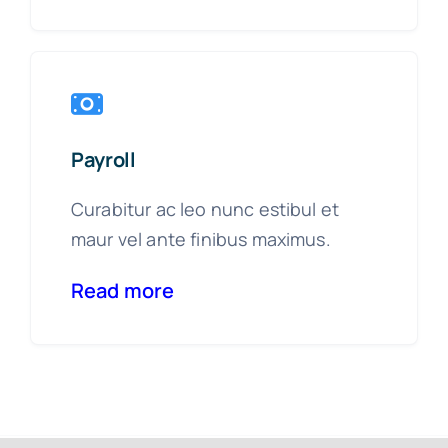
Payroll
Curabitur ac leo nunc estibul et
maur vel ante finibus maximus.
Read more