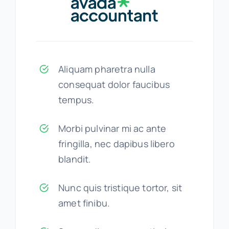
Aliquam pharetra nulla
consequat dolor faucibus
tempus.
Morbi pulvinar mi ac ante
fringilla, nec dapibus libero
blandit.
Nunc quis tristique tortor, sit
amet finibu.