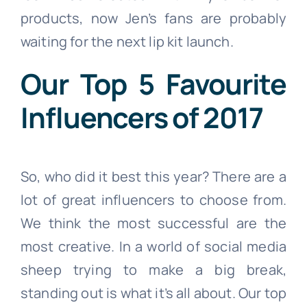
products, now Jen’s fans are probably
waiting for the next lip kit launch.
Our Top 5 Favourite
Influencers of 2017
So, who did it best this year? There are a
lot of great influencers to choose from.
We think the most successful are the
most creative. In a world of social media
sheep trying to make a big break,
standing out is what it’s all about. Our top