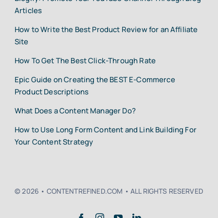
Articles
How to Write the Best Product Review for an Affiliate
Site
How To Get The Best Click-Through Rate
Epic Guide on Creating the BEST E-Commerce
Product Descriptions
What Does a Content Manager Do?
How to Use Long Form Content and Link Building For
Your Content Strategy
© 2026 • CONTENTREFINED.COM • ALL RIGHTS RESERVED