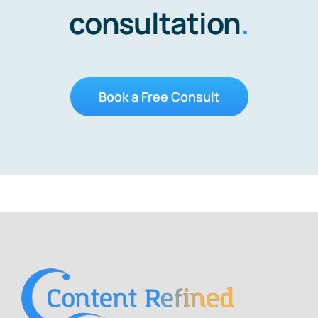
consultation
.
Book a Free Consult