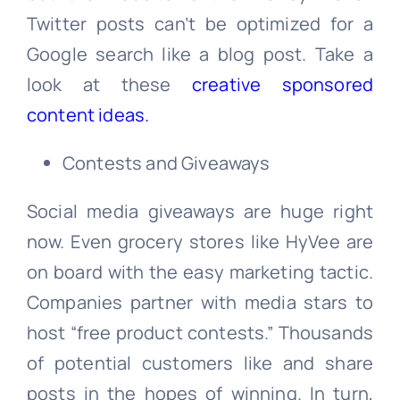
Twitter posts can’t be optimized for a
Google search like a blog post. Take a
look at these
creative sponsored
content ideas.
Contests and Giveaways
Social media giveaways are huge right
now. Even grocery stores like HyVee are
on board with the easy marketing tactic.
Companies partner with media stars to
host “free product contests.” Thousands
of potential customers like and share
posts in the hopes of winning. In turn,