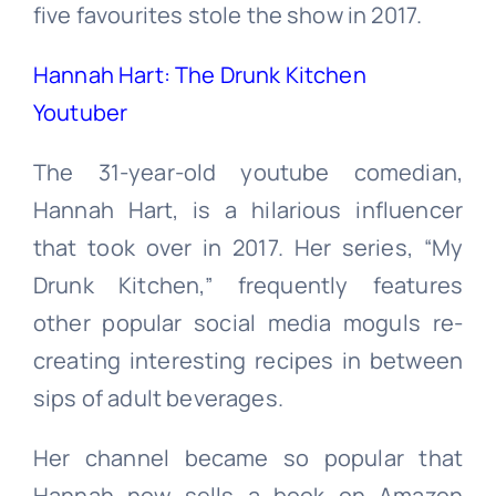
five favourites stole the show in 2017.
Hannah Hart: The Drunk Kitchen
Youtuber
The 31-year-old youtube comedian,
Hannah Hart, is a hilarious influencer
that took over in 2017. Her series, “My
Drunk Kitchen,” frequently features
other popular social media moguls re-
creating interesting recipes in between
sips of adult beverages.
Her channel became so popular that
Hannah now sells a book on Amazon