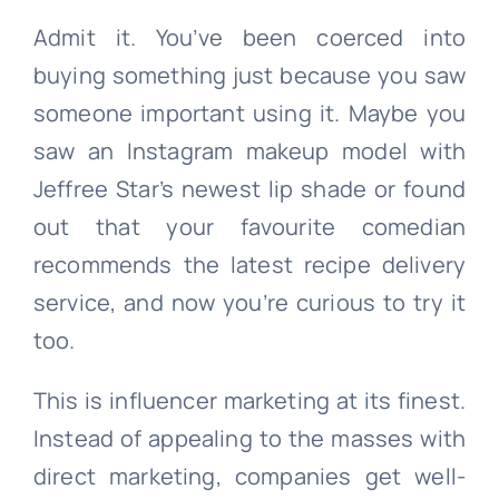
Admit it. You’ve been coerced into
buying something just because you saw
someone important using it. Maybe you
saw an Instagram makeup model with
Jeffree Star’s newest lip shade or found
out that your favourite comedian
recommends the latest recipe delivery
service, and now you’re curious to try it
too.
This is influencer marketing at its finest.
Instead of appealing to the masses with
direct marketing, companies get well-