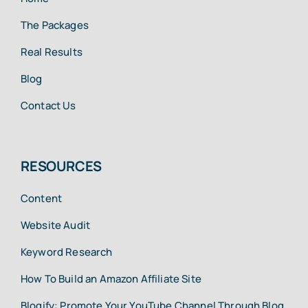
The Packages
Real Results
Blog
Contact Us
RESOURCES
Content
Website Audit
Keyword Research
How To Build an Amazon Affiliate Site
Blogify: Promote Your YouTube Channel Through Blog