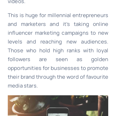
videos.
This is huge for millennial entrepreneurs
and marketers and it’s taking online
influencer marketing campaigns to new
levels and reaching new audiences.
Those who hold high ranks with loyal
followers are seen as golden
opportunities for businesses to promote
their brand through the word of favourite
media stars.