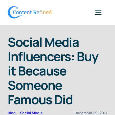
Skip
to
Togg
content
Navig
Home
Social Media
Influencers: Buy
Services
it Because
Resources
Someone
Blog
Famous Did
SPP Login
Blog
•
Social Media
December 29, 2017