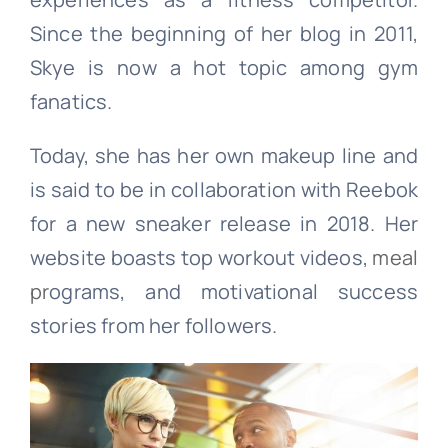
Since the beginning of her blog in 2011,
Skye is now a hot topic among gym
fanatics.
Today, she has her own makeup line and
is said to be in collaboration with Reebok
for a new sneaker release in 2018. Her
website boasts top workout videos,
meal
pr
ograms, and motivational success
stories from her followers.