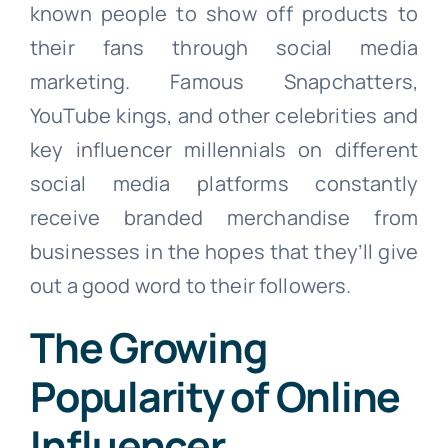
known people to show off products to
their fans through social media
marketing. Famous Snapchatters,
YouTube kings, and other celebrities and
key influencer millennials on different
social media platforms constantly
receive branded merchandise from
businesses in the hopes that they’ll give
out a good word to their followers.
The Growing
Popularity of Online
Influencer