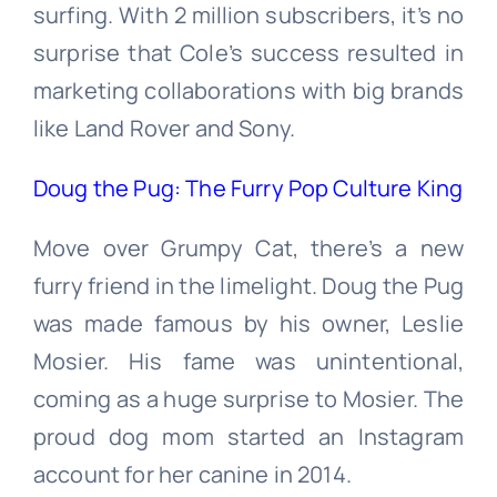
surfing. With 2 million subscribers, it’s no
surprise that Cole’s success resulted in
marketing collaborations with big brands
like Land Rover and Sony.
Doug the Pug: The Furry Pop Culture King
Move over Grumpy Cat, there’s a new
furry friend in the limelight. Doug the Pug
was made famous by his owner, Leslie
Mosier. His fame was unintentional,
coming as a huge surprise to Mosier. The
proud dog mom started an Instagram
account for her canine in 2014.