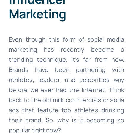
Marketing
Even though this form of social media
marketing has recently become a
trending technique, it’s far from new.
Brands have been partnering with
athletes, leaders, and celebrities way
before we ever had the Internet. Think
back to the old milk commercials or soda
ads that feature top athletes drinking
their brand. So, why is it becoming so
popular right now?