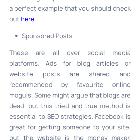
a perfect example that you should check
out
here
.
Sponsored Posts
These are all over social media
platforms. Ads for blog articles or
website posts are shared and
recommended by favourite online
moguls. Some might argue that blogs are
dead, but this tried and true method is
essential to SEO strategies. Facebook is
great for getting someone to your site,
but the website is the money maker.