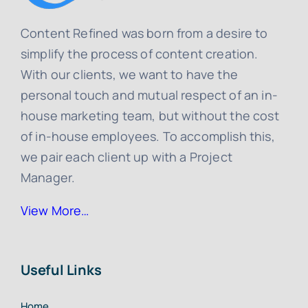
Content Refined was born from a desire to
simplify the process of content creation.
With our clients, we want to have the
personal touch and mutual respect of an in-
house marketing team, but without the cost
of in-house employees. To accomplish this,
we pair each client up with a Project
Manager.
View More…
Useful Links
Home