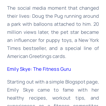
The social media moment that changed
their lives: Doug the Pug running around
a park with balloons attached to him. 20
million views later, the pet star became
an influencer for puppy toys, a New York
Times bestseller, and a special line of
American Greetings cards.
Emily Skye: The Fitness Guru
Starting out with a simple Blogspot page,
Emily Skye came to fame with her
healthy recipes, workout tips, and
experiences as a fitness competitor.