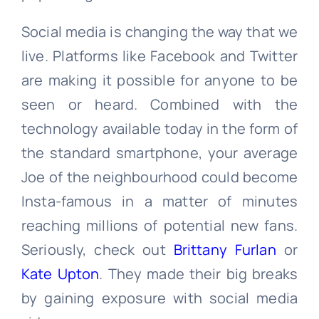
Social media is changing the way that we
live. Platforms like Facebook and Twitter
are making it possible for anyone to be
seen or heard. Combined with the
technology available today in the form of
the standard smartphone, your average
Joe of the neighbourhood could become
Insta-famous in a matter of minutes
reaching millions of potential new fans.
Seriously, check out
Brittany Furlan
or
Kate Upton
. They made their big breaks
by gaining exposure with social media