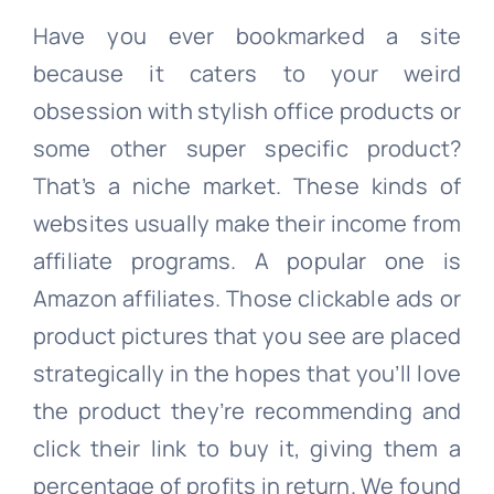
Have you ever bookmarked a site
because it caters to your weird
obsession with stylish office products or
some other super specific product?
That’s a niche market. These kinds of
websites usually make their income from
affiliate programs. A popular one is
Amazon affiliates. Those clickable ads or
product pictures that you see are placed
strategically in the hopes that you’ll love
the product they’re recommending and
click their link to buy it, giving them a
percentage of profits in return. We found