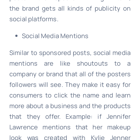
the brand gets all kinds of publicity on
social platforms.
Social Media Mentions
Similar to sponsored posts, social media
mentions are like shoutouts to a
company or brand that all of the posters
followers will see. They make it easy for
consumers to click the name and learn
more about a business and the products
that they offer. Example: if Jennifer
Lawrence mentions that her makeup
look was created with Kylie Jenner