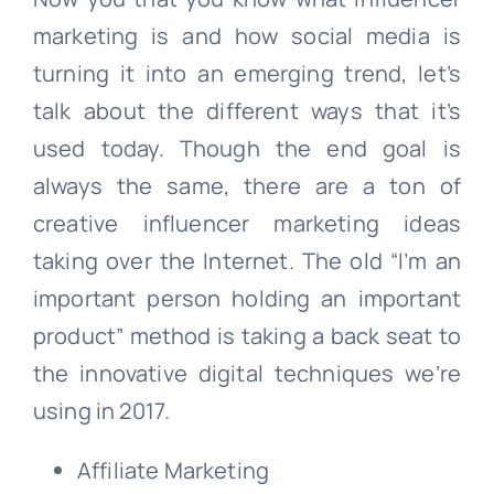
marketing is and how social media is
turning it into an emerging trend, let’s
talk about the different ways that it’s
used today. Though the end goal is
always the same, there are a ton of
creative influencer marketing ideas
taking over the Internet. The old “I’m an
important person holding an important
product” method is taking a back seat to
the innovative digital techniques we’re
using in 2017.
Affiliate Marketing