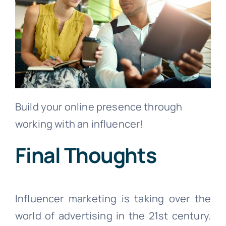
Build your online presence through
working with an influencer!
Final Thoughts
Influencer marketing is taking over the
world of advertising in the 21st century.