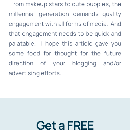
From makeup stars to cute puppies, the
millennial generation demands quality
engagement with all forms of media. And
that engagement needs to be quick and
palatable. I hope this article gave you
some food for thought for the future
direction of your blogging and/
or
advertising efforts.
Get a FREE