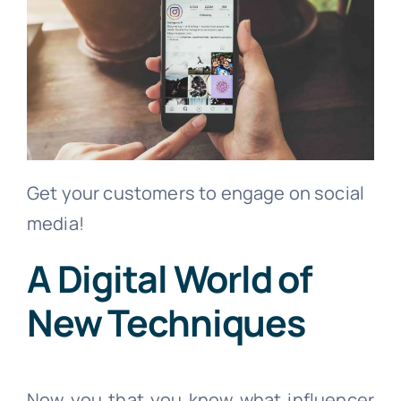
Get your customers to engage on social
media!
A Digital World of
New Techniques
Now you that you know what influencer