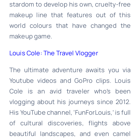
stardom to develop his own, cruelty-free
makeup line that features out of this
world colours that have changed the
makeup game.
Louis Cole: The Travel Vlogger
The ultimate adventure awaits you via
Youtube videos and GoPro clips. Louis
Cole is an avid traveler who’s been
vlogging about his journeys since 2012.
His YouTube channel, ‘FunForLouis,’ is full
of cultural discoveries, flights above
beautiful landscapes, and even camel