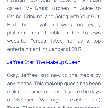
called “My Drunk Kitchen: A Guide to
Eating, Drinking, and Going with Your Gut.
Hart has loyal followers on every
platform from Tumblr to her to own
website. Forbes listed her as a top
entertainment influencer of 2017.
Jeffree Star: The Makeup Queen
Okay, Jeffree isn’t new to the media by
any means. This makeup queen has been
making a name for himself since the days
of MySpace. (We forgot it existed too.)
Today, Star has over 4 million subscribers