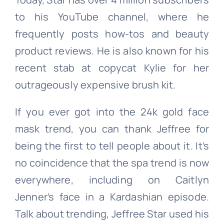
to his YouTube channel, where he
frequently posts how-tos and beauty
product reviews. He is also known for his
recent stab at copycat Kylie for her
outrageously expensive brush kit.
If you ever got into the 24k gold face
mask trend, you can thank Jeffree for
being the first to tell people about it. It’s
no coincidence that the spa trend is now
everywhere, including on Caitlyn
Jenner’s face in a Kardashian episode.
Talk about trending, Jeffree Star used his