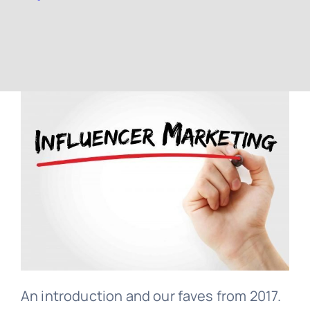
Contact
Free Consultation
An introduction and our faves from 2017.