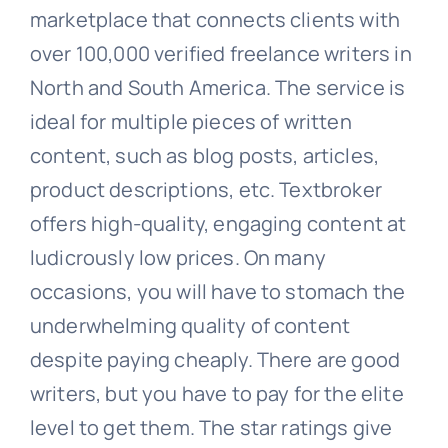
marketplace that connects clients with
over 100,000 verified freelance writers in
North and South America. The service is
ideal for multiple pieces of written
content, such as blog posts, articles,
product descriptions, etc. Textbroker
offers high-quality, engaging content at
ludicrously low prices. On many
occasions, you will have to stomach the
underwhelming quality of content
despite paying cheaply. There are good
writers, but you have to pay for the elite
level to get them. The star ratings give