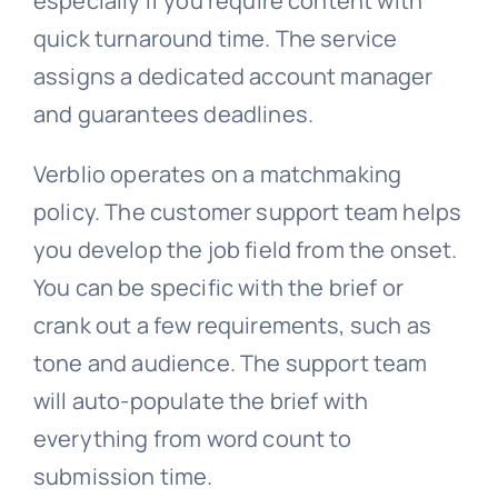
especially if you require content with
quick turnaround time. The service
assigns a dedicated account manager
and guarantees deadlines.
Verblio operates on a matchmaking
policy. The customer support team helps
you develop the job field from the onset.
You can be specific with the brief or
crank out a few requirements, such as
tone and audience. The support team
will auto-populate the brief with
everything from word count to
submission time.