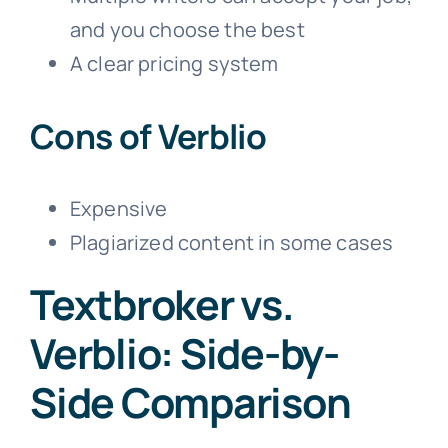
and you choose the best
A clear pricing system
Cons of Verblio
Expensive
Plagiarized content in some cases
Textbroker vs.
Verblio: Side-by-
Side Comparison