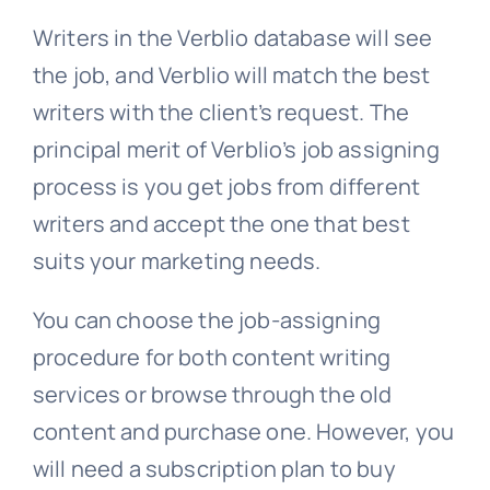
Writers in the Verblio database will see
the job, and Verblio will match the best
writers with the client’s request. The
principal merit of Verblio’s job assigning
process is you get jobs from different
writers and accept the one that best
suits your marketing needs.
You can choose the job-assigning
procedure for both content writing
services or browse through the old
content and purchase one. However, you
will need a subscription plan to buy