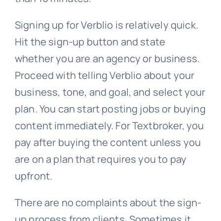
Signing up for Verblio is relatively quick.
Hit the sign-up button and state
whether you are an agency or business.
Proceed with telling Verblio about your
business, tone, and goal, and select your
plan. You can start posting jobs or buying
content immediately. For Textbroker, you
pay after buying the content unless you
are on a plan that requires you to pay
upfront.
There are no complaints about the sign-
up process from clients. Sometimes it