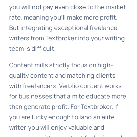
you will not pay even close to the market
rate, meaning you’ll make more profit.
But integrating exceptional freelance
writers from Textbroker into your writing
team is difficult.
Content mills strictly focus on high-
quality content and matching clients
with freelancers. Verblio content works
for businesses that aim to educate more
than generate profit. For Textbroker, if
you are lucky enough to land an elite
writer, you will enjoy valuable and