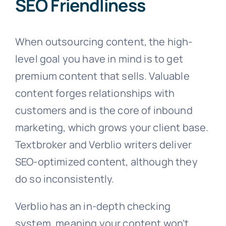
SEO Friendliness
When outsourcing content, the high-
level goal you have in mind is to get
premium content that sells. Valuable
content forges relationships with
customers and is the core of inbound
marketing, which grows your client base.
Textbroker and Verblio writers deliver
SEO-optimized content, although they
do so inconsistently.
Verblio has an in-depth checking
system, meaning your content won’t