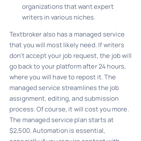
organizations that want expert
writers in various niches.
Textbroker also has a managed service
that you will most likely need. If writers
don’t accept your job request, the job will
go back to your platform after 24 hours,
where you will have to repost it. The
managed service streamlines the job
assignment, editing, and submission
process. Of course, it will cost you more.
The managed service plan starts at
$2,500. Automation is essential,