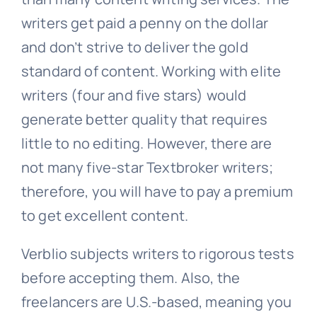
writers get paid a penny on the dollar
and don’t strive to deliver the gold
standard of content. Working with elite
writers (four and five stars) would
generate better quality that requires
little to no editing. However, there are
not many five-star Textbroker writers;
therefore, you will have to pay a premium
to get excellent content.
Verblio subjects writers to rigorous tests
before accepting them. Also, the
freelancers are U.S.-based, meaning you