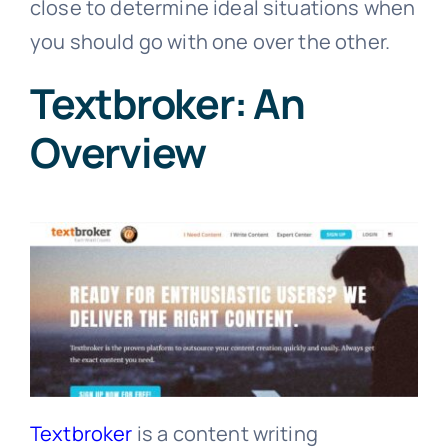
close to determine ideal situations when
you should go with one over the other.
Textbroker: An
Overview
Textbroker
is a content writing