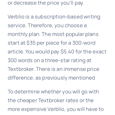
or decrease the price you’ll pay.
Verblio is a subscription-based writing
service. Therefore, you choose a
monthly plan. The most popular plans
start at $35 per piece for a 300-word
article. You would pay $5.40 for the exact
300 words on a three-star rating at
Textbroker. There is an immense price
difference, as previously mentioned
To determine whether you will go with
the cheaper Textbroker rates or the
more expensive Verblio, you will have to