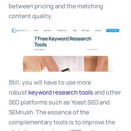
between pricing and the matching
content quality.
Still, you will have to use more
robust
keyword research tools
and other
SEO platforms such as Yoast SEO and
SEMrush. The essence of the
complementary tools is to improve the