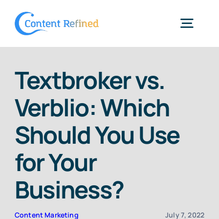
Skip
to
Togg
content
Navig
Home
Textbroker vs.
Verblio: Which
Services
Should You Use
Resources
for Your
Blog
Business?
SPP Login
Content Marketing
July 7, 2022