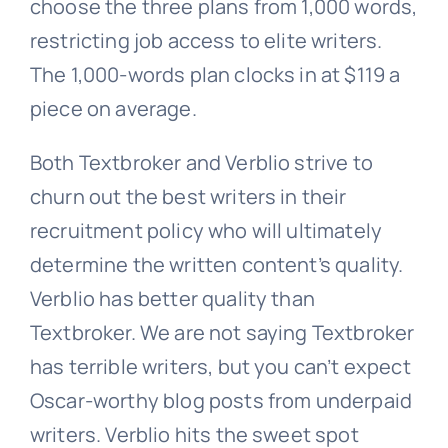
choose the three plans from 1,000 words,
restricting job access to elite writers.
The 1,000-words plan clocks in at $119 a
piece on average.
Both Textbroker and Verblio strive to
churn out the best writers in their
recruitment policy who will ultimately
determine the written content’s quality.
Verblio has better quality than
Textbroker. We are not saying Textbroker
has terrible writers, but you can’t expect
Oscar-worthy blog posts from underpaid
writers. Verblio hits the sweet spot