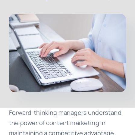
Contact
Free Consultation
Forward-thinking managers understand
the power of content marketing in
maintaining a competitive advantage.