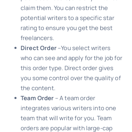
claim them. You can restrict the
potential writers to a specific star
rating to ensure you get the best
freelancers.
Direct Order
–You select writers
who can see and apply for the job for
this order type. Direct order gives
you some control over the quality of
the content.
Team Order
– A team order
integrates various writers into one
team that will write for you. Team
orders are popular with large-cap