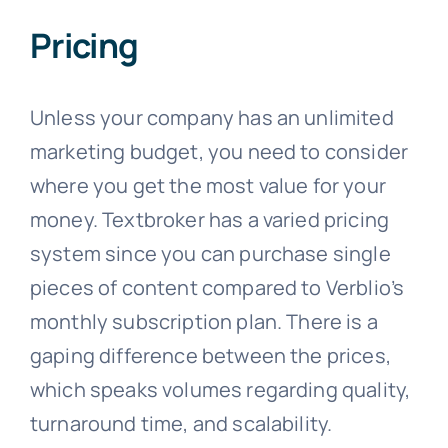
Pricing
Unless your company has an unlimited
marketing budget, you need to consider
where you get the most value for your
money. Textbroker has a varied pricing
system since you can purchase single
pieces of content compared to Verblio’s
monthly subscription plan. There is a
gaping difference between the prices,
which speaks volumes regarding quality,
turnaround time, and scalability.