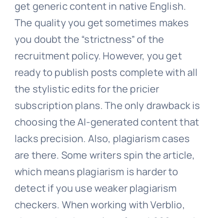
get generic content in native English.
The quality you get sometimes makes
you doubt the “strictness” of the
recruitment policy. However, you get
ready to publish posts complete with all
the stylistic edits for the pricier
subscription plans. The only drawback is
choosing the AI-generated content that
lacks precision. Also, plagiarism cases
are there. Some writers spin the article,
which means plagiarism is harder to
detect if you use weaker plagiarism
checkers. When working with Verblio,