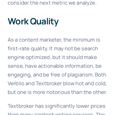
consider the next metric we analyze.
Work Quality
As a content marketer, the minimum is
first-rate quality. It may not be search
engine optimized, but it should make
sense, have actionable information, be
engaging, and be free of plagiarism. Both
Verblio and Textbroker blow hot and cold,
but one is more notorious than the other.
Textbroker has significantly lower prices
than many content writing services. The