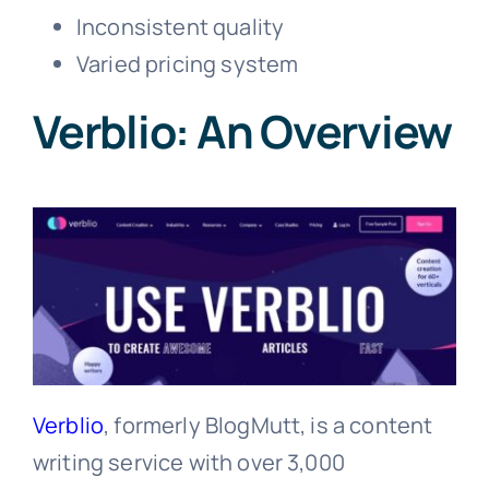
Inconsistent quality
Varied pricing system
Verblio: An Overview
Verblio
, formerly BlogMutt, is a content
writing service with over 3,000