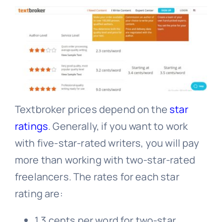
Textbroker prices depend on the
star
ratings
. Generally, if you want to work
with five-star-rated writers, you will pay
more than working with two-star-rated
freelancers. The rates for each star
rating are:
1.3 cents per word for two-star