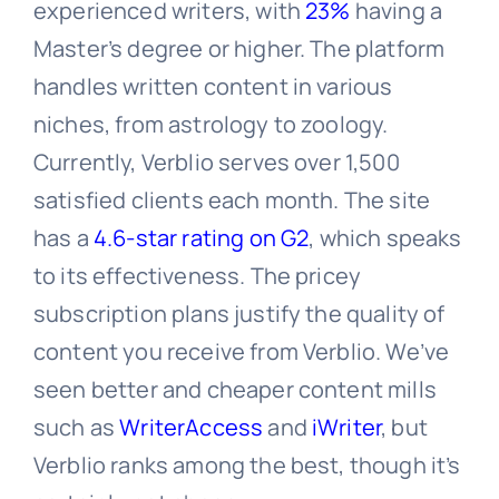
experienced writers, with
23%
having a
Master’s degree or higher. The platform
handles written content in various
niches, from astrology to zoology.
Currently, Verblio serves over 1,500
satisfied clients each month. The site
has a
4.6-star rating on G2
, which speaks
to its effectiveness. The pricey
subscription plans justify the quality of
content you receive from Verblio. We’ve
seen better and cheaper content mills
such as
WriterAccess
and
iWriter
, but
Verblio ranks among the best, though it’s