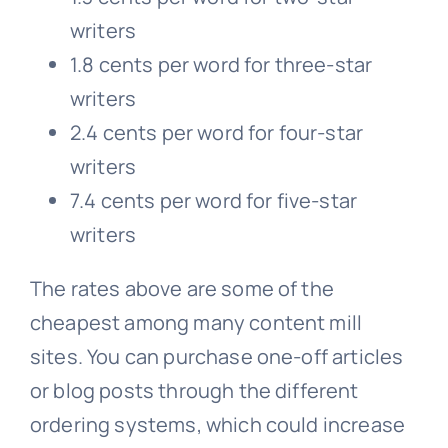
writers
1.8 cents per word for three-star
writers
2.4 cents per word for four-star
writers
7.4 cents per word for five-star
writers
The rates above are some of the
cheapest among many content mill
sites. You can purchase one-off articles
or blog posts through the different
ordering systems, which could increase