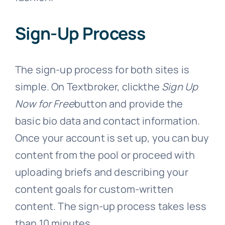
Sign-Up Process
The sign-up process for both sites is
simple. On Textbroker, clickthe
Sign Up
Now for Free
button and provide the
basic bio data and contact information.
Once your account is set up, you can buy
content from the pool or proceed with
uploading briefs and describing your
content goals for custom-written
content. The sign-up process takes less
than 10 minutes.