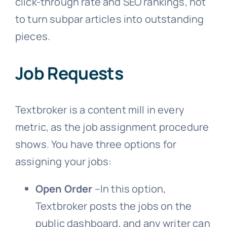
click-through rate and SEO rankings, not
to turn subpar articles into outstanding
pieces.
Job Requests
Textbroker is a content mill in every
metric, as the job assignment procedure
shows. You have three options for
assigning your jobs:
Open Order
–In this option,
Textbroker posts the jobs on the
public dashboard, and any writer can