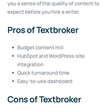
you a sense of the quality of content to
expect before you hire a writer.
Pros of Textbroker
Budget content mill
HubSpot and WordPress site
integration
Quick turnaround time
Easy-to-use dashboard
Cons of Textbroker