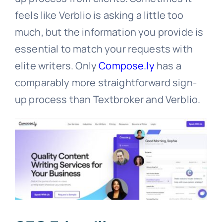
feels like Verblio is asking a little too
much, but the information you provide is
essential to match your requests with
elite writers. Only
Compose.ly
has a
comparably more straightforward sign-
up process than Textbroker and Verblio.