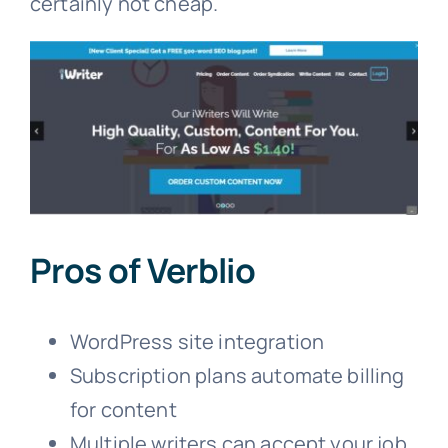
certainly not cheap.
Pros of Verblio
WordPress site integration
Subscription plans automate billing
for content
Multiple writers can accept your job,