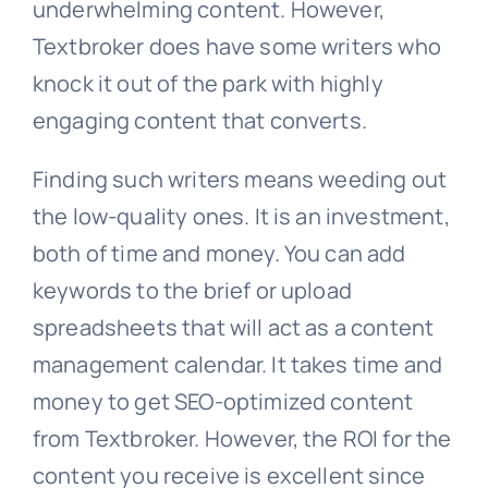
underwhelming content. However,
Textbroker does have some writers who
knock it out of the park with highly
engaging content that converts.
Finding such writers means weeding out
the low-quality ones. It is an investment,
both of time and money. You can add
keywords to the brief or upload
spreadsheets that will act as a content
management calendar. It takes time and
money to get SEO-optimized content
from Textbroker. However, the ROI for the
content you receive is excellent since