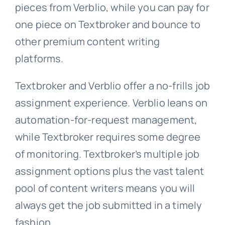
pieces from Verblio, while you can pay for
one piece on Textbroker and bounce to
other premium content writing
platforms.
Textbroker and Verblio offer a no-frills job
assignment experience. Verblio leans on
automation-for-request management,
while Textbroker requires some degree
of monitoring. Textbroker’s multiple job
assignment options plus the vast talent
pool of content writers means you will
always get the job submitted in a timely
fashion.