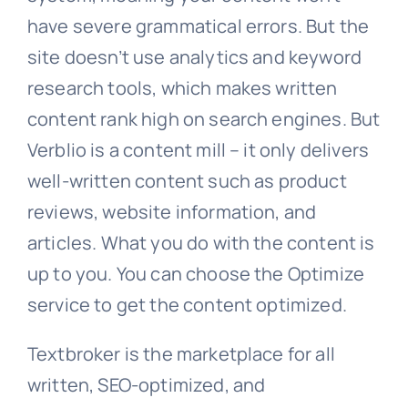
have severe grammatical errors. But the
site doesn’t use analytics and keyword
research tools, which makes written
content rank high on search engines. But
Verblio is a content mill – it only delivers
well-written content such as product
reviews, website information, and
articles. What you do with the content is
up to you. You can choose the Optimize
service to get the content optimized.
Textbroker is the marketplace for all
written, SEO-optimized, and