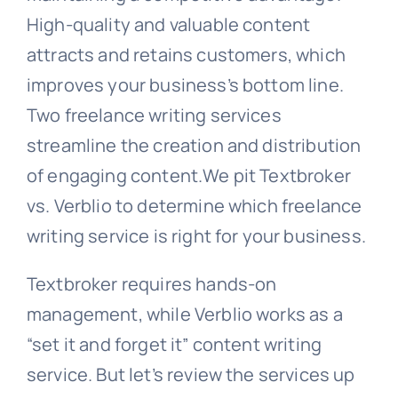
High-quality and valuable content
attracts and retains customers, which
improves your business’s bottom line.
Two freelance writing services
streamline the creation and distribution
of engaging content.We pit Textbroker
vs. Verblio to determine which freelance
writing service is right for your business.
Textbroker requires hands-on
management, while Verblio works as a
“set it and forget it” content writing
service. But let’s review the services up