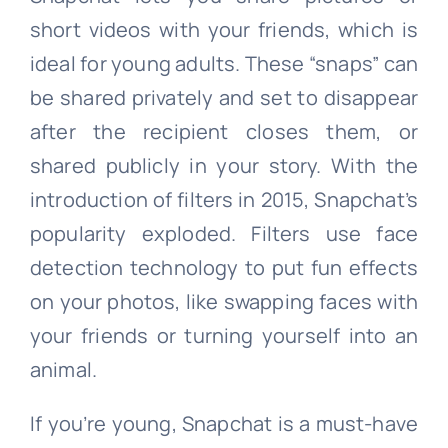
short videos with your friends, which is
ideal for young adults. These “snaps” can
be shared privately and set to disappear
after the recipient closes them, or
shared publicly in your story. With the
introduction of filters in 2015, Snapchat’s
popularity exploded. Filters use face
detection technology to put fun effects
on your photos, like swapping faces with
your friends or turning yourself into an
animal.
If you’re young, Snapchat is a must-have