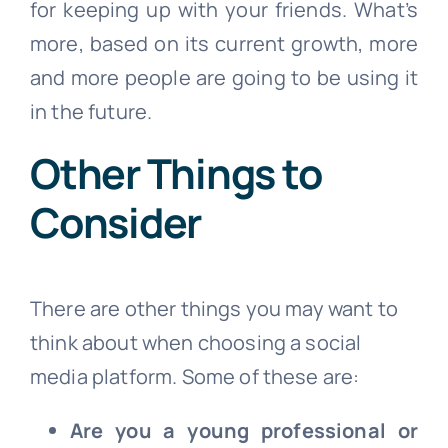
for keeping up with your friends. What’s
more, based on its current growth, more
and more people are going to be using it
in the future.
Other Things to
Consider
There are other things you may want to
think about when choosing a social
media platform. Some of these are:
Are you a young professional or