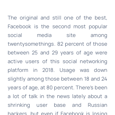
The original and still one of the best,
Facebook is the second most popular
social media site among
twentysomethings. 82 percent of those
between 25 and 29 years of age were
active users of this social networking
platform in 2018. Usage was down
slightly among those between 18 and 24
years of age, at 80 percent. There’s been
a lot of talk in the news lately about a
shrinking user base and Russian
hackers, but even if Facebook is losing