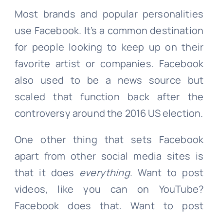
Most brands and popular personalities
use Facebook. It’s a common destination
for people looking to keep up on their
favorite artist or companies. Facebook
also used to be a news source but
scaled that function back after the
controversy around the 2016 US election.
One other thing that sets Facebook
apart from other social media sites is
that it does
everything
. Want to post
videos, like you can on YouTube?
Facebook does that. Want to post