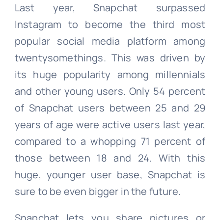
Last year, Snapchat surpassed
Instagram to become the third most
popular social media platform among
twentysomethings. This was driven by
its huge popularity among millennials
and other young users. Only 54 percent
of Snapchat users between 25 and 29
years of age were active users last year,
compared to a whopping 71 percent of
those between 18 and 24. With this
huge, younger user base, Snapchat is
sure to be even bigger in the future.
Snapchat lets you share pictures or