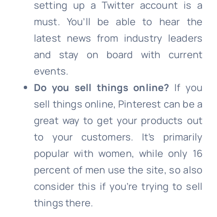
setting up a Twitter account is a
must. You’ll be able to hear the
latest news from industry leaders
and stay on board with current
events.
Do you sell things online?
If you
sell things online, Pinterest can be a
great way to get your products out
to your customers. It’s primarily
popular with women, while only 16
percent of men use the site, so also
consider this if you’re trying to sell
things there.