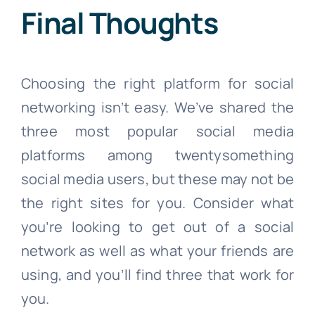
Final Thoughts
Choosing the right platform for social
networking isn’t easy. We’ve shared the
three most popular social media
platforms among twentysomething
social media users, but these may not be
the right sites for you. Consider what
you’re looking to get out of a social
network as well as what your friends are
using, and you’ll find three that work for
you.