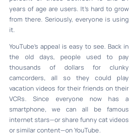
years of age are users. It’s hard to grow
from there. Seriously, everyone is using
it.
YouTube’s appeal is easy to see. Back in
the old days, people used to pay
thousands of dollars for clunky
camcorders, all so they could play
vacation videos for their friends on their
VCRs. Since everyone now has a
smartphone, we can all be famous
internet stars—or share funny cat videos
or similar content—on YouTube.