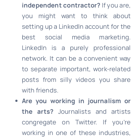
independent contractor?
If you are,
you might want to think about
setting up a LinkedIn account for the
best social media marketing.
LinkedIn is a purely professional
network. It can be a convenient way
to separate important, work-related
posts from silly videos you share
with friends.
Are you working in journalism or
the arts?
Journalists and artists
congregate on Twitter. If you’re
working in one of these industries,