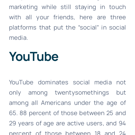
marketing while still staying in touch
with all your friends, here are three
platforms that put the “social” in social
media.
YouTube
YouTube dominates social media not
only among twentysomethings but
among all Americans under the age of
65. 88 percent of those between 25 and
29 years of age are active users, and 94
percent of those between 18 and 24