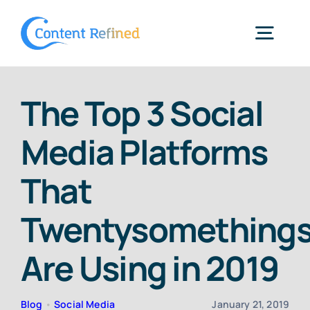
Skip
to
Togg
content
Navig
Home
The Top 3 Social
Media Platforms
Services
That
Resources
Twentysomething
Blog
Are Using in 2019
SPP Login
Blog
•
Social Media
January 21, 2019