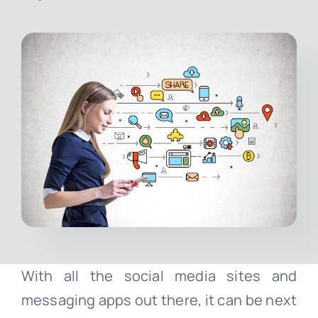
Contact
Free Consultation
With all the social media sites and
messaging apps out there, it can be next