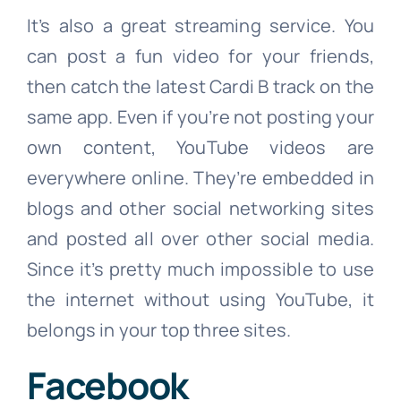
It’s also a great streaming service. You
can post a fun video for your friends,
then catch the latest Cardi B track on the
same app. Even if you’re not posting your
own content, YouTube videos are
everywhere online. They’re embedded in
blogs and other social networking sites
and posted all over other social media.
Since it’s pretty much impossible to use
the internet without using YouTube, it
belongs in your top three sites.
Facebook