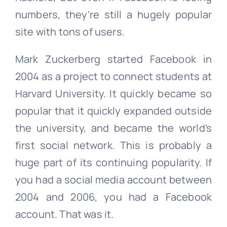
numbers, they’re still a hugely popular
site with tons of users.
Mark Zuckerberg started Facebook in
2004 as a project to connect students at
Harvard University. It quickly became so
popular that it quickly expanded outside
the university, and became the world’s
first social network. This is probably a
huge part of its continuing popularity. If
you had a social media account between
2004 and 2006, you had a Facebook
account. That was it.