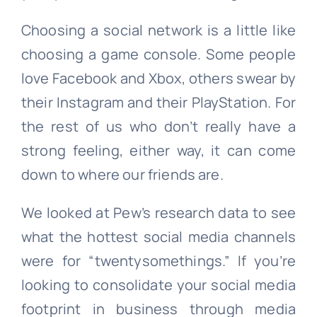
Choosing a social network is a little like
choosing a game console. Some people
love Facebook and Xbox, others swear by
their Instagram and their PlayStation. For
the rest of us who don’t really have a
strong feeling, either way, it can come
down to where our friends are.
We looked at Pew’s research data to see
what the hottest social media channels
were for “twentysomethings.” If you’re
looking to consolidate your social media
footprint in business through media