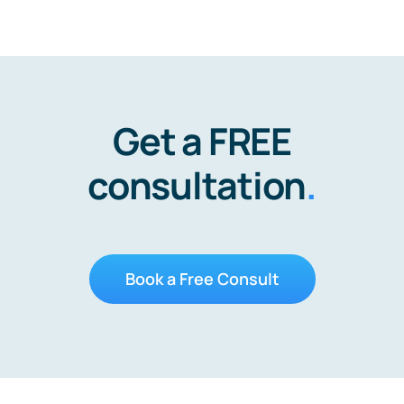
Get a FREE
consultation
.
Book a Free Consult