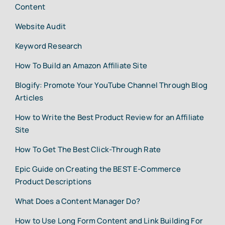
Content
Website Audit
Keyword Research
How To Build an Amazon Affiliate Site
Blogify: Promote Your YouTube Channel Through Blog
Articles
How to Write the Best Product Review for an Affiliate
Site
How To Get The Best Click-Through Rate
Epic Guide on Creating the BEST E-Commerce
Product Descriptions
What Does a Content Manager Do?
How to Use Long Form Content and Link Building For