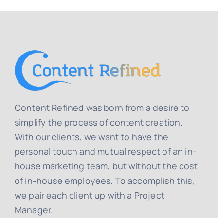
Content Refined was born from a desire to
simplify the process of content creation.
With our clients, we want to have the
personal touch and mutual respect of an in-
house marketing team, but without the cost
of in-house employees. To accomplish this,
we pair each client up with a Project
Manager.