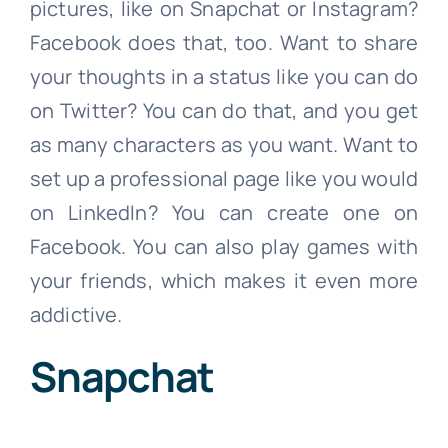
pictures, like on Snapchat or Instagram?
Facebook does that, too. Want to share
your thoughts in a status like you can do
on Twitter? You can do that, and you get
as many characters as you want. Want to
set up a professional page like you would
on LinkedIn? You can create one on
Facebook. You can also play games with
your friends, which makes it even more
addictive.
Snapchat