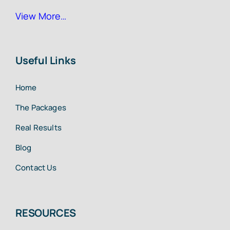
View More…
Useful Links
Home
The Packages
Real Results
Blog
Contact Us
RESOURCES