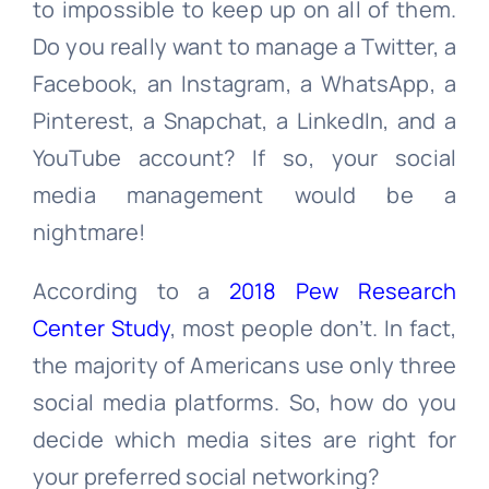
to impossible to keep up on all of them.
Do you really want to manage a Twitter, a
Facebook, an Instagram, a WhatsApp, a
Pinterest, a Snapchat, a LinkedIn, and a
YouTube account? If so, your social
media management would be a
nightmare!
According to a
2018 Pew Research
Center Study
, most people don’t. In fact,
the majority of Americans use only three
social media platforms. So, how do you
decide which media sites are right for
your preferred social networking?