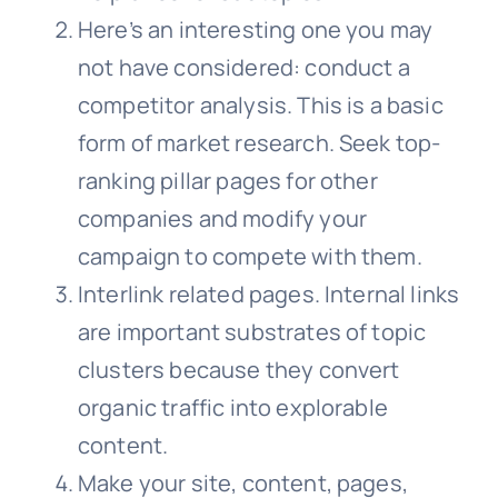
Here’s an interesting one you may
not have considered: conduct a
competitor analysis. This is a basic
form of market research. Seek top-
ranking pillar pages for other
companies and modify your
campaign to compete with them.
Interlink related pages. Internal links
are important substrates of topic
clusters because they convert
organic traffic into explorable
content.
Make your site, content, pages,