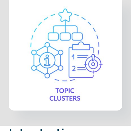
Contact
Free Consultation