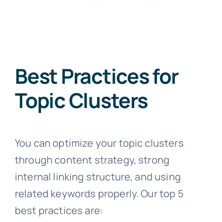
Best Practices for
Topic Clusters
You can optimize your topic clusters
through content strategy, strong
internal linking structure, and using
related keywords properly. Our top 5
best practices are: