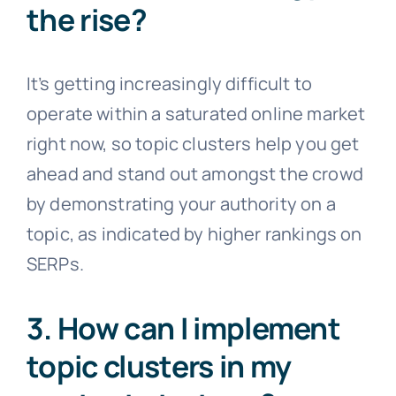
the rise?
It’s getting increasingly difficult to
operate within a saturated online market
right now, so topic clusters help you get
ahead and stand out amongst the crowd
by demonstrating your authority on a
topic, as indicated by higher rankings on
SERPs.
3. How can I implement
topic clusters in my