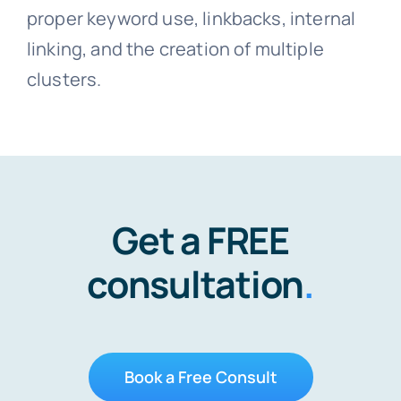
proper keyword use, linkbacks, internal
linking, and the creation of multiple
clusters.
Get a FREE
consultation
.
Book a Free Consult