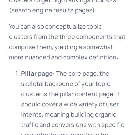
(search engine results pages).
You can also conceptualize topic
clusters from the three components that
comprise them, yielding a somewhat
more nuanced and complex definition:
Pillar page:
The core page, the
skeletal backbone of your topic
cluster is the pillar content page. It
should cover a wide variety of user
intents, meaning building organic
traffic and conversions with specific
user intents and incentives for