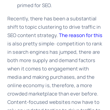
primed for SEO.
Recently, there has been a substantial
shift to topic clustering to drive traffic in
SEO content strategy.
The reason for this
is also pretty simple: competition to rank
in search engines has jumped, there are
both more supply and demand factors
when it comes to engagement with
media and making purchases, and the
online economy is, therefore, a more
crowded marketplace than ever before.
Content-focused websites now have to