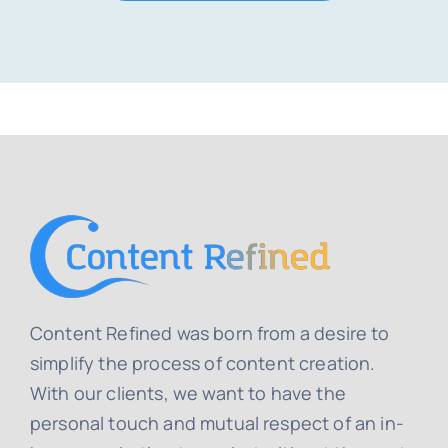
Content Refined was born from a desire to
simplify the process of content creation.
With our clients, we want to have the
personal touch and mutual respect of an in-