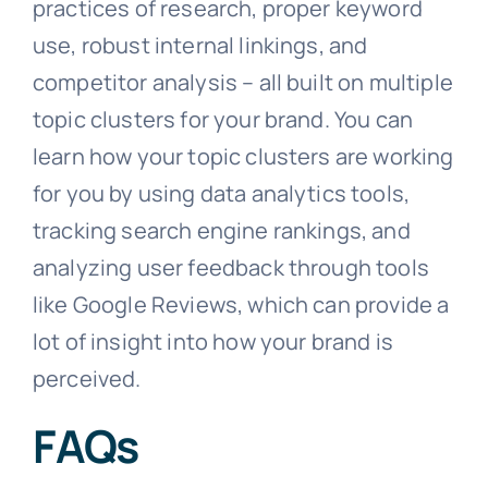
practices of research, proper keyword
use, robust internal linkings, and
competitor analysis – all built on multiple
topic clusters for your brand. You can
learn how your topic clusters are working
for you by using data analytics tools,
tracking search engine rankings, and
analyzing user feedback through tools
like Google Reviews, which can provide a
lot of insight into how your brand is
perceived.
FAQs