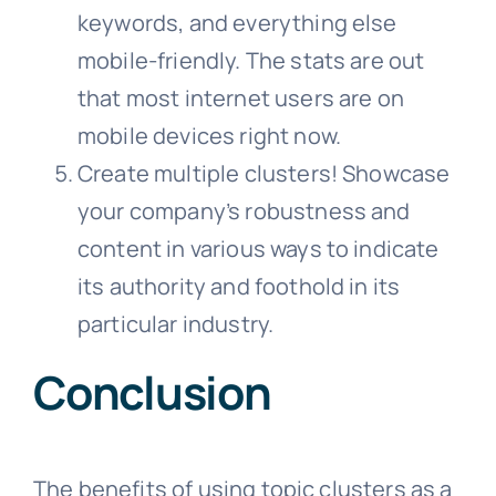
keywords, and everything else
mobile-friendly. The stats are out
that most internet users are on
mobile devices right now.
Create multiple clusters! Showcase
your company’s robustness and
content in various ways to indicate
its authority and foothold in its
particular industry.
Conclusion
The benefits of using topic clusters as a