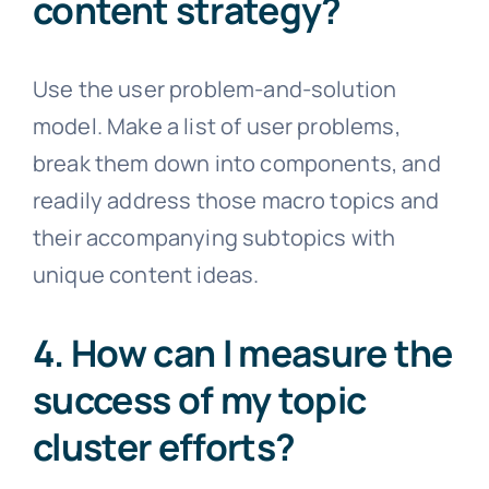
content strategy?
Use the user problem-and-solution
model. Make a list of user problems,
break them down into components, and
readily address those macro topics and
their accompanying subtopics with
unique content ideas.
4. How can I measure the
success of my topic
cluster efforts?