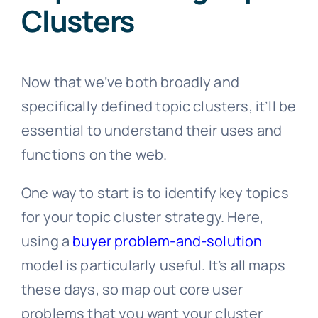
Clusters
Now that we’ve both broadly and
specifically defined topic clusters, it’ll be
essential to understand their uses and
functions on the web.
One way to start is to identify key topics
for your topic cluster strategy. Here,
using a
buyer problem-and-solution
model is particularly useful. It’s all maps
these days, so map out core user
problems that you want your cluster