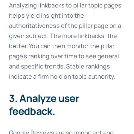
Analyzing linkbacks to pillar topic pages
helps yield insight into the
authoritativeness of the pillar page on a
given subject. The more linkbacks, the
better. You can then monitor the pillar
page’s ranking over time to see general
and specific trends. Stable rankings
indicate a firm hold on topic authority.
3. Analyze user
feedback.
Google Reviews are so important and