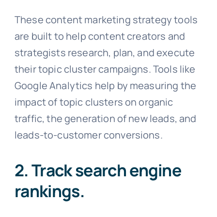
These content marketing strategy tools
are built to help content creators and
strategists research, plan, and execute
their topic cluster campaigns. Tools like
Google Analytics help by measuring the
impact of topic clusters on organic
traffic, the generation of new leads, and
leads-to-customer conversions.
2. Track search engine
rankings.