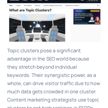
Topic clusters pose a significant
advantage in the SEO world because
they stretch beyond individual
keywords. Their synergistic power, as a
whole, can drive visitor traffic due to how
much data gets crowded in one cluster.
Content marketing strategists use topic
clusters to get high rankings in SERPs