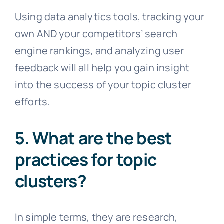
Using data analytics tools, tracking your
own AND your competitors’ search
engine rankings, and analyzing user
feedback will all help you gain insight
into the success of your topic cluster
efforts.
5. What are the best
practices for topic
clusters?
In simple terms, they are research,