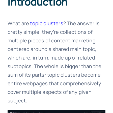
Introduction
What are
topic clusters
? The answer is
pretty simple: they’re collections of
multiple pieces of content marketing
centered around a shared main topic,
which are, in turn, made up of related
subtopics. The whole is bigger than the
sum of its parts: topic clusters become
entire webpages that comprehensively
cover multiple aspects of any given
subject.