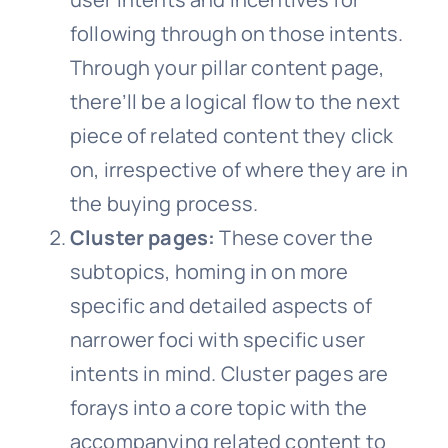
following through on those intents.
Through your pillar content page,
there’ll be a logical flow to the next
piece of related content they click
on, irrespective of where they are in
the buying process.
Cluster pages:
These cover the
subtopics, homing in on more
specific and detailed aspects of
narrower foci with specific user
intents in mind. Cluster pages are
forays into a core topic with the
accompanying related content to