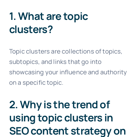
1. What are topic
clusters?
Topic clusters are collections of topics,
subtopics, and links that go into
showcasing your influence and authority
on a specific topic.
2. Why is the trend of
using topic clusters in
SEO content strategy on