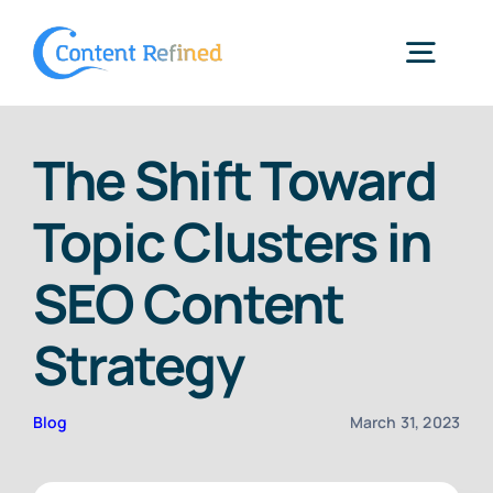
Skip
to
Togg
content
Navig
Home
The Shift Toward
Topic Clusters in
Services
SEO Content
Resources
Strategy
Blog
Blog
March 31, 2023
SPP Login