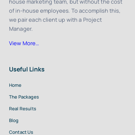
house marketing team, but without the cost
of in-house employees. To accomplish this,
we pair each client up with a Project
Manager.
View More…
Useful Links
Home
The Packages
Real Results
Blog
Contact Us