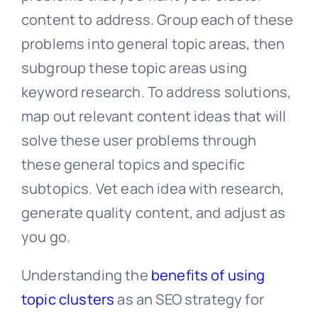
content to address. Group each of these
problems into general topic areas, then
subgroup these topic areas using
keyword research. To address solutions,
map out relevant content ideas that will
solve these user problems through
these general topics and specific
subtopics. Vet each idea with research,
generate quality content, and adjust as
you go.
Understanding the
benefits of using
topic clusters
as an SEO strategy for