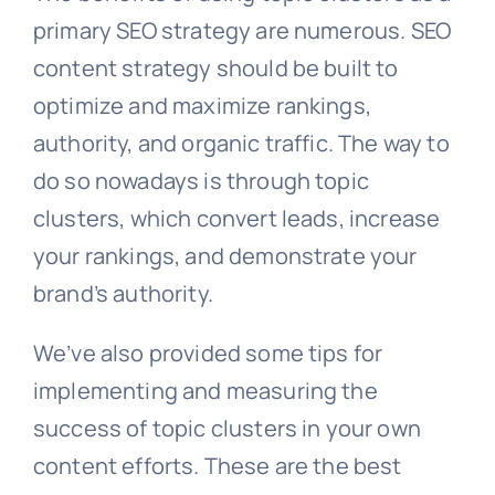
primary SEO strategy are numerous. SEO
content strategy should be built to
optimize and maximize rankings,
authority, and organic traffic. The way to
do so nowadays is through topic
clusters, which convert leads, increase
your rankings, and demonstrate your
brand’s authority.
We’ve also provided some tips for
implementing and measuring the
success of topic clusters in your own
content efforts. These are the best