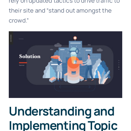
rely on updated tactics to drive traffic to
their site and “stand out amongst the
crowd.”
Understanding and
Implementing Topic