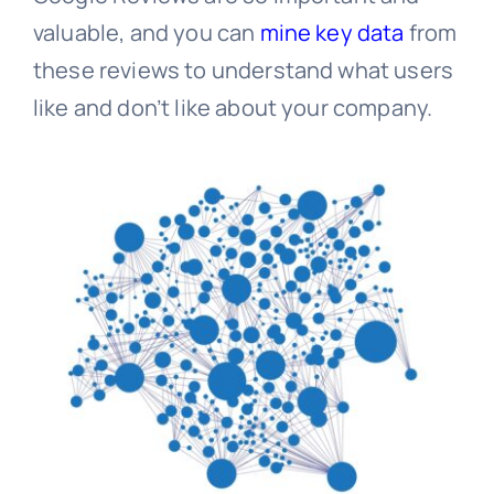
valuable, and you can
mine key data
from
these reviews to understand what users
like and don’t like about your company.