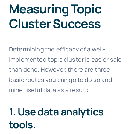
Measuring Topic
Cluster Success
Determining the efficacy of a well-
implemented topic cluster is easier said
than done. However, there are three
basic routes you can go to do so and
mine useful data as a result:
1. Use data analytics
tools.