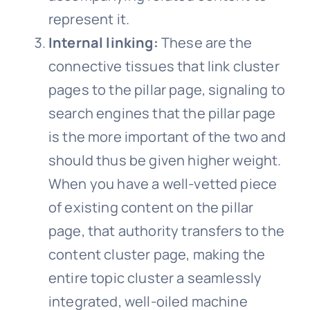
represent it.
Internal linking:
These are the
connective tissues that link cluster
pages to the pillar page, signaling to
search engines that the pillar page
is the more important of the two and
should thus be given higher weight.
When you have a well-vetted piece
of existing content on the pillar
page, that authority transfers to the
content cluster page, making the
entire topic cluster a seamlessly
integrated, well-oiled machine