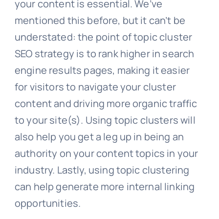
your content is essential. We’ve
mentioned this before, but it can’t be
understated: the point of topic cluster
SEO strategy is to rank higher in search
engine results pages, making it easier
for visitors to navigate your cluster
content and driving more organic traffic
to your site(s). Using topic clusters will
also help you get a leg up in being an
authority on your content topics in your
industry. Lastly, using topic clustering
can help generate more internal linking
opportunities.