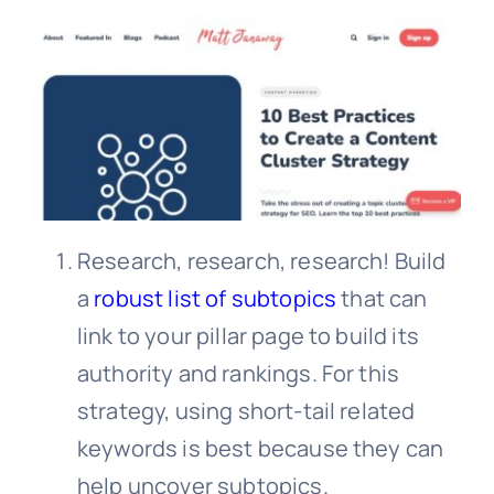
Research, research, research! Build
a
robust list of subtopics
that can
link to your pillar page to build its
authority and rankings. For this
strategy, using short-tail related
keywords is best because they can
help uncover subtopics.