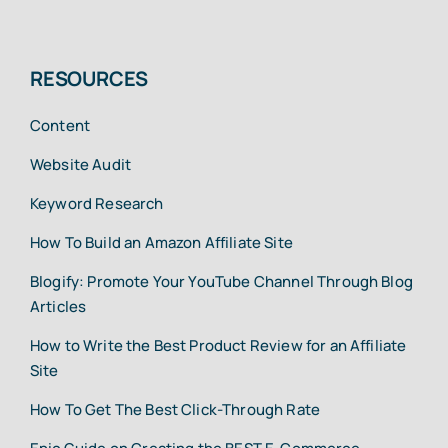
RESOURCES
Content
Website Audit
Keyword Research
How To Build an Amazon Affiliate Site
Blogify: Promote Your YouTube Channel Through Blog
Articles
How to Write the Best Product Review for an Affiliate
Site
How To Get The Best Click-Through Rate