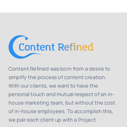
Content Refined was born from a desire to
simplify the process of content creation.
With our clients, we want to have the
personal touch and mutual respect of an in-
house marketing team, but without the cost
of in-house employees. To accomplish this,
we pair each client up with a Project