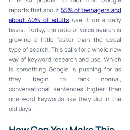
It is so popular in fact that Google
reports that about
55% of teenagers and
about 40% of adults
use it on a daily
basis. Today, the ratio of voice search is
growing a little faster than the usual
type of search. This calls for a whole new
way of keyword research and use. Which
is something Google is pushing for as
they begin to rank normal,
conversational sentences higher than
one-word keywords like they did in the
old days.
How Can You Make This