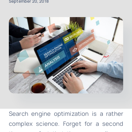
September 20, 2018
Contact
Free Consultation
Search engine optimization is a rather
complex science. Forget for a second