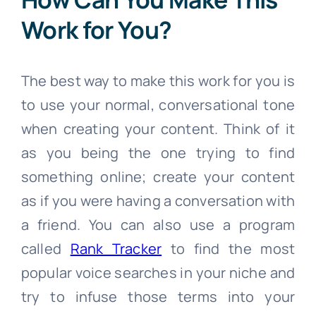
Work for You?
The best way to make this work for you is
to use your normal, conversational tone
when creating your content. Think of it
as you being the one trying to find
something online; create your content
as if you were having a conversation with
a friend. You can also use a program
called
Rank Tracker
to find the most
popular voice searches in your niche and
try to infuse those terms into your