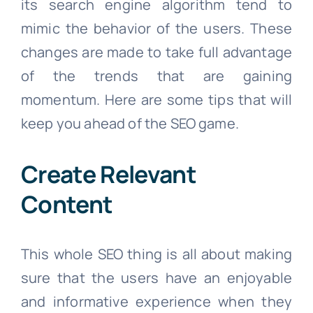
its search engine algorithm tend to
mimic the behavior of the users. These
changes are made to take full advantage
of the trends that are gaining
momentum. Here are some tips that will
keep you ahead of the SEO game.
Create Relevant
Content
This whole SEO thing is all about making
sure that the users have an enjoyable
and informative experience when they