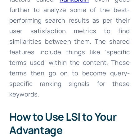
further to analyze some of the best-
performing search results as per their
user satisfaction metrics to find
similarities between them. The shared
features include things like ‘specific
terms used’ within the content. These
terms then go on to become query-
specific ranking signals for these
keywords.
How to Use LSI to Your
Advantage