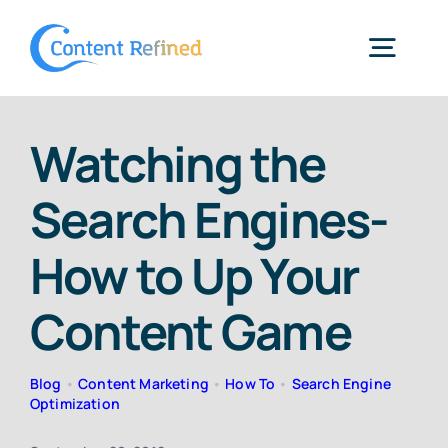
Skip
to
Togg
content
Navig
Home
Watching the
Search Engines-
Services
How to Up Your
Resources
Content Game
Blog
Blog
•
Content Marketing
•
How To
•
Search Engine
Optimization
SPP Login