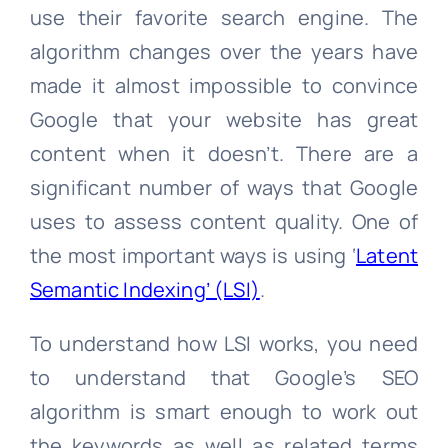
use their favorite search engine. The
algorithm changes over the years have
made it almost impossible to convince
Google that your website has great
content when it doesn’t. There are a
significant number of ways that Google
uses to assess content quality. One of
the most important ways is using ‘
Latent
Semantic Indexing’ (LSI)
.
To understand how LSI works, you need
to understand that Google’s SEO
algorithm is smart enough to work out
the keywords as well as related terms