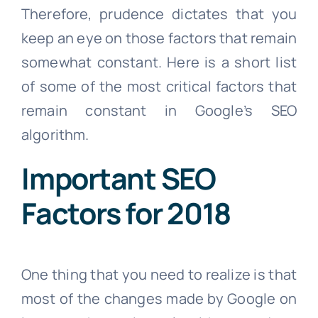
Therefore, prudence dictates that you
keep an eye on those factors that remain
somewhat constant. Here is a short list
of some of the most critical factors that
remain constant in Google’s SEO
algorithm.
Important SEO
Factors for 2018
One thing that you need to realize is that
most of the changes made by Google on