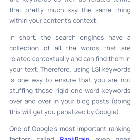
that pretty much say the same thing
within your content’s context.
In short, the search engines have a
collection of all the words that are
related contextually and can find them in
your text. Therefore, using LSI keywords
is one way to ensure that you are not
stuffing those rigid one-word keywords
over and over in your blog posts (doing
this will get you penalized by Google).
One of Google’s most important ranking
factors called
RankBrain
even goes