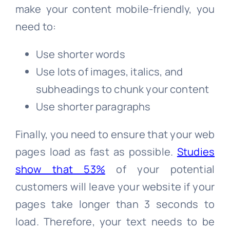
make your content mobile-friendly, you
need to:
Use shorter words
Use lots of images, italics, and
subheadings to chunk your content
Use shorter paragraphs
Finally, you need to ensure that your web
pages load as fast as possible.
Studies
show that 53%
of your potential
customers will leave your website if your
pages take longer than 3 seconds to
load. Therefore, your text needs to be