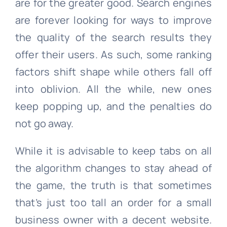
are for the greater good. Search engines
are forever looking for ways to improve
the quality of the search results they
offer their users. As such, some ranking
factors shift shape while others fall off
into oblivion. All the while, new ones
keep popping up, and the penalties do
not go away.
While it is advisable to keep tabs on all
the algorithm changes to stay ahead of
the game, the truth is that sometimes
that’s just too tall an order for a small
business owner with a decent website.