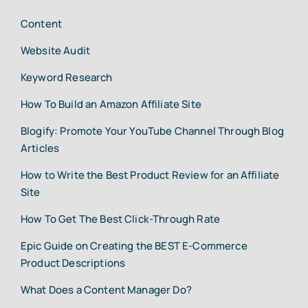
Content
Website Audit
Keyword Research
How To Build an Amazon Affiliate Site
Blogify: Promote Your YouTube Channel Through Blog
Articles
How to Write the Best Product Review for an Affiliate
Site
How To Get The Best Click-Through Rate
Epic Guide on Creating the BEST E-Commerce
Product Descriptions
What Does a Content Manager Do?