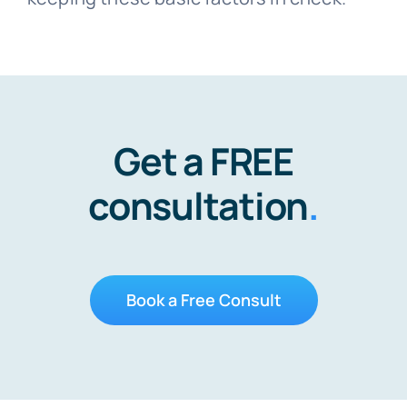
Get a FREE
consultation
.
Book a Free Consult