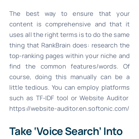
The best way to ensure that your
content is comprehensive and that it
uses all the right terms is to do the same
thing that RankBrain does: research the
top-ranking pages within your niche and
find the common features/words. Of
course, doing this manually can be a
little tedious. You can employ platforms
such as TF-IDF tool or Website Auditor
https://website-auditor.en.softonic.com/
Take ‘Voice Search’ Into