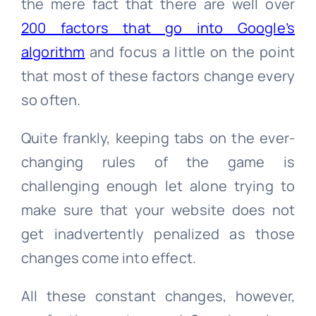
the mere fact that there are well over
200 factors that go into Google’s
algorithm
and focus a little on the point
that most of these factors change every
so often.
Quite frankly, keeping tabs on the ever-
changing rules of the game is
challenging enough let alone trying to
make sure that your website does not
get inadvertently penalized as those
changes come into effect.
All these constant changes, however,