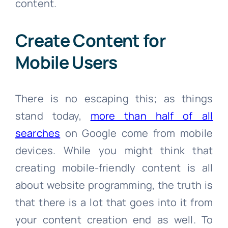
content.
Create Content for
Mobile Users
There is no escaping this; as things
stand today,
more than half of all
searches
on Google come from mobile
devices. While you might think that
creating mobile-friendly content is all
about website programming, the truth is
that there is a lot that goes into it from
your content creation end as well. To