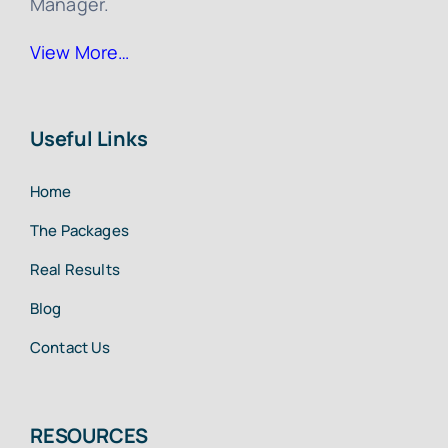
Manager.
View More…
Useful Links
Home
The Packages
Real Results
Blog
Contact Us
RESOURCES