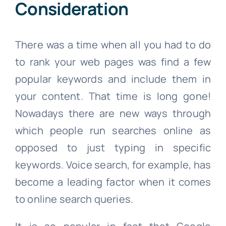
Consideration
There was a time when all you had to do
to rank your web pages was find a few
popular keywords and include them in
your content. That time is long gone!
Nowadays there are new ways through
which people run searches online as
opposed to just typing in specific
keywords. Voice search, for example, has
become a leading factor when it comes
to online search queries.