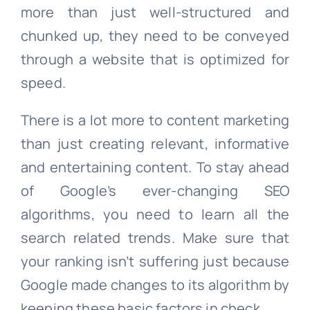
more than just well-structured and
chunked up, they need to be conveyed
through a website that is optimized for
speed.
There is a lot more to content marketing
than just creating relevant, informative
and entertaining content. To stay ahead
of Google’s ever-changing SEO
algorithms, you need to learn all the
search related trends. Make sure that
your ranking isn’t suffering just because
Google made changes to its algorithm by
keeping these basic factors in check.