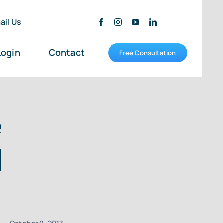
ail Us
Login
Contact
Free Consultation
e
d
October 9, 2017