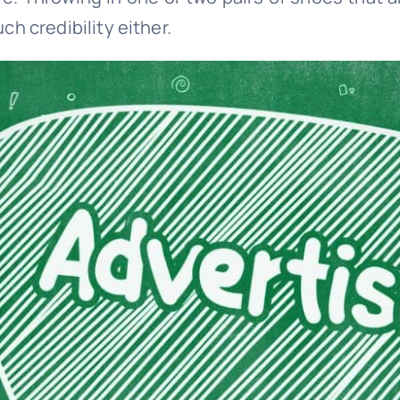
h credibility either.