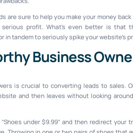
drawbacks.
s are sure to help you make your money back 
o serious profit. What’s even better is tha
r in tandem to seriously spike your website’s pro
orthy Business Owne
wers is crucial to converting leads to sales.
website and then leaves without looking around
e “Shoes under $9.99” and then redirect your tr
. Throwing in one or two pairs of shoes that a