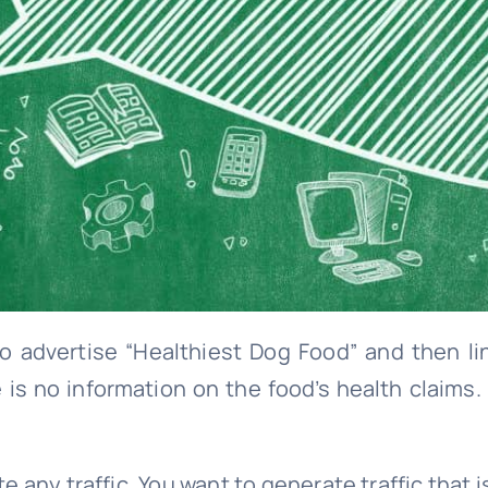
 to advertise “Healthiest Dog Food” and then l
 is no information on the food’s health claims.
e any traffic. You want to generate traffic that 