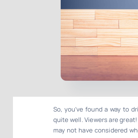
So, you’ve found a way to driv
quite well. Viewers are grea
may not have considered when