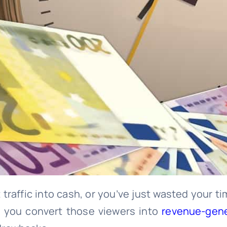
t traffic into cash, or you’ve just wasted your 
p you convert those viewers into
revenue-gener