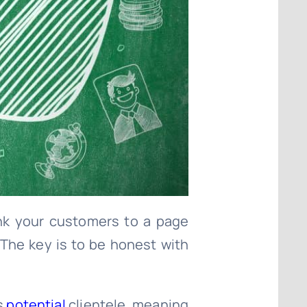
ink your customers to a page
 The key is to be honest with
is
potential
clientele, meaning