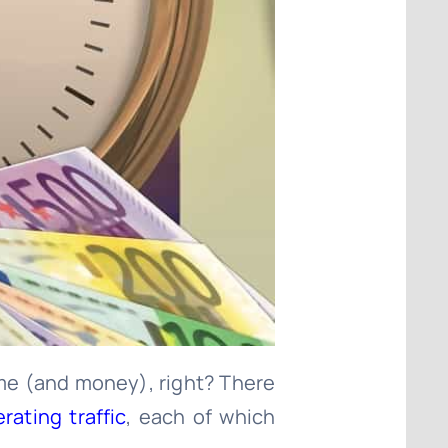
time (and money), right? There
ating traffic
, each of which