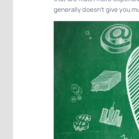
generally doesn’t give you muc