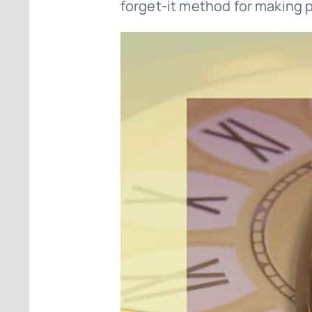
forget-it method for making p