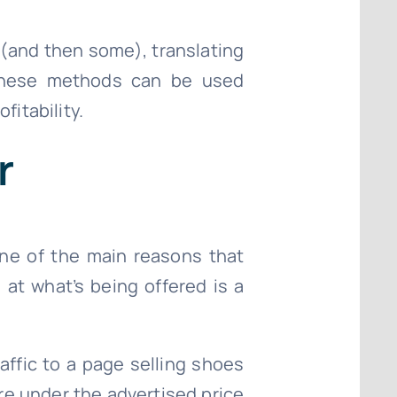
(and then some), translating
t these methods can be used
fitability.
r
 One of the main reasons that
 at what’s being offered is a
affic to a page selling shoes
re under the advertised price