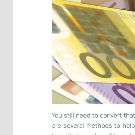
You still need to convert tha
are several methods to hel