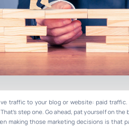
e traffic to your blog or website: paid traffic.
t! That’s step one. Go ahead, pat yourself on th
 making those marketing decisions is that paid