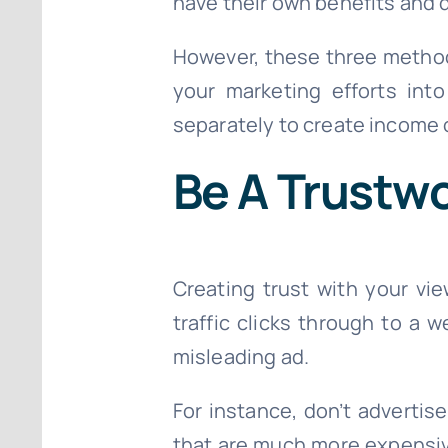
have their own benefits and 
However, these three method
your marketing efforts int
separately to create income o
Be A Trustw
Creating trust with your vie
traffic clicks through to a 
misleading ad.
For instance, don’t advertis
that are much more expensive