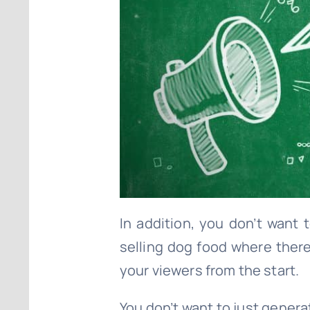
In addition, you don’t want
selling dog food where there
your viewers from the start.
You don’t want to just generat