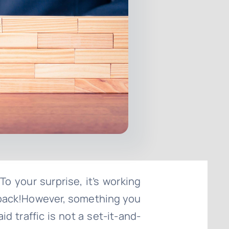
 To your surprise, it’s working
e back!However, something you
 traffic is not a set-it-and-