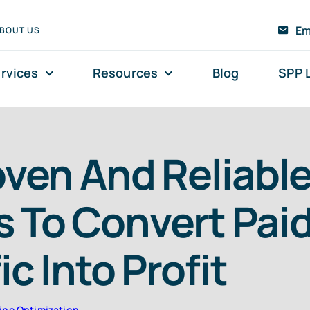
Em
BOUT US
rvices
Resources
Blog
SPP 
oven And Reliabl
 To Convert Pai
ic Into Profit
ine Optimization