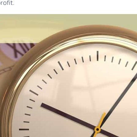
rofit.