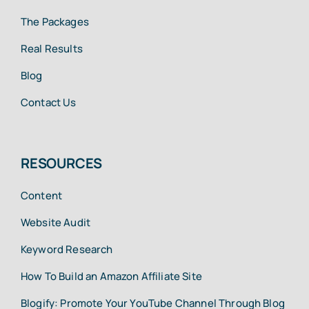
The Packages
Real Results
Blog
Contact Us
RESOURCES
Content
Website Audit
Keyword Research
How To Build an Amazon Affiliate Site
Blogify: Promote Your YouTube Channel Through Blog