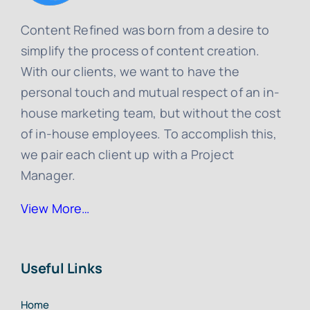
Content Refined was born from a desire to
simplify the process of content creation.
With our clients, we want to have the
personal touch and mutual respect of an in-
house marketing team, but without the cost
of in-house employees. To accomplish this,
we pair each client up with a Project
Manager.
View More…
Useful Links
Home