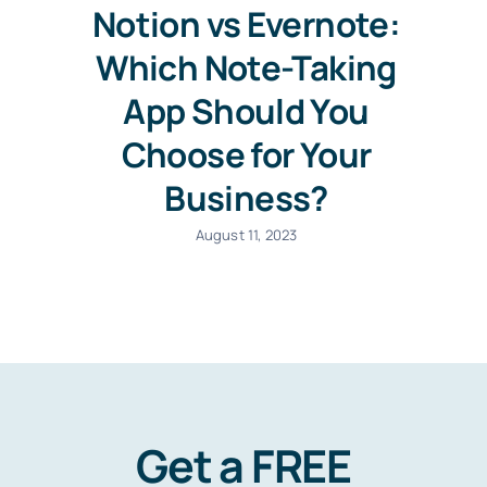
Notion vs Evernote:
Which Note-Taking
App Should You
Choose for Your
Business?
August 11, 2023
Get a FREE