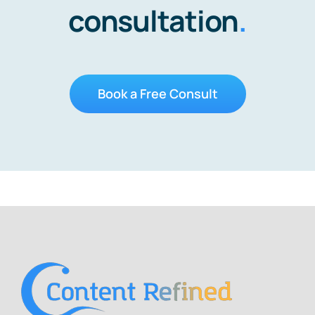
consultation
.
Book a Free Consult