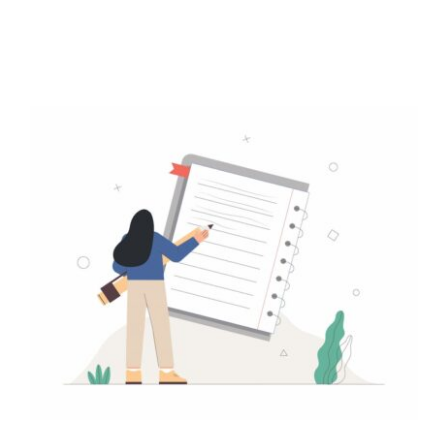
Contact
Free Consultation