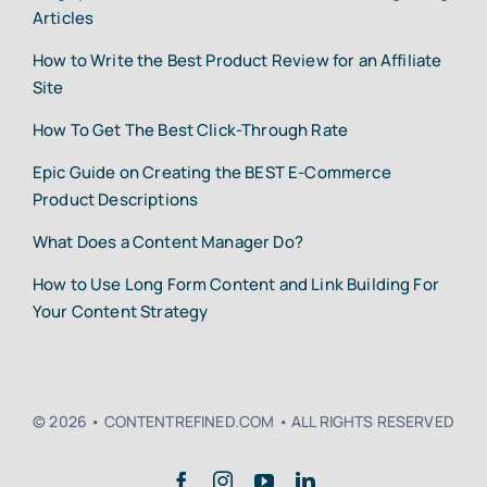
Articles
How to Write the Best Product Review for an Affiliate
Site
How To Get The Best Click-Through Rate
Epic Guide on Creating the BEST E-Commerce
Product Descriptions
What Does a Content Manager Do?
How to Use Long Form Content and Link Building For
Your Content Strategy
© 2026 • CONTENTREFINED.COM • ALL RIGHTS RESERVED