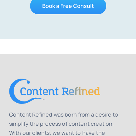
Book a Free Consult
Content Refined was born from a desire to
simplify the process of content creation.
With our clients, we want to have the