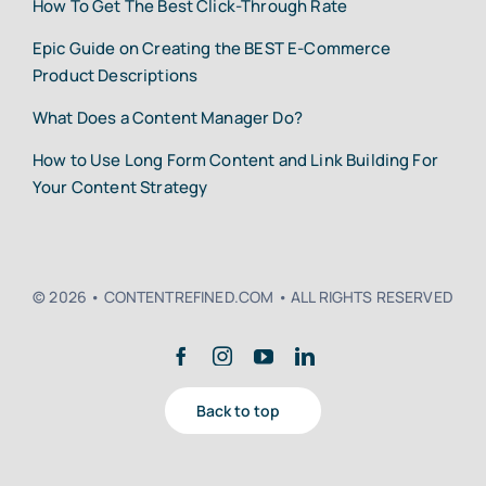
How To Get The Best Click-Through Rate
Epic Guide on Creating the BEST E-Commerce
Product Descriptions
What Does a Content Manager Do?
How to Use Long Form Content and Link Building For
Your Content Strategy
© 2026 • CONTENTREFINED.COM • ALL RIGHTS RESERVED
Back to top