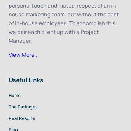
personal touch and mutual respect of an in-
house marketing team, but without the cost
of in-house employees. To accomplish this,
we pair each client up with a Project
Manager.
View More…
Useful Links
Home
The Packages
Real Results
Blog