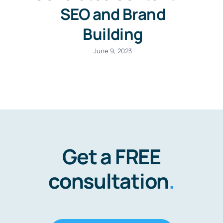
SEO and Brand
Building
June 9, 2023
Get a FREE
consultation
.