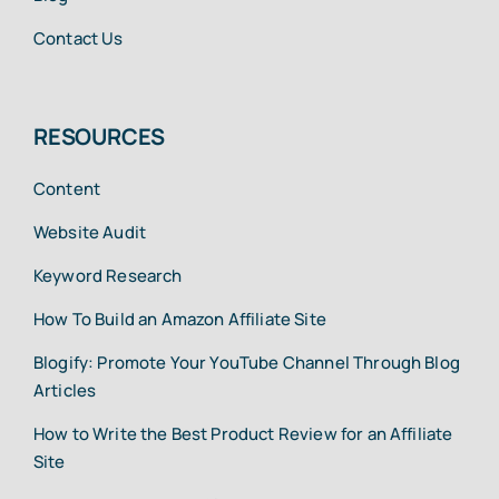
Contact Us
RESOURCES
Content
Website Audit
Keyword Research
How To Build an Amazon Affiliate Site
Blogify: Promote Your YouTube Channel Through Blog
Articles
How to Write the Best Product Review for an Affiliate
Site