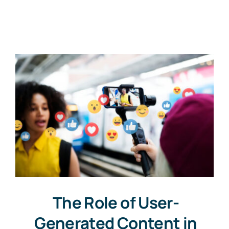
Contact
Free Consultation
The Role of User-
Generated Content in