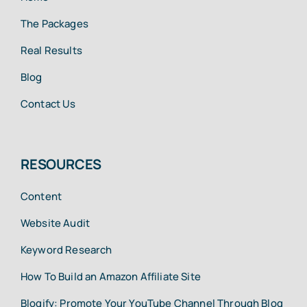
The Packages
Real Results
Blog
Contact Us
RESOURCES
Content
Website Audit
Keyword Research
How To Build an Amazon Affiliate Site
Blogify: Promote Your YouTube Channel Through Blog