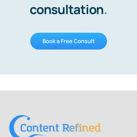
consultation
.
Book a Free Consult