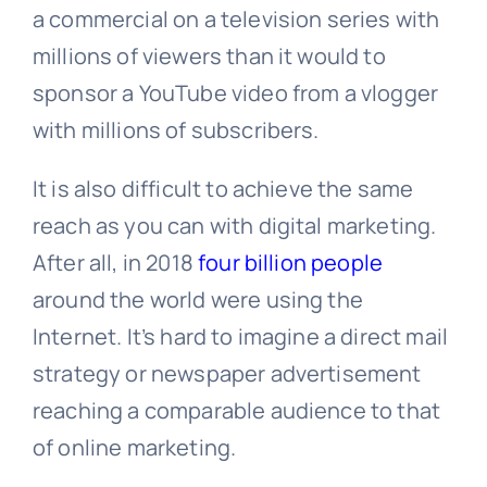
a commercial on a television series with
millions of viewers than it would to
sponsor a YouTube video from a vlogger
with millions of subscribers.
It is also difficult to achieve the same
reach as you can with digital marketing.
After all, in 2018
four billion people
around the world were using the
Internet. It’s hard to imagine a direct mail
strategy or newspaper advertisement
reaching a comparable audience to that
of online marketing.