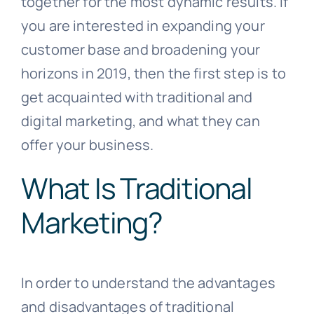
together for the most dynamic results. If
you are interested in expanding your
customer base and broadening your
horizons in 2019, then the first step is to
get acquainted with traditional and
digital marketing, and what they can
offer your business.
What Is Traditional
Marketing?
In order to understand the advantages
and disadvantages of traditional