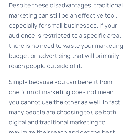
Despite these disadvantages, traditional
marketing can still be an effective tool,
especially for small businesses. If your
audience is restricted to a specific area,
there is no need to waste your marketing
budget on advertising that will primarily
reach people outside of it.
Simply because you can benefit from
one form of marketing does not mean
you cannot use the other as well. In fact,
many people are choosing to use both
digital and traditional marketing to
maximize their reach and get the best