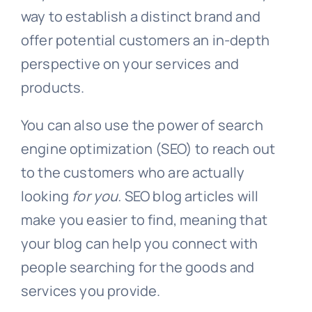
way to establish a distinct brand and
offer potential customers an in-depth
perspective on your services and
products.
You can also use the power of search
engine optimization (SEO) to reach out
to the customers who are actually
looking
for you.
SEO blog articles will
make you easier to find, meaning that
your blog can help you connect with
people searching for the goods and
services you provide.