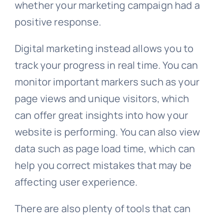
whether your marketing campaign had a
positive response.
Digital marketing instead allows you to
track your progress in real time. You can
monitor important markers such as your
page views and unique visitors, which
can offer great insights into how your
website is performing. You can also view
data such as page load time, which can
help you correct mistakes that may be
affecting user experience.
There are also plenty of tools that can