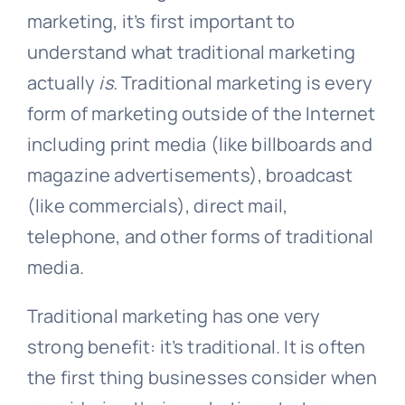
marketing, it’s first important to
understand what traditional marketing
actually
is.
Traditional marketing is every
form of marketing outside of the Internet
including print media (like billboards and
magazine advertisements), broadcast
(like commercials), direct mail,
telephone, and other forms of traditional
media.
Traditional marketing has one very
strong benefit: it’s traditional. It is often
the first thing businesses consider when