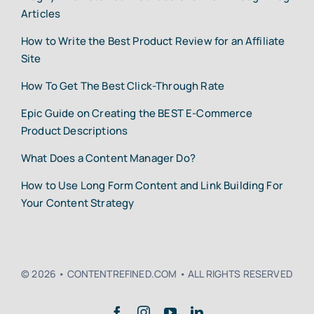
Articles
How to Write the Best Product Review for an Affiliate
Site
How To Get The Best Click-Through Rate
Epic Guide on Creating the BEST E-Commerce
Product Descriptions
What Does a Content Manager Do?
How to Use Long Form Content and Link Building For
Your Content Strategy
© 2026 • CONTENTREFINED.COM • ALL RIGHTS RESERVED