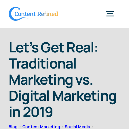
Skip
to
Togg
content
Navig
Home
Let’s Get Real:
Traditional
Services
Marketing vs.
Resources
Digital Marketing
Blog
in 2019
SPP Login
Blog
•
Content Marketing
•
Social Media
•