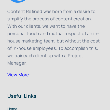
Content Refined was born from a desire to
simplify the process of content creation.
With our clients, we want to have the
personal touch and mutual respect of an in-
house marketing team, but without the cost
of in-house employees. To accomplish this,
we pair each client up with a Project
Manager.
View More…
Useful Links
Home