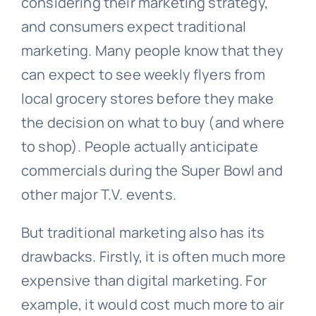
considering their marketing strategy,
and consumers expect traditional
marketing. Many people know that they
can expect to see weekly flyers from
local grocery stores before they make
the decision on what to buy (and where
to shop). People actually anticipate
commercials during the Super Bowl and
other major T.V. events.
But traditional marketing also has its
drawbacks. Firstly, it is often much more
expensive than digital marketing. For
example, it would cost much more to air