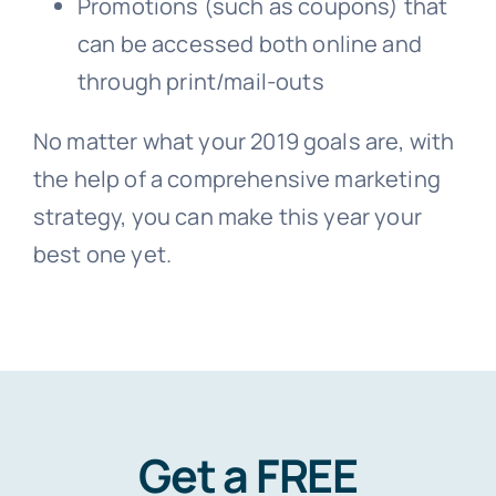
Promotions (such as coupons) that
can be accessed both online and
through print/mail-outs
No matter what your 2019 goals are, with
the help of a comprehensive marketing
strategy, you can make this year your
best one yet.
Get a FREE