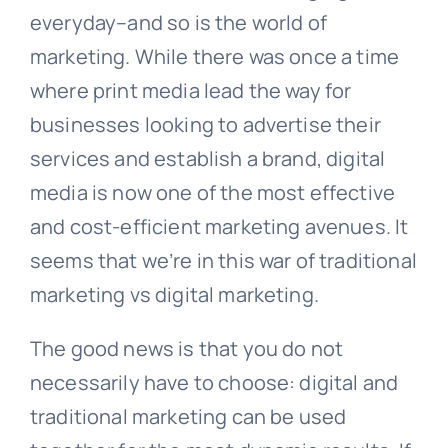
everyday–and so is the world of
marketing. While there was once a time
where print media lead the way for
businesses looking to advertise their
services and establish a brand, digital
media is now one of the most effective
and cost-efficient marketing avenues. It
seems that we’re in this war of traditional
marketing vs digital marketing.
The good news is that you do not
necessarily have to choose: digital and
traditional marketing can be used