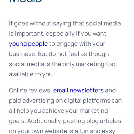
It goes without saying that social media
is important, especially if you want
young people
to engage with your
business. But do not feel as though
social media is the only marketing tool
available to you.
Online reviews,
email newsletters
and
paid advertising on digital platforms can
all help you achieve your marketing
goals. Additionally, posting blog articles
on your own website is a fun and easy