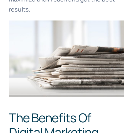
results.
The Benefits Of
Digital Marketing