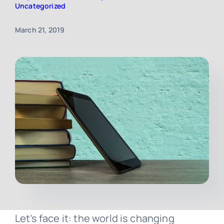
Uncategorized
Contact
March 21, 2019
Free Consultation
Let’s face it: the world is changing