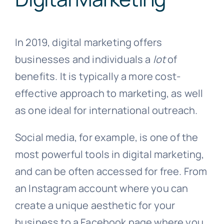
In 2019, digital marketing offers
businesses and individuals a
lot
of
benefits. It is typically a more cost-
effective approach to marketing, as well
as one ideal for international outreach.
Social media, for example, is one of the
most powerful tools in digital marketing,
and can be often accessed for free. From
an Instagram account where you can
create a unique aesthetic for your
business to a Facebook page where you