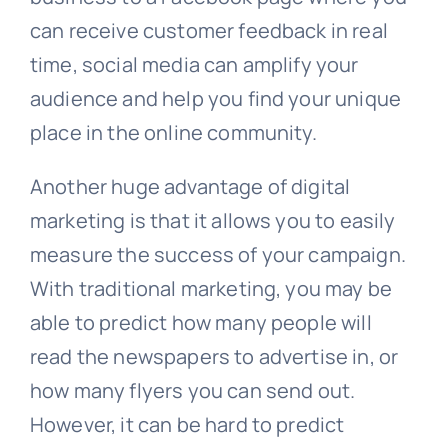
can receive customer feedback in real
time, social media can amplify your
audience and help you find your unique
place in the online community.
Another huge advantage of digital
marketing is that it allows you to easily
measure the success of your campaign.
With traditional marketing, you may be
able to predict how many people will
read the newspapers to advertise in, or
how many flyers you can send out.
However, it can be hard to predict