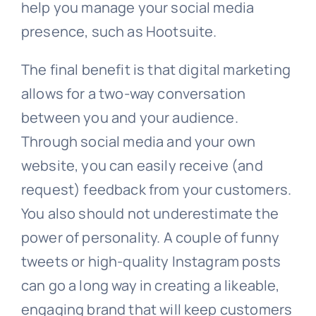
help you manage your social media
presence, such as Hootsuite.
The final benefit is that digital marketing
allows for a two-way conversation
between you and your audience.
Through social media and your own
website, you can easily receive (and
request) feedback from your customers.
You also should not underestimate the
power of personality. A couple of funny
tweets or high-quality Instagram posts
can go a long way in creating a likeable,
engaging brand that will keep customers