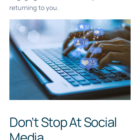
returning to you.
Don’t Stop At Social
Media