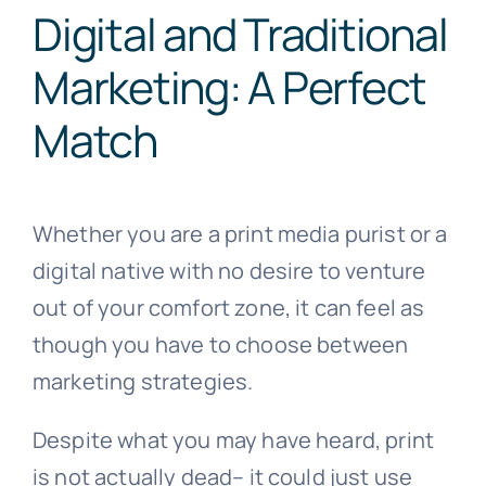
Digital and Traditional
Marketing: A Perfect
Match
Whether you are a print media purist or a
digital native with no desire to venture
out of your comfort zone, it can feel as
though you have to choose between
marketing strategies.
Despite what you may have heard, print
is not actually dead– it could just use