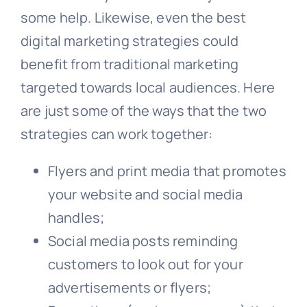
some help. Likewise, even the best
digital marketing strategies could
benefit from traditional marketing
targeted towards local audiences. Here
are just some of the ways that the two
strategies can work together:
Flyers and print media that promotes
your website and social media
handles;
Social media posts reminding
customers to look out for your
advertisements or flyers;