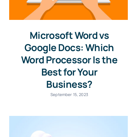
Microsoft Word vs
Google Docs: Which
Word Processor Is the
Best for Your
Business?
September 15, 2023