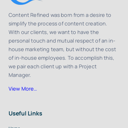
Content Refined was born from a desire to
simplify the process of content creation.
With our clients, we want to have the
personal touch and mutual respect of an in-
house marketing team, but without the cost
of in-house employees. To accomplish this,
we pair each client up with a Project
Manager.
View More…
Useful Links