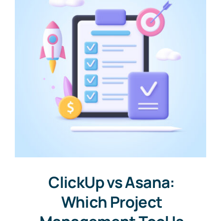
ClickUp vs Asana:
Which Project