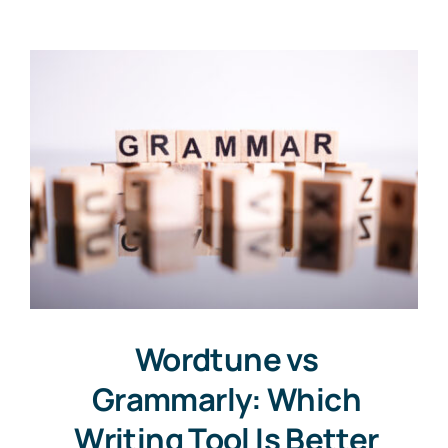
Contact
Free Consultation
Wordtune vs
Grammarly: Which
Writing Tool Is Better