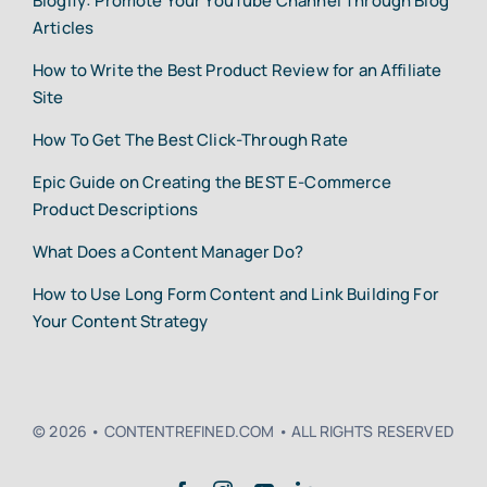
Blogify: Promote Your YouTube Channel Through Blog
Articles
How to Write the Best Product Review for an Affiliate
Site
How To Get The Best Click-Through Rate
Epic Guide on Creating the BEST E-Commerce
Product Descriptions
What Does a Content Manager Do?
How to Use Long Form Content and Link Building For
Your Content Strategy
© 2026 • CONTENTREFINED.COM • ALL RIGHTS RESERVED