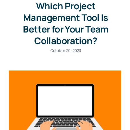
Which Project
Management Tool Is
Better for Your Team
Collaboration?
October 20, 2023