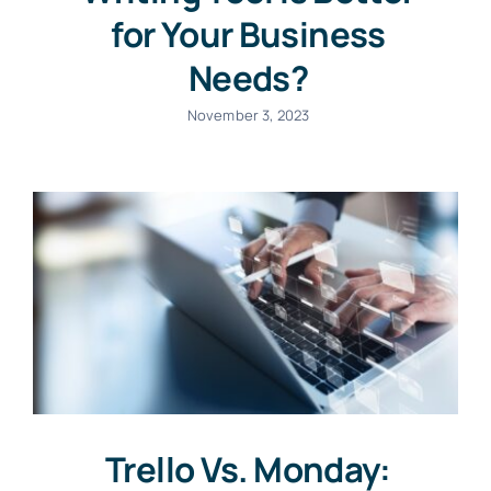
for Your Business
Needs?
November 3, 2023
Trello Vs. Monday: