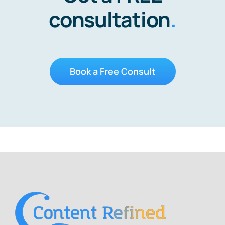
consultation
.
Book a Free Consult