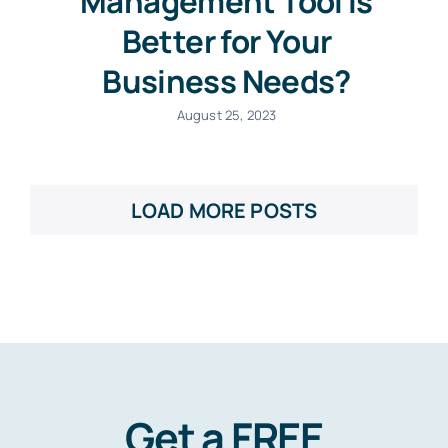
Management Tool Is
Better for Your
Business Needs?
August 25, 2023
LOAD MORE POSTS
Get a FREE