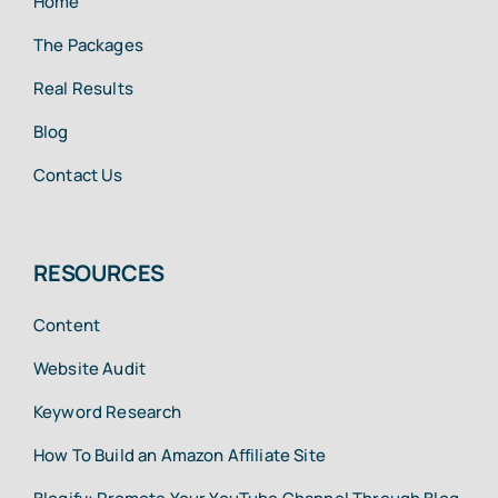
Home
The Packages
Real Results
Blog
Contact Us
RESOURCES
Content
Website Audit
Keyword Research
How To Build an Amazon Affiliate Site